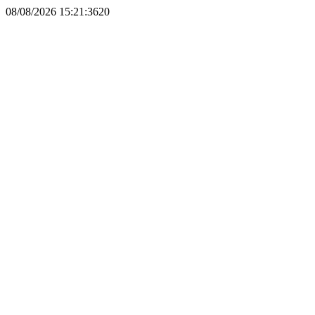
08/08/2026 15:21:3620