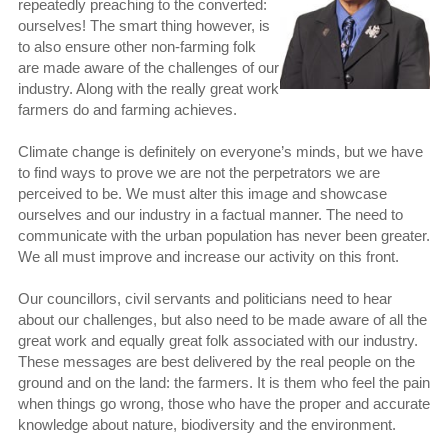
repeatedly preaching to the converted:
ourselves! The smart thing however, is
to also ensure other non-farming folk
are made aware of the challenges of our
industry. Along with the really great work
farmers do and farming achieves.
Climate change is definitely on everyone’s minds, but we have
to find ways to prove we are not the perpetrators we are
perceived to be. We must alter this image and showcase
ourselves and our industry in a factual manner. The need to
communicate with the urban population has never been greater.
We all must improve and increase our activity on this front.
Our councillors, civil servants and politicians need to hear
about our challenges, but also need to be made aware of all the
great work and equally great folk associated with our industry.
These messages are best delivered by the real people on the
ground and on the land: the farmers. It is them who feel the pain
when things go wrong, those who have the proper and accurate
knowledge about nature, biodiversity and the environment.