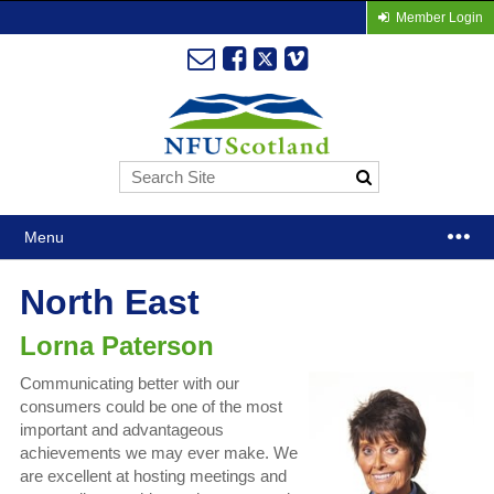
Member Login
Menu
North East
Lorna Paterson
Communicating better with our
consumers could be one of the most
important and advantageous
achievements we may ever make. We
are excellent at hosting meetings and