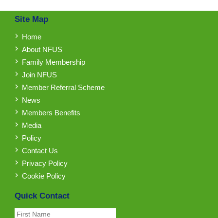
Site Map
Home
About NFUS
Family Membership
Join NFUS
Member Referral Scheme
News
Members Benefits
Media
Policy
Contact Us
Privacy Policy
Cookie Policy
Quick Contact