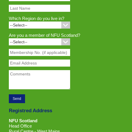
Which Region do you live in?
Are you a member of NFU Scotland?
Registred Address
NFU Scotland
Head Office
Rural Centre - West Mains