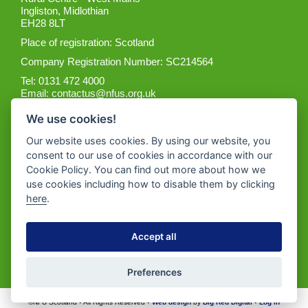
Ingliston, Midlothian
EH28 8LT
Place of registration: Scotland
Company Registration Number: SC214564
Tel: 0131 472 4000
Email:
contactus@nfus.org.uk
We use cookies!
Our website uses cookies. By using our website, you
consent to our use of cookies in accordance with our
Cookie Policy. You can find out more about how we
Get the App
use cookies including how to disable them by clicking
here
.
Accept all
Preferences
©NFU Scotland • All Rights Reserved •
Web design
by
Big Red Digital
•
Log in