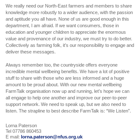
We really need our North-East farmers and members to share
knowledge more robustly to a wider audience, with the passion
and aptitude you all have. None of us are good enough in this
department, I am afraid. If we want consumers, those in
education and younger children to appreciate the enormous
value and provenance of our industry, we must try to do better.
Collectively as farming folk, it’s our responsibility to engage and
deliver these messages.
Always remember too, the countryside offers everyone
incredible mental wellbeing benefits. We have a lot of positive
stuff to share with those who are less informed and a huge
amount to be proud about. With our new mental wellbeing
FarmTalk organisation now up and running, let’s hope we can
all engage to help one another and improve our peer-to-peer
support network. We need to speak up, but we also need to
listen. The strapline to best describe FarmTalk is: “We Listen”.
Lorna Paterson
Tel 07786 860453
E mail:
lorna.paterson@nfus.org.uk