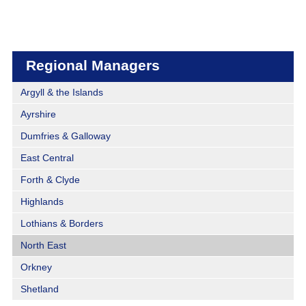
Regional Managers
Argyll & the Islands
Ayrshire
Dumfries & Galloway
East Central
Forth & Clyde
Highlands
Lothians & Borders
North East
Orkney
Shetland