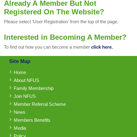
Already A Member But Not
Registered On The Website?
Please select 'User Registration' from the top of the page.
Interested in Becoming A Member?
To find out how you can become a member
click here.
Site Map
Home
About NFUS
Family Membership
Join NFUS
Member Referral Scheme
News
Members Benefits
Media
Policy