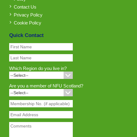
Contact Us
Privacy Policy
Cookie Policy
Quick Contact
Which Region do you live in?
Are you a member of NFU Scotland?