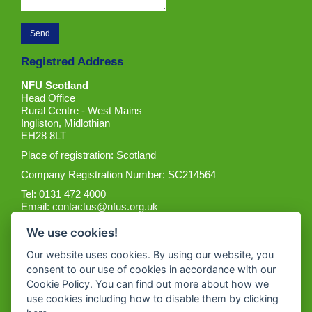
Registred Address
NFU Scotland
Head Office
Rural Centre - West Mains
Ingliston, Midlothian
EH28 8LT
Place of registration: Scotland
Company Registration Number: SC214564
Tel: 0131 472 4000
Email:
contactus@nfus.org.uk
We use cookies!
Our website uses cookies. By using our website, you
consent to our use of cookies in accordance with our
Cookie Policy. You can find out more about how we
Get the App
use cookies including how to disable them by clicking