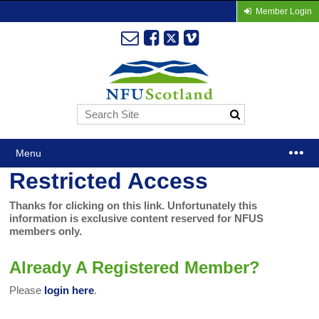
Member Login
Menu
Restricted Access
Thanks for clicking on this link. Unfortunately this
information is exclusive content reserved for NFUS
members only.
Already A Registered Member?
Please
login here
.