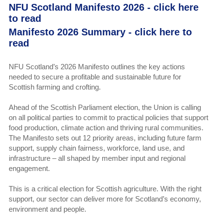
NFU Scotland Manifesto 2026 -
click here
to read
Manifesto 2026 Summary - click here to
read
NFU Scotland’s 2026 Manifesto outlines the key actions
needed to secure a profitable and sustainable future for
Scottish farming and crofting.
Ahead of the Scottish Parliament election, the Union is calling
on all political parties to commit to practical policies that support
food production, climate action and thriving rural communities.
The Manifesto sets out 12 priority areas, including future farm
support, supply chain fairness, workforce, land use, and
infrastructure – all shaped by member input and regional
engagement.
This is a critical election for Scottish agriculture. With the right
support, our sector can deliver more for Scotland’s economy,
environment and people.