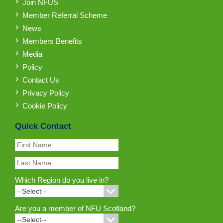
Join NFUS
Member Referral Scheme
News
Members Benefits
Media
Policy
Contact Us
Privacy Policy
Cookie Policy
Quick Contact
Which Region do you live in?
Are you a member of NFU Scotland?