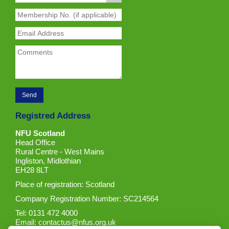
Registred Address
NFU Scotland
Head Office
Rural Centre - West Mains
Ingliston, Midlothian
EH28 8LT
Place of registration: Scotland
Company Registration Number: SC214564
Tel: 0131 472 4000
Email:
contactus@nfus.org.uk