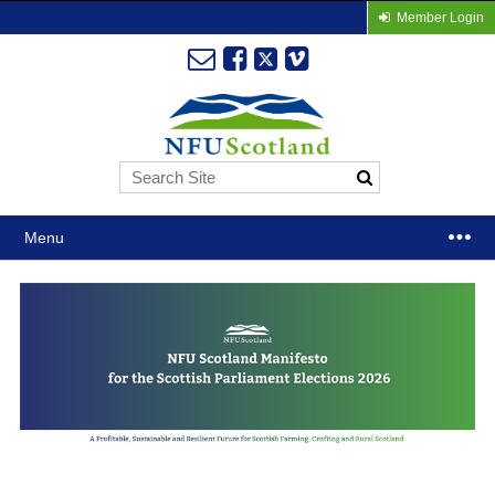
Member Login
Menu