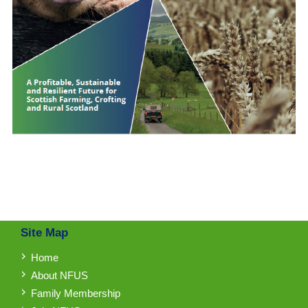
Site Map
Home
About NFUS
Family Membership