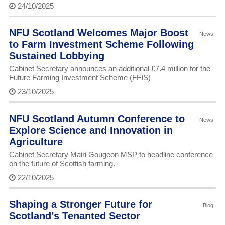
24/10/2025
NFU Scotland Welcomes Major Boost
News
to Farm Investment Scheme Following
Sustained Lobbying
Cabinet Secretary announces an additional £7.4 million for the
Future Farming Investment Scheme (FFIS)
23/10/2025
NFU Scotland Autumn Conference to
News
Explore Science and Innovation in
Agriculture
Cabinet Secretary Mairi Gougeon MSP to headline conference
on the future of Scottish farming.
22/10/2025
Shaping a Stronger Future for
Blog
Scotland’s Tenanted Sector