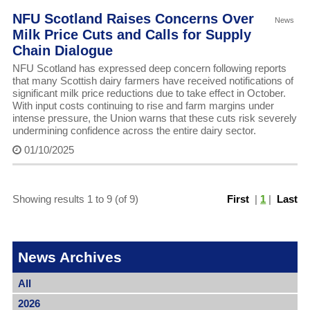
NFU Scotland Raises Concerns Over
News
Milk Price Cuts and Calls for Supply
Chain Dialogue
NFU Scotland has expressed deep concern following reports
that many Scottish dairy farmers have received notifications of
significant milk price reductions due to take effect in October.
With input costs continuing to rise and farm margins under
intense pressure, the Union warns that these cuts risk severely
undermining confidence across the entire dairy sector.
01/10/2025
Showing results 1 to 9 (of 9)
First
|
1
|
Last
News Archives
All
2026