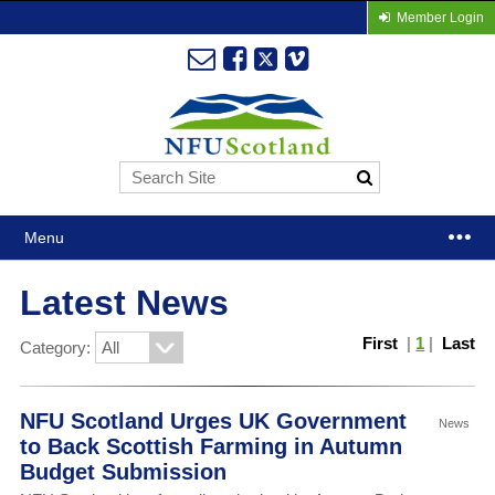
Member Login
Menu
Latest News
First
|
1
|
Last
Category:
NFU Scotland Urges UK Government
News
to Back Scottish Farming in Autumn
Budget Submission