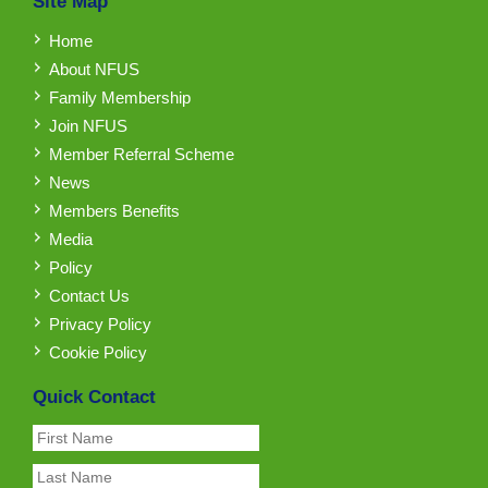
Site Map
Home
About NFUS
Family Membership
Join NFUS
Member Referral Scheme
News
Members Benefits
Media
Policy
Contact Us
Privacy Policy
Cookie Policy
Quick Contact