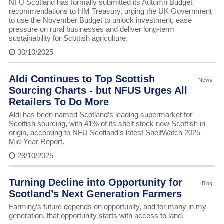
NFU Scotland has formally submitted its Autumn Budget
recommendations to HM Treasury, urging the UK Government
to use the November Budget to unlock investment, ease
pressure on rural businesses and deliver long-term
sustainability for Scottish agriculture.
30/10/2025
Aldi Continues to Top Scottish
News
Sourcing Charts - but NFUS Urges All
Retailers To Do More
Aldi has been named Scotland’s leading supermarket for
Scottish sourcing, with 41% of its shelf stock now Scottish in
origin, according to NFU Scotland’s latest ShelfWatch 2025
Mid-Year Report.
28/10/2025
Turning Decline into Opportunity for
Blog
Scotland’s Next Generation Farmers
Farming’s future depends on opportunity, and for many in my
generation, that opportunity starts with access to land.