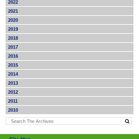
2022
2021
2020
2019
2018
2017
2016
2015
2014
2013
2012
2011
2010