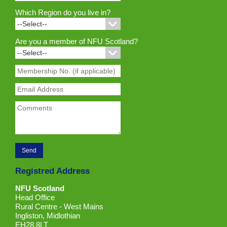
Which Region do you live in?
Are you a member of NFU Scotland?
Registred Address
NFU Scotland
Head Office
Rural Centre - West Mains
Ingliston, Midlothian
EH28 8LT