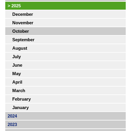
>
2025
December
November
October
September
August
July
June
May
April
March
February
January
2024
2023