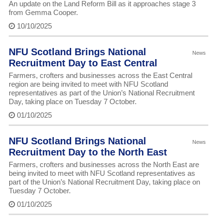
An update on the Land Reform Bill as it approaches stage 3
from Gemma Cooper.
10/10/2025
NFU Scotland Brings National
News
Recruitment Day to East Central
Farmers, crofters and businesses across the East Central
region are being invited to meet with NFU Scotland
representatives as part of the Union’s National Recruitment
Day, taking place on Tuesday 7 October.
01/10/2025
NFU Scotland Brings National
News
Recruitment Day to the North East
Farmers, crofters and businesses across the North East are
being invited to meet with NFU Scotland representatives as
part of the Union’s National Recruitment Day, taking place on
Tuesday 7 October.
01/10/2025