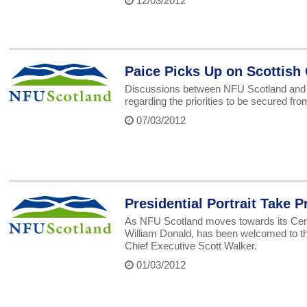
12/03/2012
Paice Picks Up on Scottis
Discussions between NFU Scotland and De
regarding the priorities to be secured f
07/03/2012
Presidential Portrait Take P
As NFU Scotland moves towards its Centena
William Donald, has been welcomed to the
Chief Executive Scott Walker.
01/03/2012