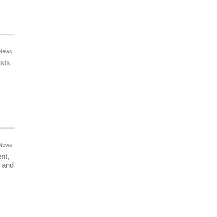
News
ists
News
nt,
r and