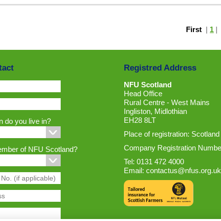
First
|
1
tact
Registred Address
NFU Scotland
Head Office
Rural Centre - West Mains
Ingliston, Midlothian
EH28 8LT
 do you live in?
Place of registration: Scotland
Company Registration Numbe
ember of NFU Scotland?
Tel: 0131 472 4000
Email:
contactus@nfus.org.uk