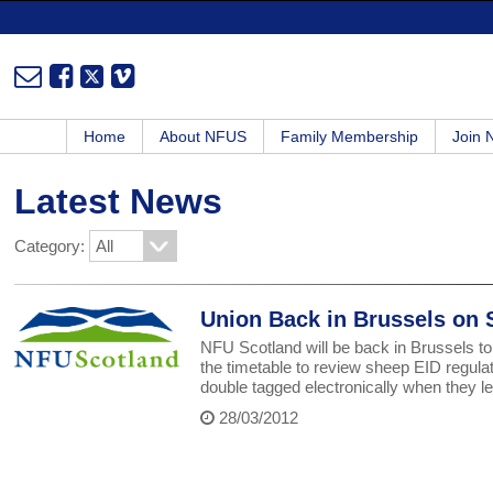
Home
About NFUS
Family Membership
Join
Latest News
Category:
Union Back in Brussels on
NFU Scotland will be back in Brussels t
the timetable to review sheep EID regula
double tagged electronically when they lea
28/03/2012