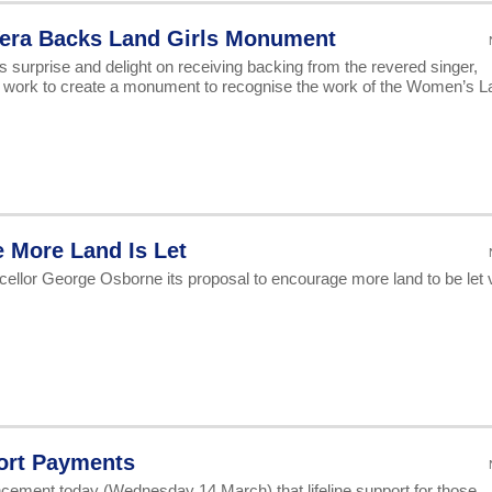
Vera Backs Land Girls Monument
s surprise and delight on receiving backing from the revered singer,
s work to create a monument to recognise the work of the Women’s L
 More Land Is Let
ellor George Osborne its proposal to encourage more land to be let v
ort Payments
ment today (Wednesday 14 March) that lifeline support for those