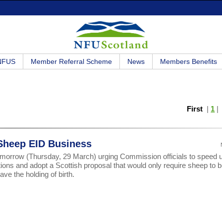
 NFUS
Member Referral Scheme
News
Members Benefits
First
|
1
 Sheep EID Business
omorrow (Thursday, 29 March) urging Commission officials to speed 
tions and adopt a Scottish proposal that would only require sheep to 
ve the holding of birth.