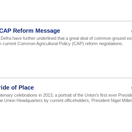
h CAP Reform Message
fra have further underlined that a great deal of common ground ex
rom current Common Agricultural Policy (CAP) reform negotiations.
ride of Place
ry celebrations in 2013, a portrait of the Union’s first ever Preside
 Union Headquarters by current officeholders, President Nigel Mille