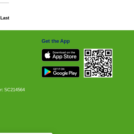
|
Last
Get the App
r: SC214564