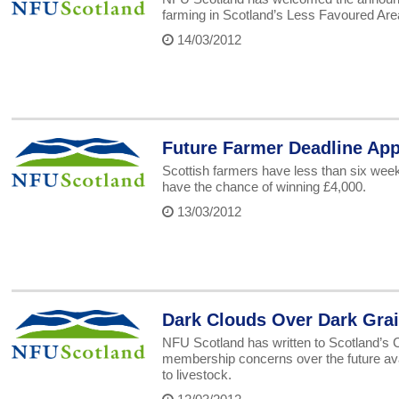
farming in Scotland’s Less Favoured Area
14/03/2012
Future Farmer Deadline Ap
Scottish farmers have less than six week
have the chance of winning £4,000.
13/03/2012
Dark Clouds Over Dark Gra
NFU Scotland has written to Scotland’s C
membership concerns over the future availa
to livestock.