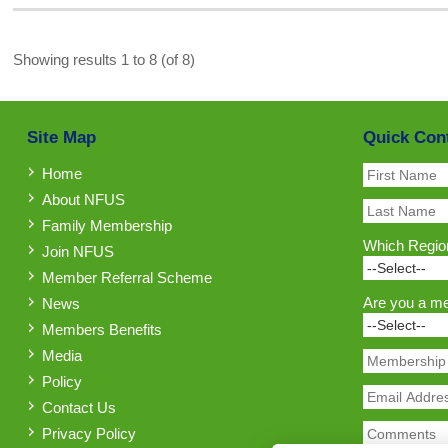
Showing results 1 to 8 (of 8)
Site Map
Quick Con
Home
About NFUS
Family Membership
Which Region
Join NFUS
Member Referral Scheme
Are you a m
News
Members Benefits
Media
Policy
Contact Us
Privacy Policy