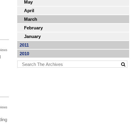
May
April
March
February
January
2011
News
2010
d
News
ding