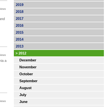
2019
News
2018
2017
and
2016
2015
2014
2013
>
2012
News
December
ia a
November
October
September
August
July
News
June