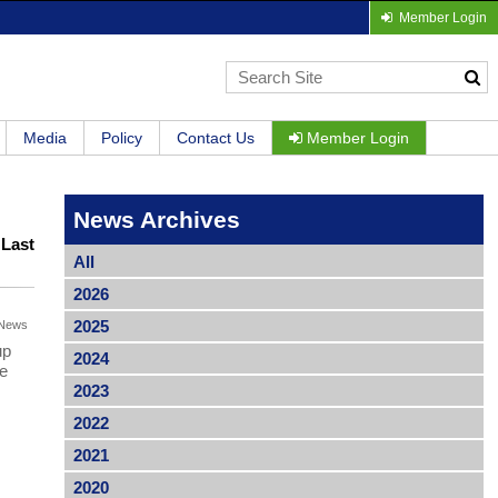
Member Login
Media
Policy
Contact Us
Member Login
News Archives
|
Last
All
2026
2025
News
up
2024
be
2023
2022
2021
2020