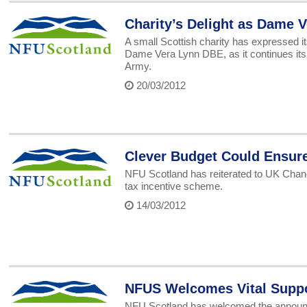
Charity’s Delight as Dame 
A small Scottish charity has expressed it
Dame Vera Lynn DBE, as it continues it
Army.
20/03/2012
Clever Budget Could Ensure
NFU Scotland has reiterated to UK Chanc
tax incentive scheme.
14/03/2012
NFUS Welcomes Vital Supp
NFU Scotland has welcomed the announce