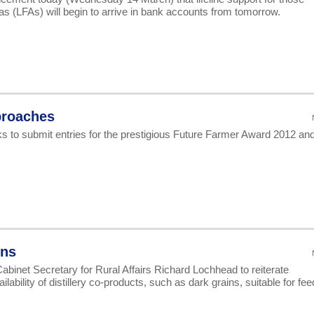
s (LFAs) will begin to arrive in bank accounts from tomorrow.
proaches
s to submit entries for the prestigious Future Farmer Award 2012 an
ins
abinet Secretary for Rural Affairs Richard Lochhead to reiterate
bility of distillery co-products, such as dark grains, suitable for fee