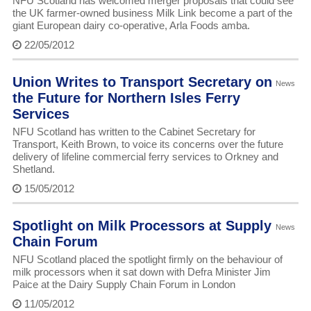
NFU Scotland has welcomed merger proposals that could see
the UK farmer-owned business Milk Link become a part of the
giant European dairy co-operative, Arla Foods amba.
22/05/2012
Union Writes to Transport Secretary on
News
the Future for Northern Isles Ferry
Services
NFU Scotland has written to the Cabinet Secretary for
Transport, Keith Brown, to voice its concerns over the future
delivery of lifeline commercial ferry services to Orkney and
Shetland.
15/05/2012
Spotlight on Milk Processors at Supply
News
Chain Forum
NFU Scotland placed the spotlight firmly on the behaviour of
milk processors when it sat down with Defra Minister Jim
Paice at the Dairy Supply Chain Forum in London
11/05/2012