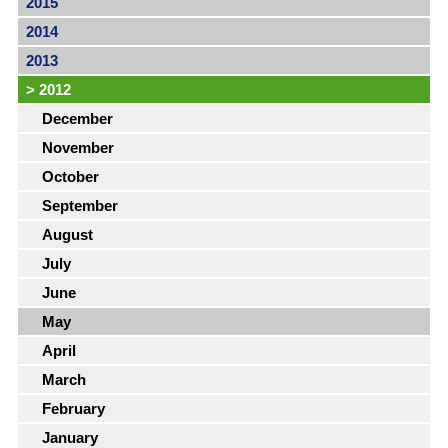
2015
2014
2013
>
2012
December
November
October
September
August
July
June
May
April
March
February
January