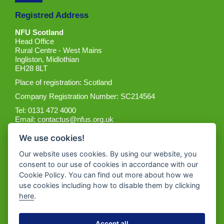
Registred Address
NFU Scotland
Head Office
Rural Centre - West Mains
Ingliston, Midlothian
EH28 8LT
Place of registration: Scotland
Company Registration Number: SC214564
Tel: 0131 472 4000
Email:
contactus@nfus.org.uk
We use cookies!
Our website uses cookies. By using our website, you
consent to our use of cookies in accordance with our
Cookie Policy. You can find out more about how we
Get the App
use cookies including how to disable them by clicking
here
.
Accept all