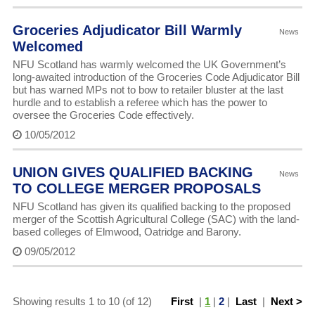
Groceries Adjudicator Bill Warmly
News
Welcomed
NFU Scotland has warmly welcomed the UK Government’s
long-awaited introduction of the Groceries Code Adjudicator Bill
but has warned MPs not to bow to retailer bluster at the last
hurdle and to establish a referee which has the power to
oversee the Groceries Code effectively.
10/05/2012
UNION GIVES QUALIFIED BACKING
News
TO COLLEGE MERGER PROPOSALS
NFU Scotland has given its qualified backing to the proposed
merger of the Scottish Agricultural College (SAC) with the land-
based colleges of Elmwood, Oatridge and Barony.
09/05/2012
Showing results 1 to 10 (of 12)
First
|
1
|
2
|
Last
|
Next >