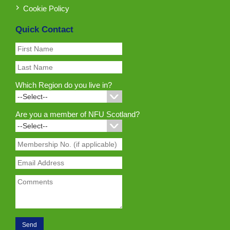
Cookie Policy
Quick Contact
Which Region do you live in?
Are you a member of NFU Scotland?