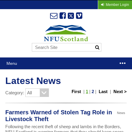
Member Login
Menu
Latest News
First
|
1
|
2
|
Last
|
Next >
Category:
Farmers Warned of Stolen Tag Role in
News
Livestock Theft
Following the recent theft of sheep and lambs in the Borders,
NFU Scotland is warning farmers that they should keep spare