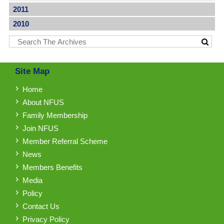
2011
2010
Site Map
Home
About NFUS
Family Membership
Join NFUS
Member Referral Scheme
News
Members Benefits
Media
Policy
Contact Us
Privacy Policy