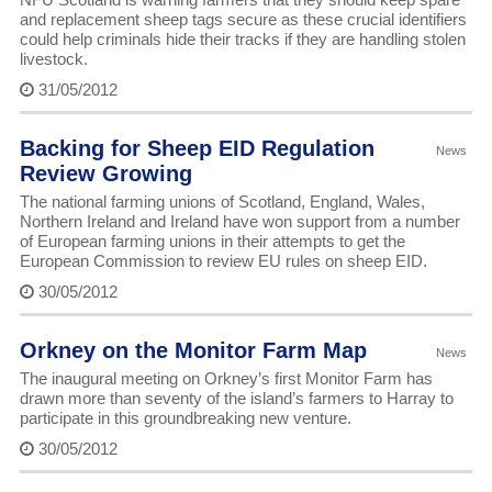
and replacement sheep tags secure as these crucial identifiers
could help criminals hide their tracks if they are handling stolen
livestock.
31/05/2012
Backing for Sheep EID Regulation
News
Review Growing
The national farming unions of Scotland, England, Wales,
Northern Ireland and Ireland have won support from a number
of European farming unions in their attempts to get the
European Commission to review EU rules on sheep EID.
30/05/2012
Orkney on the Monitor Farm Map
News
The inaugural meeting on Orkney’s first Monitor Farm has
drawn more than seventy of the island’s farmers to Harray to
participate in this groundbreaking new venture.
30/05/2012