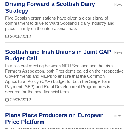
Driving Forward a Scottish Dairy
News
Strategy
Five Scottish organisations have given a clear signal of
commitment to drive forward Scotland’s dairy industry and
place it firmly on the international map.
30/05/2012
Scottish and Irish Unions in Joint CAP
News
Budget Call
In a bilateral meeting between NFU Scotland and the Irish
Farmers Association, both Presidents called on their respective
Governments and MEPs to ensure that the Common
Agricultural Policy (CAP) budget for both the Single Farm
Payment (SFP) and Rural Development Programmes is
secured for the next financial term.
29/05/2012
Plans Place Producers on European
News
Price Platform