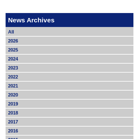
News Archives
All
2026
2025
2024
2023
2022
2021
2020
2019
2018
2017
2016