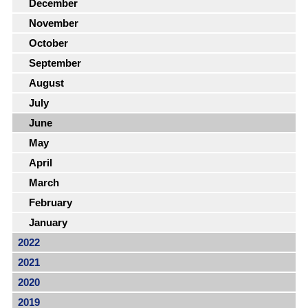
December
November
October
September
August
July
June
May
April
March
February
January
2022
2021
2020
2019