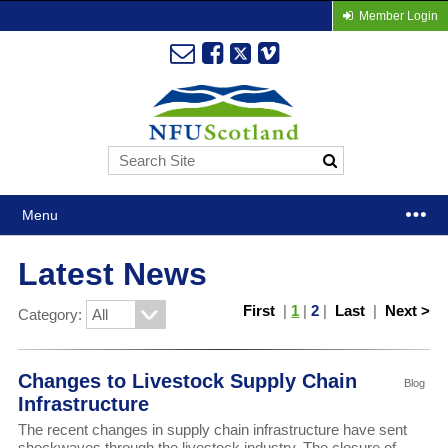
Member Login
Menu
Latest News
First
|
1
|
2
|
Last
|
Next >
Category:
Changes to Livestock Supply Chain
Blog
Infrastructure
The recent changes in supply chain infrastructure have sent
shockwaves through the livestock industry. The closure of