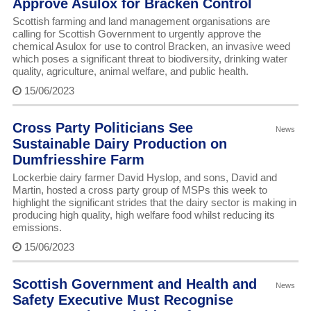
Approve Asulox for Bracken Control
Scottish farming and land management organisations are
calling for Scottish Government to urgently approve the
chemical Asulox for use to control Bracken, an invasive weed
which poses a significant threat to biodiversity, drinking water
quality, agriculture, animal welfare, and public health.
15/06/2023
Cross Party Politicians See
News
Sustainable Dairy Production on
Dumfriesshire Farm
Lockerbie dairy farmer David Hyslop, and sons, David and
Martin, hosted a cross party group of MSPs this week to
highlight the significant strides that the dairy sector is making in
producing high quality, high welfare food whilst reducing its
emissions.
15/06/2023
Scottish Government and Health and
News
Safety Executive Must Recognise