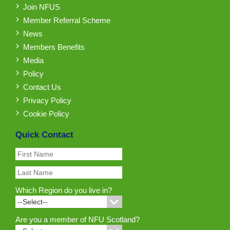
Join NFUS
Member Referral Scheme
News
Members Benefits
Media
Policy
Contact Us
Privacy Policy
Cookie Policy
Quick Contact
Which Region do you live in?
Are you a member of NFU Scotland?