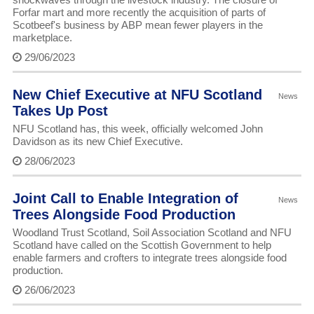
Forfar mart and more recently the acquisition of parts of
Scotbeef's business by ABP mean fewer players in the
marketplace.
29/06/2023
New Chief Executive at NFU Scotland
News
Takes Up Post
NFU Scotland has, this week, officially welcomed John
Davidson as its new Chief Executive.
28/06/2023
Joint Call to Enable Integration of
News
Trees Alongside Food Production
Woodland Trust Scotland, Soil Association Scotland and NFU
Scotland have called on the Scottish Government to help
enable farmers and crofters to integrate trees alongside food
production.
26/06/2023