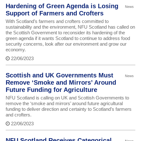
Hardening of Green Agenda is Losing
News
Support of Farmers and Crofters
With Scotland’s farmers and crofters committed to
sustainability and the environment, NFU Scotland has called on
the Scottish Government to reconsider its hardening of the
green agenda if it wants Scotland to continue to address food
security concerns, look after our environment and grow our
economy.
22/06/2023
Scottish and UK Governments Must
News
Remove ‘Smoke and Mirrors’ Around
Future Funding for Agriculture
NFU Scotland is calling on UK and Scottish Governments to
remove the ‘smoke and mirrors’ around future agricultural
funding to deliver direction and certainty to Scotland’s farmers
and crofters.
22/06/2023
NFU Scotland Receives Categorical