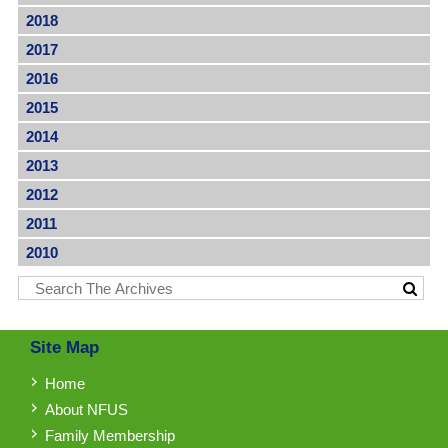
2018
2017
2016
2015
2014
2013
2012
2011
2010
Site Map
Home
About NFUS
Family Membership