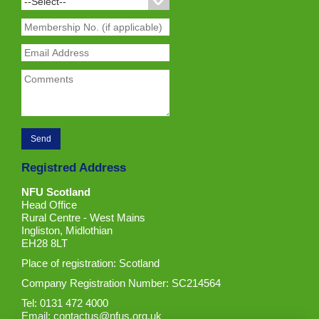
Registred Address
NFU Scotland
Head Office
Rural Centre - West Mains
Ingliston, Midlothian
EH28 8LT
Place of registration: Scotland
Company Registration Number: SC214564
Tel: 0131 472 4000
Email:
contactus@nfus.org.uk