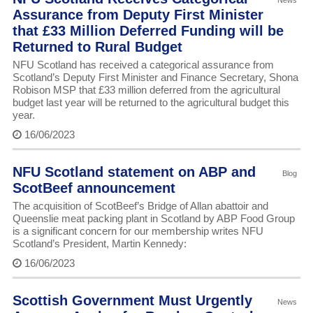
News
Assurance from Deputy First Minister
that £33 Million Deferred Funding will be
Returned to Rural Budget
NFU Scotland has received a categorical assurance from
Scotland’s Deputy First Minister and Finance Secretary, Shona
Robison MSP that £33 million deferred from the agricultural
budget last year will be returned to the agricultural budget this
year.
16/06/2023
NFU Scotland statement on ABP and
Blog
ScotBeef announcement
The acquisition of ScotBeef’s Bridge of Allan abattoir and
Queenslie meat packing plant in Scotland by ABP Food Group
is a significant concern for our membership writes NFU
Scotland’s President, Martin Kennedy:
16/06/2023
Scottish Government Must Urgently
News