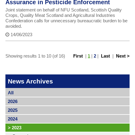
Assurance in Pesticide Enforcement
Joint statement on behalf of NFU Scotland, Scottish Quality
Crops, Quality Meat Scotland and Agricultural Industries
Confederation calls for unnecessary bureaucratic burden to be
avoided.
14/06/2023
Showing results 1 to 10 (of 16)
First
|
1
|
2
|
Last
|
Next >
News Archives
All
2026
2025
2024
>
2023