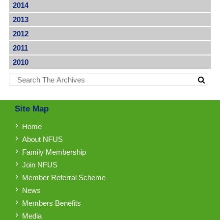
2014
2013
2012
2011
2010
Site Map
Home
About NFUS
Family Membership
Join NFUS
Member Referral Scheme
News
Members Benefits
Media