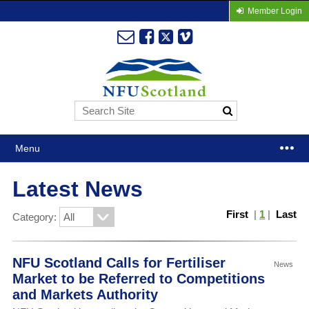
Member Login
Menu
Latest News
First
|
1
|
Last
Category:
NFU Scotland Calls for Fertiliser
News
Market to be Referred to Competitions
and Markets Authority