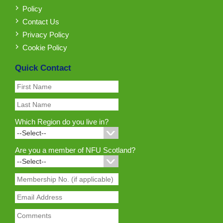
Policy
Contact Us
Privacy Policy
Cookie Policy
Quick Contact
Which Region do you live in?
Are you a member of NFU Scotland?