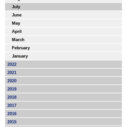
July
June
May
April
March
February
January
2022
2021
2020
2019
2018
2017
2016
2015