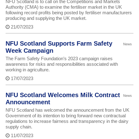
NFU Scotland is to call on the Competitions and Markets
Authority (CMA) to examine the fertiliser market in the UK
following record profits being posted by fertiliser manufacturers
producing and supplying the UK market.
21/07/2023
NFU Scotland Supports Farm Safety
News
Week Campaign
The Farm Safety Foundation’s 2023 campaign raises
awareness for risks and responsibilities associated with
working in agriculture.
17/07/2023
NFU Scotland Welcomes Milk Contract
News
Announcement
NFU Scotland has welcomed the announcement from the UK
Government of its intention to bring forward new contractual
regulations to increase fairness and transparency in the dairy
supply chain.
11/07/2023