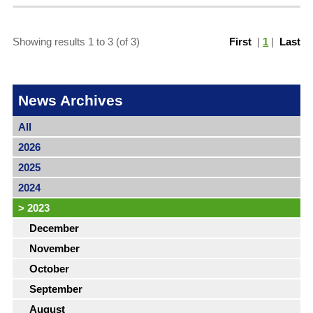
Showing results 1 to 3 (of 3)
First
|
1
|
Last
News Archives
All
2026
2025
2024
>
2023
December
November
October
September
August