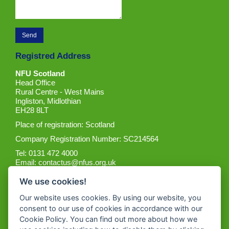
Registred Address
NFU Scotland
Head Office
Rural Centre - West Mains
Ingliston, Midlothian
EH28 8LT
Place of registration: Scotland
Company Registration Number: SC214564
Tel: 0131 472 4000
Email:
contactus@nfus.org.uk
We use cookies!
Our website uses cookies. By using our website, you
consent to our use of cookies in accordance with our
Cookie Policy. You can find out more about how we
Get the App