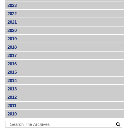
2023
2022
2021
2020
2019
2018
2017
2016
2015
2014
2013
2012
2011
2010