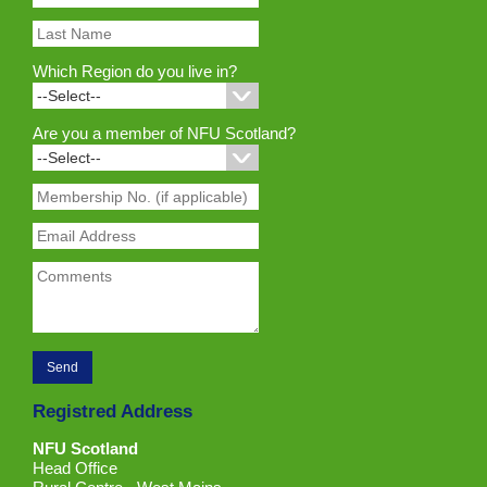
Which Region do you live in?
Are you a member of NFU Scotland?
Registred Address
NFU Scotland
Head Office