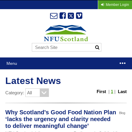
Member Login
Menu
Latest News
First
|
1
|
Last
Category:
Why Scotland’s Good Food Nation Plan
Blog
‘lacks the urgency and clarity needed
to deliver meaningful change’