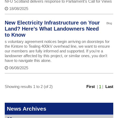
NFU Scotland delivers response to Parliament’s Call for Views
18/08/2025
New Electricity Infrastructure on Your
Blog
Land? Here’s What Landowners Need
to Know
s voluntary agreement notices begin arriving on doorsteps for
the Kintore to Tealing 400kV overhead line, we want to ensure
our members are fully informed and supported. If you're a
landowner affected by this project, or similar ones, you don't
have to navigate this alone.
06/08/2025
Showing results 1 to 2 (of 2)
First
|
1
|
Last
News Archives