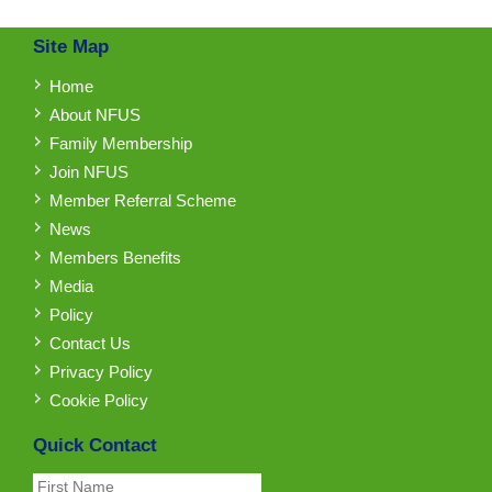
Site Map
Home
About NFUS
Family Membership
Join NFUS
Member Referral Scheme
News
Members Benefits
Media
Policy
Contact Us
Privacy Policy
Cookie Policy
Quick Contact