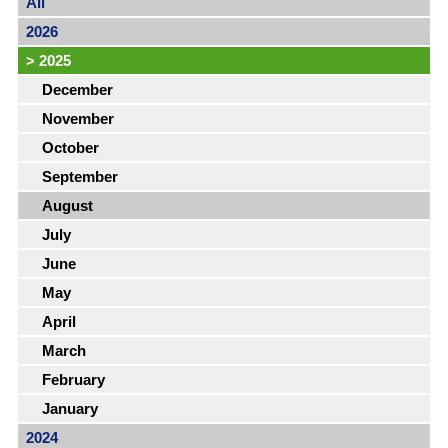
All
2026
>
2025
December
November
October
September
August
July
June
May
April
March
February
January
2024