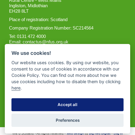
Rural Centre - West Mains
Ingliston, Midlothian
EH28 8LT
Place of registration: Scotland
Company Registration Number: SC214564
Tel: 0131 472 4000
Email:
contactus@nfus.org.uk
We use cookies!
Our website uses cookies. By using our website, you
consent to our use of cookies in accordance with our
Cookie Policy. You can find out more about how we
Get the App
use cookies including how to disable them by clicking
here
.
Accept all
Preferences
©NFU Scotland • All Rights Reserved •
Web design
by
Big Red Digital
•
Log in