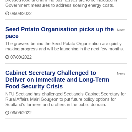
Government measures to address soaring energy costs.
08/09/2022
Seed Potato Organisation picks up the
News
pace
The growers behind the Seed Potato Organisation are quietly
making progress and will be launching in the next few months.
07/09/2022
Cabinet Secretary Challenged to
News
Deliver on Immediate and Long-Term
Food Security Crisis
NFU Scotland has challenged Scotland’s Cabinet Secretary for
Rural Affairs Mairi Gougeon to put future policy options for
Scotland’s farmers and crofters in the public domain.
06/09/2022