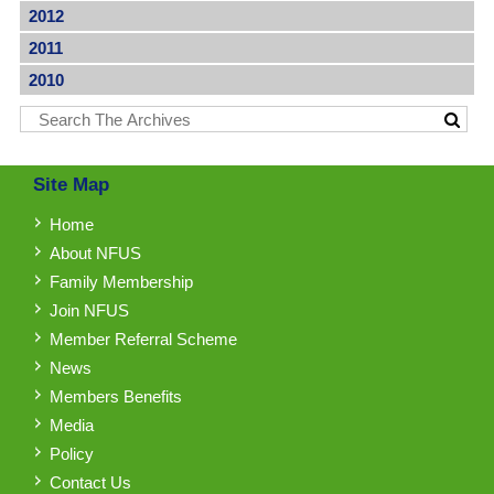
2012
2011
2010
Site Map
Home
About NFUS
Family Membership
Join NFUS
Member Referral Scheme
News
Members Benefits
Media
Policy
Contact Us