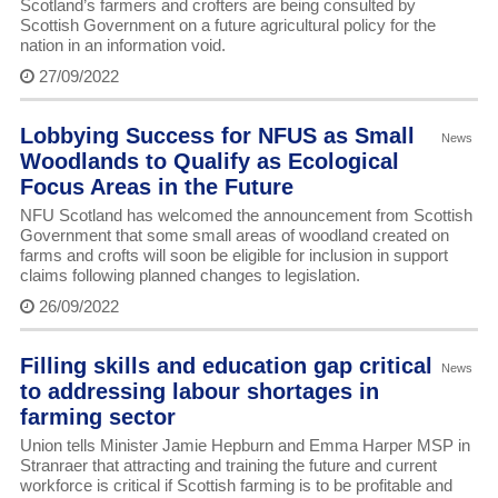
Scotland’s farmers and crofters are being consulted by
Scottish Government on a future agricultural policy for the
nation in an information void.
27/09/2022
Lobbying Success for NFUS as Small
News
Woodlands to Qualify as Ecological
Focus Areas in the Future
NFU Scotland has welcomed the announcement from Scottish
Government that some small areas of woodland created on
farms and crofts will soon be eligible for inclusion in support
claims following planned changes to legislation.
26/09/2022
Filling skills and education gap critical
News
to addressing labour shortages in
farming sector
Union tells Minister Jamie Hepburn and Emma Harper MSP in
Stranraer that attracting and training the future and current
workforce is critical if Scottish farming is to be profitable and