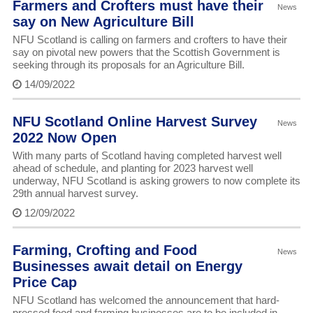
Farmers and Crofters must have their
News
say on New Agriculture Bill
NFU Scotland is calling on farmers and crofters to have their
say on pivotal new powers that the Scottish Government is
seeking through its proposals for an Agriculture Bill.
14/09/2022
NFU Scotland Online Harvest Survey
News
2022 Now Open
With many parts of Scotland having completed harvest well
ahead of schedule, and planting for 2023 harvest well
underway, NFU Scotland is asking growers to now complete its
29th annual harvest survey.
12/09/2022
Farming, Crofting and Food
News
Businesses await detail on Energy
Price Cap
NFU Scotland has welcomed the announcement that hard-
pressed food and farming businesses are to be included in