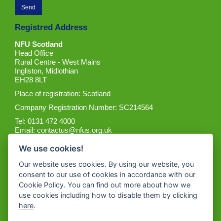
Registred Address
NFU Scotland
Head Office
Rural Centre - West Mains
Ingliston, Midlothian
EH28 8LT
Place of registration: Scotland
Company Registration Number: SC214564
Tel: 0131 472 4000
Email:
contactus@nfus.org.uk
We use cookies!
Our website uses cookies. By using our website, you
consent to our use of cookies in accordance with our
Cookie Policy. You can find out more about how we
Get the App
use cookies including how to disable them by clicking
here
.