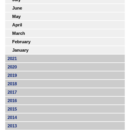
June
May
April
March
February
January
2021
2020
2019
2018
2017
2016
2015
2014
2013