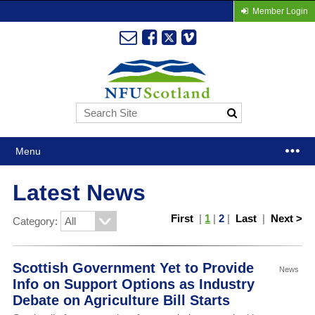
Member Login
Menu
Latest News
First
|
1
|
2
|
Last
|
Next >
Category:
Scottish Government Yet to Provide
News
Info on Support Options as Industry
Debate on Agriculture Bill Starts