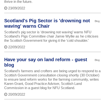
thrive in the future.
23/09/2022
Scotland's Pig Sector is 'drowning not
Blog
waving' warns Chair
Scotland’s pig sector is ‘drowning not waving’ warns NFU
Scotland’s Pigs Committee chair Jamie Wyllie as he criticises
the Scottish Government for giving it the ‘cold shoulder.’
22/09/2022
Have your say on land reform - guest
Blog
blog
Scotland’s farmers and crofters are being urged to respond to a
Scottish Government consultation closing shortly (30 October)
to ensure land reform works for the farming community, writes
Karen Grant, Good Practice Adviser, Scottish Land
Commission in a guest blog for NFU Scotland.
20/09/2022