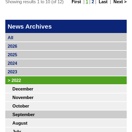
Showing results 1 to 10 (of 12)
First
|
1
|
2
|
Last
|
Next >
News Archives
All
2026
2025
2024
2023
>
2022
December
November
October
September
August
July