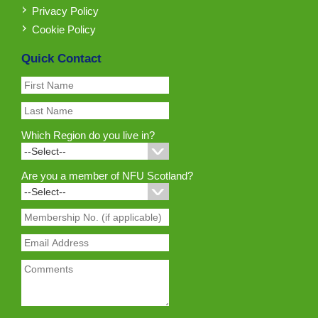
Privacy Policy
Cookie Policy
Quick Contact
Which Region do you live in?
Are you a member of NFU Scotland?