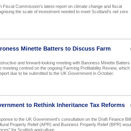
Fiscal Commission’s latest report on climate change and fiscal
cognising the scale of investment needed to meet Scotland’s net zero
oness Minette Batters to Discuss Farm
tructive and forward-looking meeting with Baroness Minette Batters 
eeting centred on the ongoing Farming Profitability Review, which
 report due to be submitted to the UK Government in October.
ernment to Rethink Inheritance Tax Reforms
ponse to the UK Government’s consultation on the Draft Finance Bill
ltural Property Relief (APR) and Business Property Relief (BPR) wou
es” for Scottish agriculture.