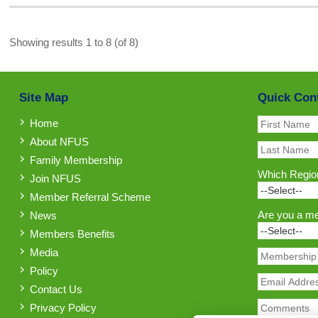
Showing results 1 to 8 (of 8)
Site Map
Quick Con
Home
About NFUS
Family Membership
Which Region
Join NFUS
Member Referral Scheme
Are you a m
News
Members Benefits
Media
Policy
Contact Us
Privacy Policy