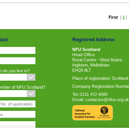
First
|
1
tact
Registred Address
NFU Scotland
Head Office
Rural Centre - West Mains
Ingliston, Midlothian
EH28 8LT
 do you live in?
Place of registration: Scotland
Company Registration Numbe
ember of NFU Scotland?
Tel: 0131 472 4000
Email:
contactus@nfus.org.uk