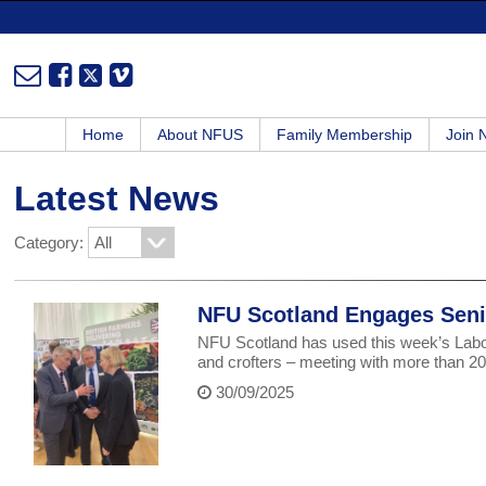
Home
About NFUS
Family Membership
Join
Latest News
Category:
NFU Scotland Engages Senio
NFU Scotland has used this week’s Labou
and crofters – meeting with more than 
30/09/2025