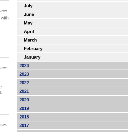
July
News
June
 with
May
April
March
February
January
2024
News
2023
2022
e
2021
s.
2020
2019
2018
News
2017