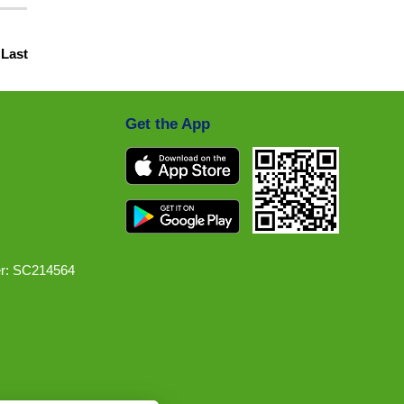
|
Last
Get the App
r: SC214564