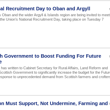
al Recruitment Day to Oban and Argyll
Oban and the wider Argyll & Islands region are being invited to meet
 the Union’s National Recruitment Day, taking place on Tuesday 7
sh Government to Boost Funding For Future
e
s written to Cabinet Secretary for Rural Affairs, Land Reform and
cottish Government to significantly increase the budget for the Futur
sponse to unprecedented demand from Scottish farmers and crofter
on Must Support, Not Undermine, Farming and