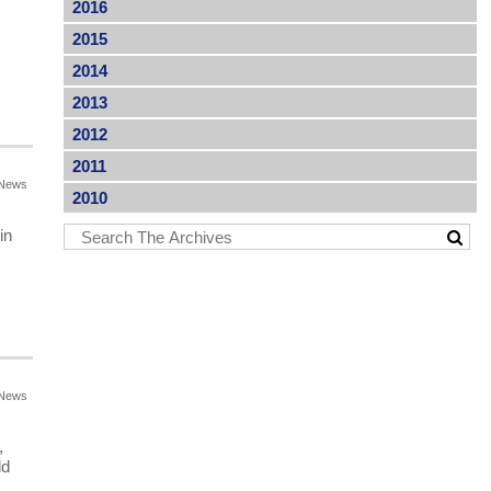
2016
2015
2014
2013
2012
2011
News
2010
in
News
,
ld