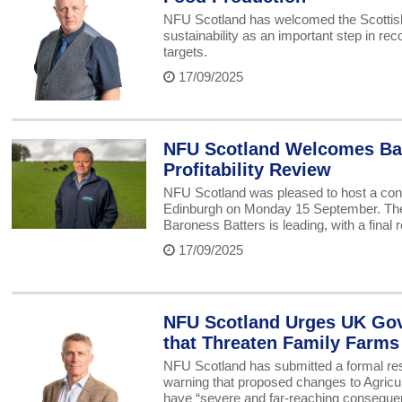
NFU Scotland has welcomed the Scottish 
sustainability as an important step in re
targets.
17/09/2025
NFU Scotland Welcomes Bar
Profitability Review
NFU Scotland was pleased to host a cons
Edinburgh on Monday 15 September. The m
Baroness Batters is leading, with a final
17/09/2025
NFU Scotland Urges UK Gov
that Threaten Family Farms
NFU Scotland has submitted a formal res
warning that proposed changes to Agricu
have “severe and far-reaching consequenc