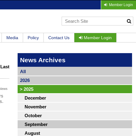
Member Login
Media
Policy
Contact Us
Member Login
News Archives
|
Last
All
2026
>
2025
News
rs
December
s.
November
October
September
August