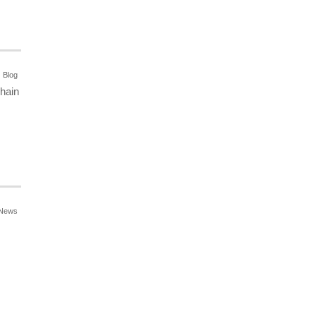
Blog
chain
News