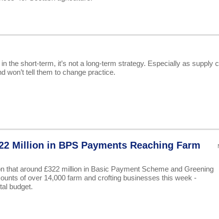
n the short-term, it’s not a long-term strategy. Especially as supply 
d won’t tell them to change practice.
2 Million in BPS Payments Reaching Farm
n that around £322 million in Basic Payment Scheme and Greening
ccounts of over 14,000 farm and crofting businesses this week -
tal budget.