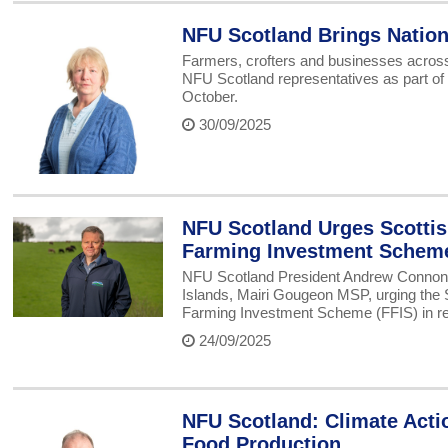
NFU Scotland Brings Nation
Farmers, crofters and businesses across 
NFU Scotland representatives as part of
October.
30/09/2025
NFU Scotland Urges Scotti
Farming Investment Schem
NFU Scotland President Andrew Connon ha
Islands, Mairi Gougeon MSP, urging the S
Farming Investment Scheme (FFIS) in re
24/09/2025
NFU Scotland: Climate Acti
Food Production