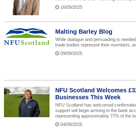
16/09/2025
Malting Barley Blog
While dialogue and persuading is needed i
trade bodies represent their members, an
09/09/2025
NFU Scotland Welcomes £32
Businesses This Week
NFU Scotland has welcomed confirmatio
support will begin arriving in the bank a
representing approximately 77% of the to
04/09/2025