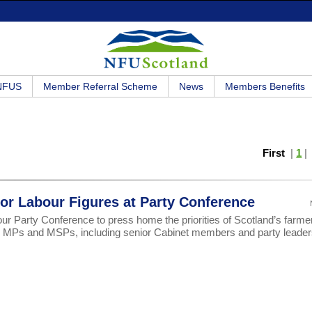
 NFUS
Member Referral Scheme
News
Members Benefits
First
|
1
r Labour Figures at Party Conference
r Party Conference to press home the priorities of Scotland’s farme
20 MPs and MSPs, including senior Cabinet members and party leader