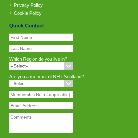
Privacy Policy
Cookie Policy
Quick Contact
Which Region do you live in?
Are you a member of NFU Scotland?