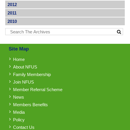
2012
2011
2010
Site Map
Home
About NFUS
Family Membership
Join NFUS
Member Referral Scheme
News
Members Benefits
Media
Policy
Contact Us