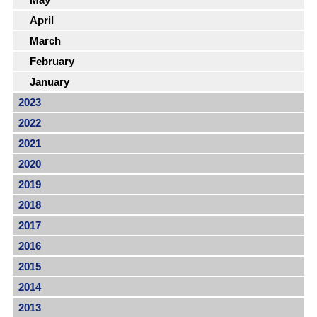
April
March
February
January
2023
2022
2021
2020
2019
2018
2017
2016
2015
2014
2013