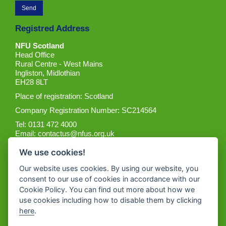
Registred Address
NFU Scotland
Head Office
Rural Centre - West Mains
Ingliston, Midlothian
EH28 8LT
Place of registration: Scotland
Company Registration Number: SC214564
Tel: 0131 472 4000
Email:
contactus@nfus.org.uk
We use cookies!
Our website uses cookies. By using our website, you
consent to our use of cookies in accordance with our
Cookie Policy. You can find out more about how we
Get the App
use cookies including how to disable them by clicking
here
.