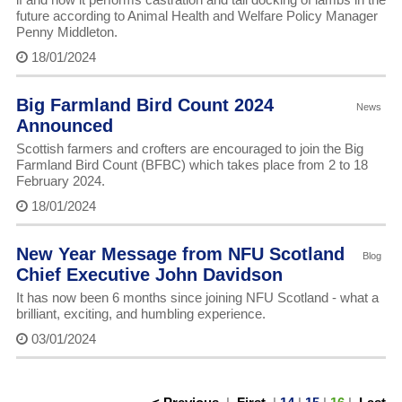
future according to Animal Health and Welfare Policy Manager
Penny Middleton.
18/01/2024
Big Farmland Bird Count 2024
News
Announced
Scottish farmers and crofters are encouraged to join the Big
Farmland Bird Count (BFBC) which takes place from 2 to 18
February 2024.
18/01/2024
New Year Message from NFU Scotland
Blog
Chief Executive John Davidson
It has now been 6 months since joining NFU Scotland - what a
brilliant, exciting, and humbling experience.
03/01/2024