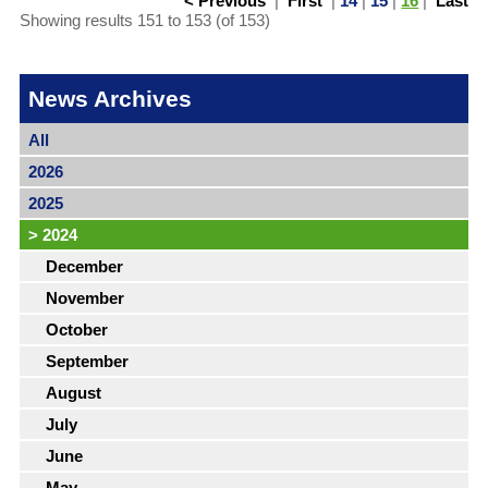
< Previous
|
First
|
14
|
15
|
16
|
Last
Showing results 151 to 153 (of 153)
News Archives
All
2026
2025
>
2024
December
November
October
September
August
July
June
May