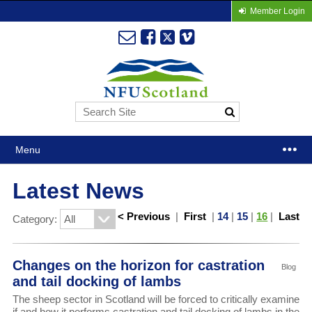
Member Login
Menu
Latest News
< Previous
|
First
|
14
|
15
|
16
|
Last
Category:
Changes on the horizon for castration
Blog
and tail docking of lambs
The sheep sector in Scotland will be forced to critically examine
if and how it performs castration and tail docking of lambs in the