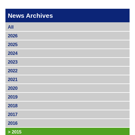
News Archives
All
2026
2025
2024
2023
2022
2021
2020
2019
2018
2017
2016
>
2015