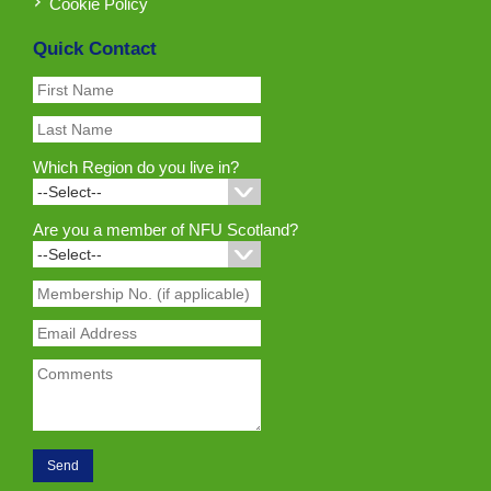
Cookie Policy
Quick Contact
Which Region do you live in?
Are you a member of NFU Scotland?