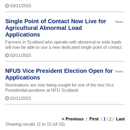
03/11/2015
Single Point of Contact Now Live for
News
Agricultural Abnormal Load
Applications
Farmers in Scotland who operate with abnormal or wide loads
will now be able to use a new dedicated single point of contact.
02/11/2015
NFUS Vice President Election Open for
News
Applications
Nominations are now being sought for one of the two Vice
Presidential positions at NFU Scotland.
02/11/2015
< Previous
|
First
|
1
|
2
|
Last
Showing results 11 to 15 (of 15)