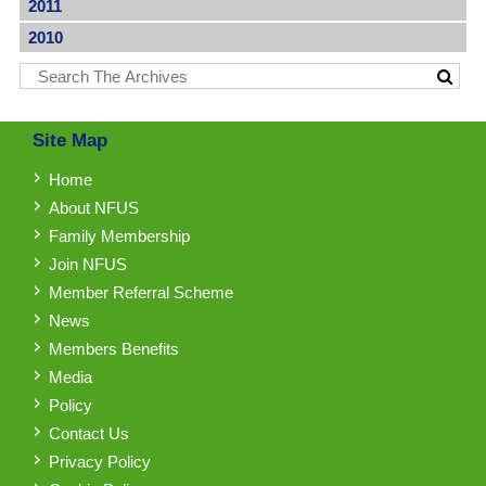
2011
2010
Site Map
Home
About NFUS
Family Membership
Join NFUS
Member Referral Scheme
News
Members Benefits
Media
Policy
Contact Us
Privacy Policy