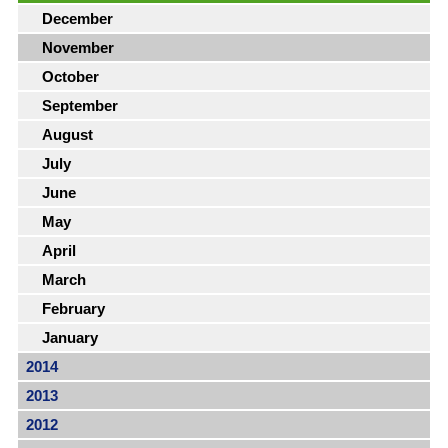
December
November
October
September
August
July
June
May
April
March
February
January
2014
2013
2012