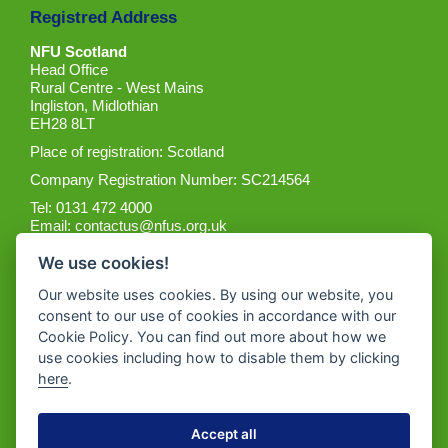
Registred Address
NFU Scotland
Head Office
Rural Centre - West Mains
Ingliston, Midlothian
EH28 8LT
Place of registration: Scotland
Company Registration Number: SC214564
Tel: 0131 472 4000
Email:
contactus@nfus.org.uk
We use cookies!
Our website uses cookies. By using our website, you
consent to our use of cookies in accordance with our
Cookie Policy. You can find out more about how we
Get the App
use cookies including how to disable them by clicking
here
.
Accept all