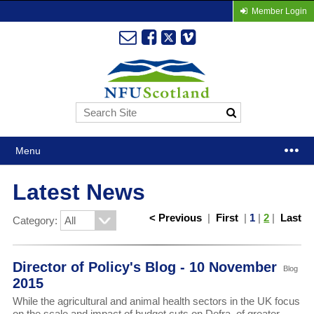
Member Login
Menu
Latest News
< Previous
|
First
|
1
|
2
|
Last
Category:
Director of Policy's Blog - 10 November
Blog
2015
While the agricultural and animal health sectors in the UK focus
on the scale and impact of budget cuts on Defra, of greater