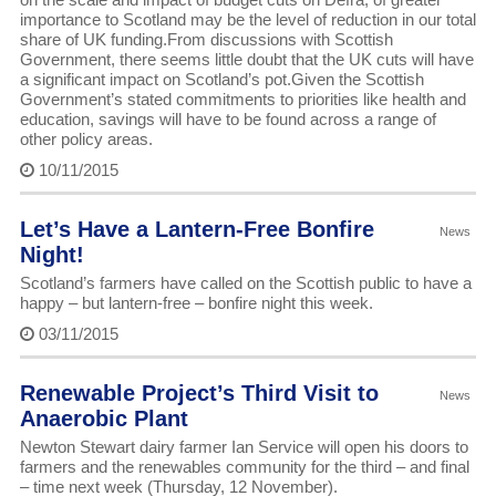
importance to Scotland may be the level of reduction in our total
share of UK funding.From discussions with Scottish
Government, there seems little doubt that the UK cuts will have
a significant impact on Scotland’s pot.Given the Scottish
Government’s stated commitments to priorities like health and
education, savings will have to be found across a range of
other policy areas.
10/11/2015
Let’s Have a Lantern-Free Bonfire
News
Night!
Scotland’s farmers have called on the Scottish public to have a
happy – but lantern-free – bonfire night this week.
03/11/2015
Renewable Project’s Third Visit to
News
Anaerobic Plant
Newton Stewart dairy farmer Ian Service will open his doors to
farmers and the renewables community for the third – and final
– time next week (Thursday, 12 November).