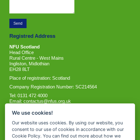
Registred Address
NFU Scotland
Head Office
Rural Centre - West Mains
Ingliston, Midlothian
EH28 8LT
Place of registration: Scotland
Company Registration Number: SC214564
Tel: 0131 472 4000
Email:
contactus@nfus.org.uk
We use cookies!
Our website uses cookies. By using our website, you
consent to our use of cookies in accordance with our
Cookie Policy. You can find out more about how we
Get the App