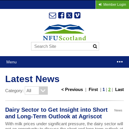
Member Login
Menu
Latest News
< Previous
|
First
|
1
|
2
|
Last
Category:
Dairy Sector to Get Insight into Short
News
and Long-Term Outlook at Agriscot
With milk prices under significant pressure, the dairy sector will
get an opportunity to discuss the short and long-term outlook at