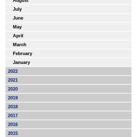
August
July
June
May
April
March
February
January
2022
2021
2020
2019
2018
2017
2016
2015