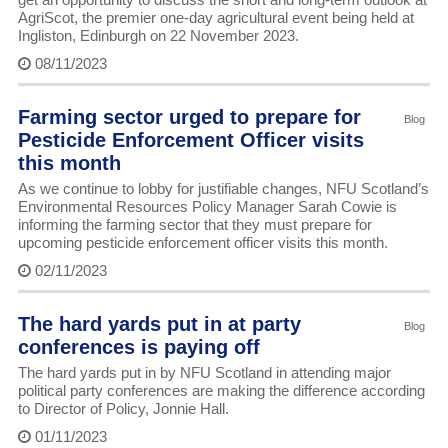
AgriScot, the premier one-day agricultural event being held at
Ingliston, Edinburgh on 22 November 2023.
08/11/2023
Farming sector urged to prepare for
Blog
Pesticide Enforcement Officer visits
this month
As we continue to lobby for justifiable changes, NFU Scotland’s
Environmental Resources Policy Manager Sarah Cowie is
informing the farming sector that they must prepare for
upcoming pesticide enforcement officer visits this month.
02/11/2023
The hard yards put in at party
Blog
conferences is paying off
The hard yards put in by NFU Scotland in attending major
political party conferences are making the difference according
to Director of Policy, Jonnie Hall.
01/11/2023