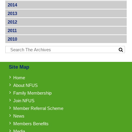
2014
2013
2012
2011
2010
Site Map
Home
About NFUS
Family Membership
Join NFUS
Member Referral Scheme
News
Members Benefits
Media