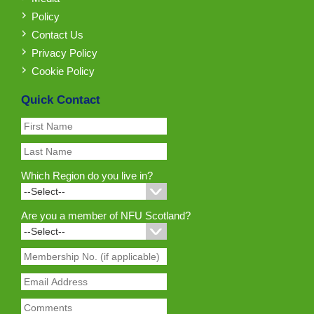
Policy
Contact Us
Privacy Policy
Cookie Policy
Quick Contact
Which Region do you live in?
Are you a member of NFU Scotland?