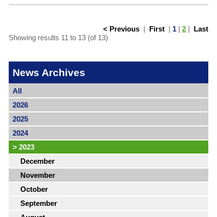
< Previous
|
First
|
1
|
2
|
Last
Showing results 11 to 13 (of 13)
News Archives
All
2026
2025
2024
>
2023
December
November
October
September