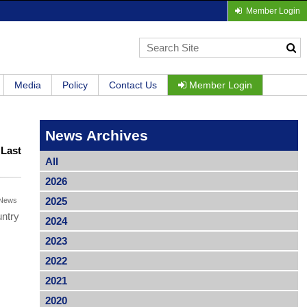
Member Login
Media
Policy
Contact Us
Member Login
News Archives
|
Last
All
2026
2025
News
untry
2024
2023
2022
2021
2020