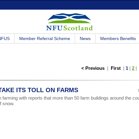
 NFUS
Member Referral Scheme
News
Members Benefits
< Previous
|
First
|
1
|
2
AKE ITS TOLL ON FARMS
 farming with reports that more than 50 farm buildings around the co
f snow.