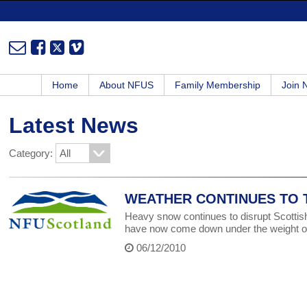
Home
About NFUS
Family Membership
Join
Latest News
Category:
WEATHER CONTINUES TO T
Heavy snow continues to disrupt Scottish
have now come down under the weight o
06/12/2010