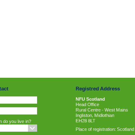
tact
Registred Address
NFU Scotland
Head Office
Rural Centre - West Mains
Ingliston, Midlothian
EH28 8LT
 do you live in?
Place of registration: Scotland