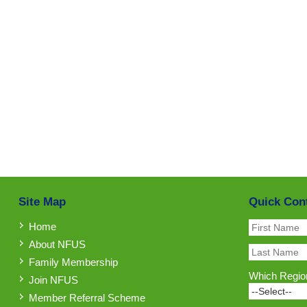
Site Map
Quick Con
Home
About NFUS
Family Membership
Which Region
Join NFUS
Member Referral Scheme