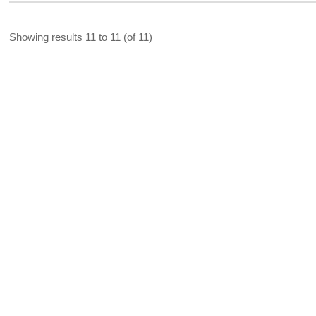
Showing results 11 to 11 (of 11)