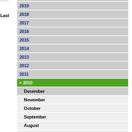
2019
2018
|
Last
2017
2016
2015
2014
2013
2012
2011
>
2010
December
November
October
September
August