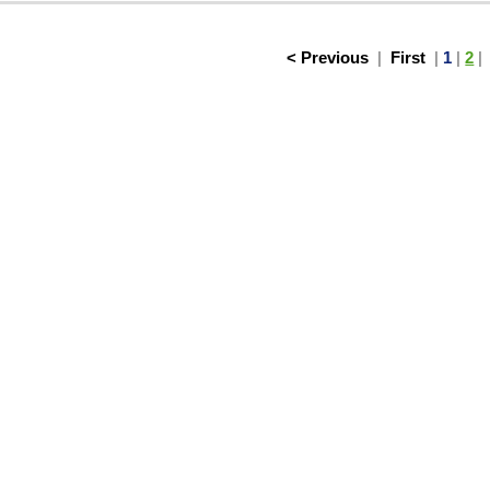
< Previous
|
First
|
1
|
2