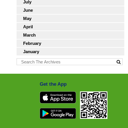
July
June
May
April
March
February
January
Get the App