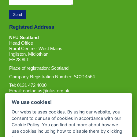
Registred Address
NFU Scotland
Head Office
Rural Centre - West Mains
Ingliston, Midlothian
EH28 8LT
Place of registration: Scotland
Company Registration Number: SC214564
Tel: 0131 472 4000
Email:
contactus@nfus.org.uk
We use cookies!
Our website uses cookies. By using our website, you
consent to our use of cookies in accordance with our
Cookie Policy. You can find out more about how we
Get the App
use cookies including how to disable them by clicking