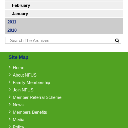
February
January
2011
2010
Site Map
Home
About NFUS
Family Membership
Join NFUS
Member Referral Scheme
News
Members Benefits
Media
Policy