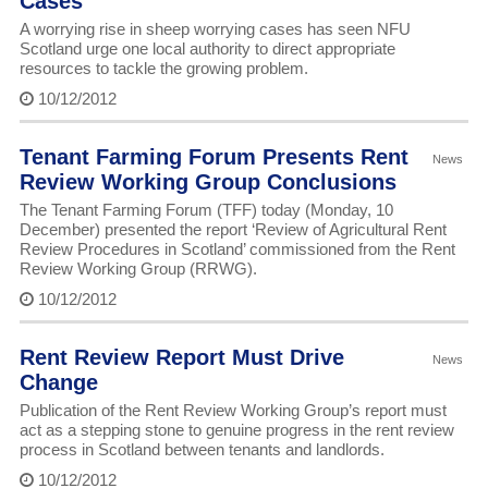
Cases
A worrying rise in sheep worrying cases has seen NFU
Scotland urge one local authority to direct appropriate
resources to tackle the growing problem.
10/12/2012
Tenant Farming Forum Presents Rent
News
Review Working Group Conclusions
The Tenant Farming Forum (TFF) today (Monday, 10
December) presented the report ‘Review of Agricultural Rent
Review Procedures in Scotland’ commissioned from the Rent
Review Working Group (RRWG).
10/12/2012
Rent Review Report Must Drive
News
Change
Publication of the Rent Review Working Group’s report must
act as a stepping stone to genuine progress in the rent review
process in Scotland between tenants and landlords.
10/12/2012