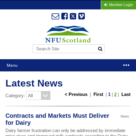
Member Login
Menu
Latest News
< Previous
|
First
|
1
|
2
|
Last
Category:
Contracts and Markets Must Deliver
News
for Dairy
Dairy farmer frustration can only be addressed by immediate
price rises and improved milk contracts according to the Dairy