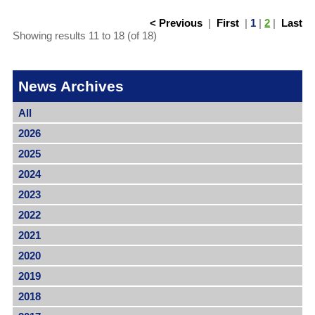
< Previous
|
First
|
1
|
2
|
Last
Showing results 11 to 18 (of 18)
News Archives
All
2026
2025
2024
2023
2022
2021
2020
2019
2018