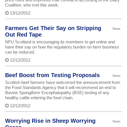
Coalition, who met this week.
13/12/2012
Farmers Get Their Say on Stripping
News
Out Red Tape
NFU Scotland is encouraging its members to get online and
have their say on how the regulatory burden on farm business
can be reduced.
12/12/2012
Beef Boost from Testing Proposals
News
Scottish beef farmers have welcomed the announcement from
the Food Standards Agency that it will recommend an end to
Bovine Spongiform Encephalopathy (BSE) testing of any
healthy cattle entering the food chain.
12/12/2012
Worrying Rise in Sheep Worrying
News