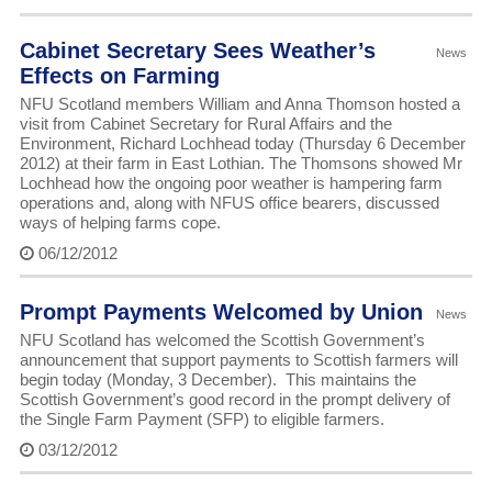
Cabinet Secretary Sees Weather’s
News
Effects on Farming
NFU Scotland members William and Anna Thomson hosted a
visit from Cabinet Secretary for Rural Affairs and the
Environment, Richard Lochhead today (Thursday 6 December
2012) at their farm in East Lothian. The Thomsons showed Mr
Lochhead how the ongoing poor weather is hampering farm
operations and, along with NFUS office bearers, discussed
ways of helping farms cope.
06/12/2012
Prompt Payments Welcomed by Union
News
NFU Scotland has welcomed the Scottish Government’s
announcement that support payments to Scottish farmers will
begin today (Monday, 3 December). This maintains the
Scottish Government’s good record in the prompt delivery of
the Single Farm Payment (SFP) to eligible farmers.
03/12/2012