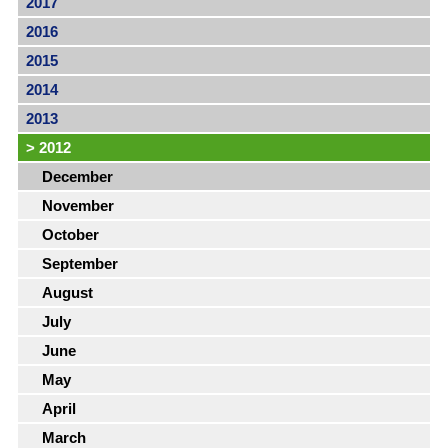
2017
2016
2015
2014
2013
>
2012
December
November
October
September
August
July
June
May
April
March