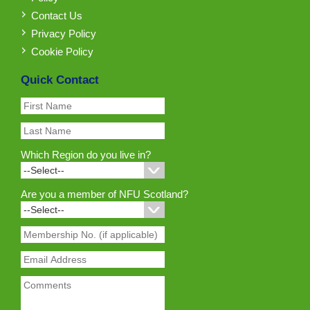
Contact Us
Privacy Policy
Cookie Policy
Quick Contact
Which Region do you live in?
Are you a member of NFU Scotland?