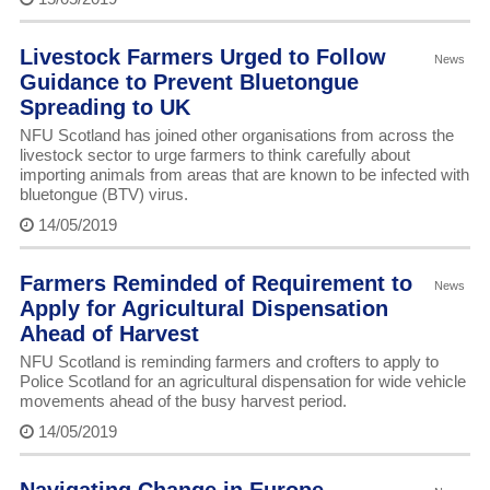
Livestock Farmers Urged to Follow
News
Guidance to Prevent Bluetongue
Spreading to UK
NFU Scotland has joined other organisations from across the
livestock sector to urge farmers to think carefully about
importing animals from areas that are known to be infected with
bluetongue (BTV) virus.
14/05/2019
Farmers Reminded of Requirement to
News
Apply for Agricultural Dispensation
Ahead of Harvest
NFU Scotland is reminding farmers and crofters to apply to
Police Scotland for an agricultural dispensation for wide vehicle
movements ahead of the busy harvest period.
14/05/2019