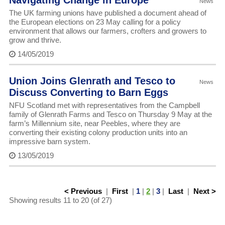
Navigating Change in Europe
News
The UK farming unions have published a document ahead of
the European elections on 23 May calling for a policy
environment that allows our farmers, crofters and growers to
grow and thrive.
14/05/2019
Union Joins Glenrath and Tesco to
News
Discuss Converting to Barn Eggs
NFU Scotland met with representatives from the Campbell
family of Glenrath Farms and Tesco on Thursday 9 May at the
farm’s Millennium site, near Peebles, where they are
converting their existing colony production units into an
impressive barn system.
13/05/2019
< Previous
|
First
|
1
|
2
|
3
|
Last
|
Next >
Showing results 11 to 20 (of 27)