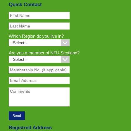
Quick Contact
Which Region do you live in?
Are you a member of NFU Scotland?
Registred Address