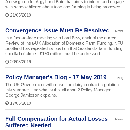
A new group for Argyll and Bute that aims to inform and engage
with schoolchildren about food and farming is being proposed.
21/05/2019
Convergence Issue Must Be Resolved
News
In a face-to-face meeting with Lord Bew, chair of the current
Review of Intra-UK Allocation of Domestic Farm Funding, NFU
Scotland has repeated its position that Scotland’s farm funding
shortfall of almost £190 million must be addressed.
20/05/2019
Policy Manager's Blog - 17 May 2019
Blog
The UK Government will consult on dairy contract regulation
this summer – so what is this all about? Policy Manager
George Jamieson explains.
17/05/2019
Full Compensation for Actual Losses
News
Suffered Needed