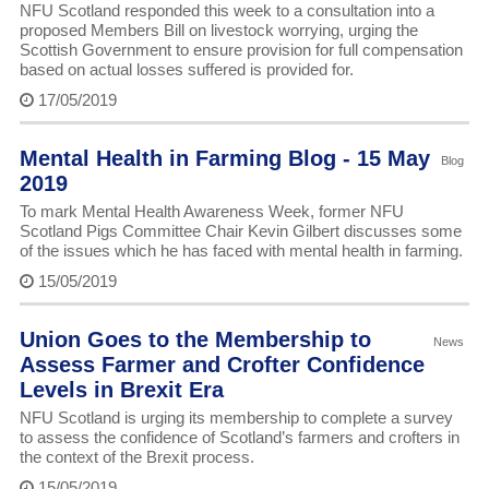
NFU Scotland responded this week to a consultation into a
proposed Members Bill on livestock worrying, urging the
Scottish Government to ensure provision for full compensation
based on actual losses suffered is provided for.
17/05/2019
Mental Health in Farming Blog - 15 May
Blog
2019
To mark Mental Health Awareness Week, former NFU
Scotland Pigs Committee Chair Kevin Gilbert discusses some
of the issues which he has faced with mental health in farming.
15/05/2019
Union Goes to the Membership to
News
Assess Farmer and Crofter Confidence
Levels in Brexit Era
NFU Scotland is urging its membership to complete a survey
to assess the confidence of Scotland’s farmers and crofters in
the context of the Brexit process.
15/05/2019