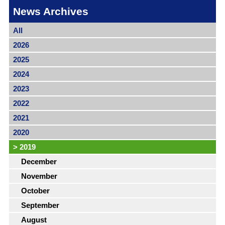
News Archives
All
2026
2025
2024
2023
2022
2021
2020
>
2019
December
November
October
September
August