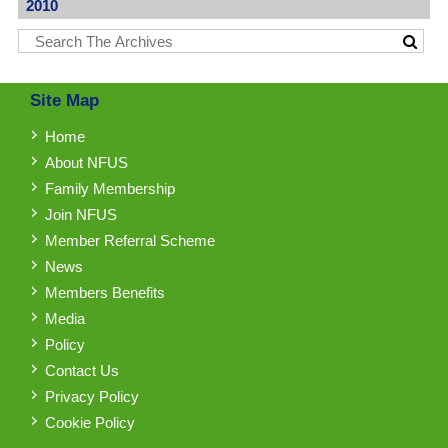
2010
Site Map
Home
About NFUS
Family Membership
Join NFUS
Member Referral Scheme
News
Members Benefits
Media
Policy
Contact Us
Privacy Policy
Cookie Policy