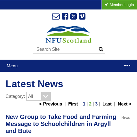
Member Login
Menu
Latest News
Category:
< Previous
|
First
|
1
|
2
|
3
|
Last
|
Next >
New Group to Take Food and Farming
News
Message to Schoolchildren in Argyll
and Bute