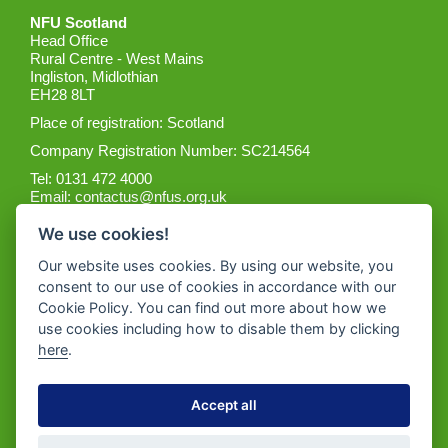
NFU Scotland
Head Office
Rural Centre - West Mains
Ingliston, Midlothian
EH28 8LT
Place of registration: Scotland
Company Registration Number: SC214564
Tel: 0131 472 4000
Email:
contactus@nfus.org.uk
We use cookies!
Our website uses cookies. By using our website, you
consent to our use of cookies in accordance with our
Cookie Policy. You can find out more about how we
Get the App
use cookies including how to disable them by clicking
here
.
Accept all