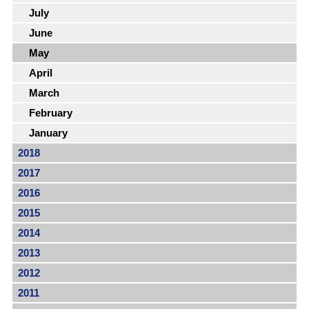
July
June
May
April
March
February
January
2018
2017
2016
2015
2014
2013
2012
2011