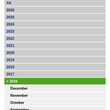
All
2026
2025
2024
2023
2022
2021
2020
2019
2018
2017
>
2016
December
November
October
September