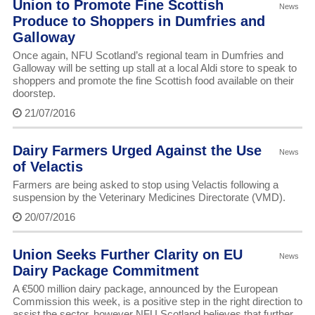
Union to Promote Fine Scottish
News
Produce to Shoppers in Dumfries and
Galloway
Once again, NFU Scotland’s regional team in Dumfries and
Galloway will be setting up stall at a local Aldi store to speak to
shoppers and promote the fine Scottish food available on their
doorstep.
21/07/2016
Dairy Farmers Urged Against the Use
News
of Velactis
Farmers are being asked to stop using Velactis following a
suspension by the Veterinary Medicines Directorate (VMD).
20/07/2016
Union Seeks Further Clarity on EU
News
Dairy Package Commitment
A €500 million dairy package, announced by the European
Commission this week, is a positive step in the right direction to
assist the sector, however NFU Scotland believes that further