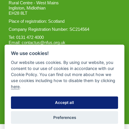
Rural Centre - West Mains
Ingliston, Midlothian
EH28 8LT
Place of registration: Scotland
Company Registration Number: SC214564
Tel: 0131 472 4000
Email:
contactus@nfus.org.uk
We use cookies!
Our website uses cookies. By using our website, you
consent to our use of cookies in accordance with our
Cookie Policy. You can find out more about how we
Get the App
use cookies including how to disable them by clicking
here
.
Accept all
Preferences