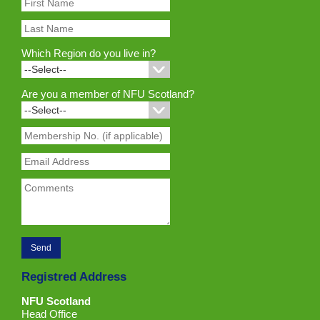
Which Region do you live in?
Are you a member of NFU Scotland?
Registred Address
NFU Scotland
Head Office