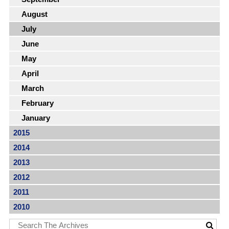
August
July
June
May
April
March
February
January
2015
2014
2013
2012
2011
2010