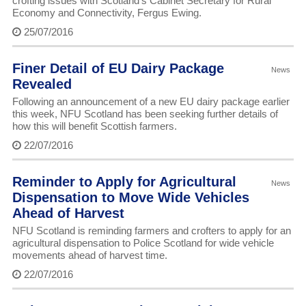
crofting issues with Scotland’s Cabinet Secretary for Rural
Economy and Connectivity, Fergus Ewing.
25/07/2016
Finer Detail of EU Dairy Package
News
Revealed
Following an announcement of a new EU dairy package earlier
this week, NFU Scotland has been seeking further details of
how this will benefit Scottish farmers.
22/07/2016
Reminder to Apply for Agricultural
News
Dispensation to Move Wide Vehicles
Ahead of Harvest
NFU Scotland is reminding farmers and crofters to apply for an
agricultural dispensation to Police Scotland for wide vehicle
movements ahead of harvest time.
22/07/2016