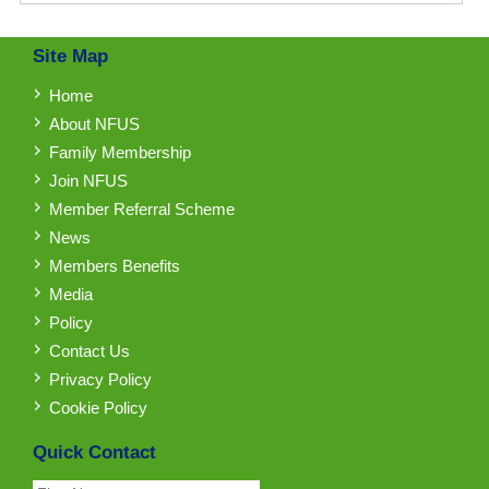
Site Map
Home
About NFUS
Family Membership
Join NFUS
Member Referral Scheme
News
Members Benefits
Media
Policy
Contact Us
Privacy Policy
Cookie Policy
Quick Contact