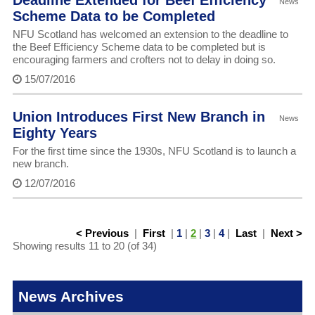
Deadline Extended for Beef Efficiency
News
Scheme Data to be Completed
NFU Scotland has welcomed an extension to the deadline to
the Beef Efficiency Scheme data to be completed but is
encouraging farmers and crofters not to delay in doing so.
15/07/2016
Union Introduces First New Branch in
News
Eighty Years
For the first time since the 1930s, NFU Scotland is to launch a
new branch.
12/07/2016
< Previous
|
First
|
1
|
2
|
3
|
4
|
Last
|
Next >
Showing results 11 to 20 (of 34)
News Archives