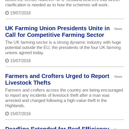
clarification is needed as to how the schemes will work.
19/07/2016
UK Farming Union Presidents Unite in
News
Call for Competitive Farming Sector
The UK farming sector is a strong dynamic industry with huge
potential outside the EU, the presidents of the four UK farming
unions agreed today.
15/07/2016
Farmers and Crofters Urged to Report
News
Livestock Thefts
Farmers and crofters across the country are being encouraged
to report any incidents of livestock theft after a man was
arrested and charged following a high-value theft in the
Highlands.
15/07/2016