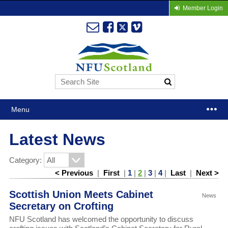
Member Login
Menu
Latest News
Category:
< Previous
|
First
|
1
|
2
|
3
|
4
|
Last
|
Next >
Scottish Union Meets Cabinet
News
Secretary on Crofting
NFU Scotland has welcomed the opportunity to discuss