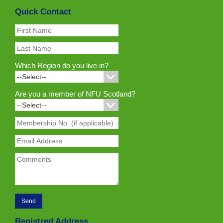
Quick Contact
Which Region do you live in?
Are you a member of NFU Scotland?
Registred Address