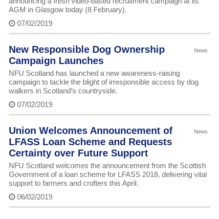
announcing a fresh video-based recruitment campaign at its
AGM in Glasgow today (8 February).
07/02/2019
New Responsible Dog Ownership
News
Campaign Launches
NFU Scotland has launched a new awareness-raising
campaign to tackle the blight of irresponsible access by dog
walkers in Scotland’s countryside.
07/02/2019
Union Welcomes Announcement of
News
LFASS Loan Scheme and Requests
Certainty over Future Support
NFU Scotland welcomes the announcement from the Scottish
Government of a loan scheme for LFASS 2018, delivering vital
support to farmers and crofters this April.
06/02/2019