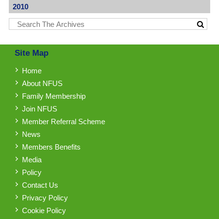
2010
Site Map
Home
About NFUS
Family Membership
Join NFUS
Member Referral Scheme
News
Members Benefits
Media
Policy
Contact Us
Privacy Policy
Cookie Policy