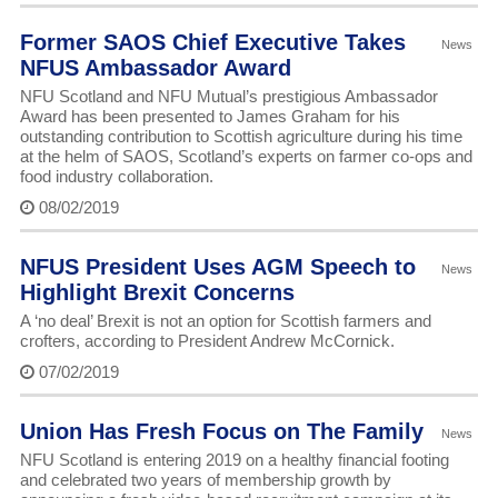
Former SAOS Chief Executive Takes
News
NFUS Ambassador Award
NFU Scotland and NFU Mutual’s prestigious Ambassador
Award has been presented to James Graham for his
outstanding contribution to Scottish agriculture during his time
at the helm of SAOS, Scotland’s experts on farmer co-ops and
food industry collaboration.
08/02/2019
NFUS President Uses AGM Speech to
News
Highlight Brexit Concerns
A ‘no deal’ Brexit is not an option for Scottish farmers and
crofters, according to President Andrew McCornick.
07/02/2019
Union Has Fresh Focus on The Family
News
NFU Scotland is entering 2019 on a healthy financial footing
and celebrated two years of membership growth by