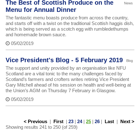
The Best of Scottish Produce on the
News
Menu for Annual Dinner
The fantastic menu boasts produce from across the country,
and starts off with a twist on the traditional Scottish haggis dish,
which is being served as a scotch egg with rumbledethumps
and homemade brown sauce.
05/02/2019
Vice President's Blog - 5 February 2019
Blog
The support and unity provided by an organisation like NFU
Scotland are a vital tonic to the many challenges faced by
Scotland’s farmers and crofters writes retiring Vice President
Gary Mitchell ahead of his session on health and well-being at
the Union’s AGM on Thursday 7 February in Glasgow.
05/02/2019
< Previous
|
First
|
23
|
24
|
25
|
26
|
Last
|
Next >
Showing results 241 to 250 (of 259)