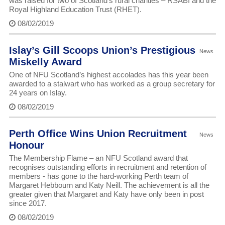
was raised for two of Scotland’s rural charities – RSABI and the
Royal Highland Education Trust (RHET).
08/02/2019
Islay’s Gill Scoops Union’s Prestigious
News
Miskelly Award
One of NFU Scotland’s highest accolades has this year been
awarded to a stalwart who has worked as a group secretary for
24 years on Islay.
08/02/2019
Perth Office Wins Union Recruitment
News
Honour
The Membership Flame – an NFU Scotland award that
recognises outstanding efforts in recruitment and retention of
members - has gone to the hard-working Perth team of
Margaret Hebbourn and Katy Neill. The achievement is all the
greater given that Margaret and Katy have only been in post
since 2017.
08/02/2019