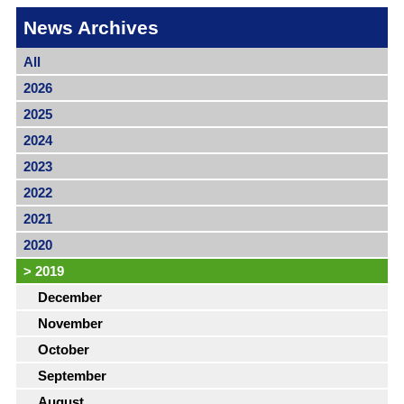
News Archives
All
2026
2025
2024
2023
2022
2021
2020
>
2019
December
November
October
September
August