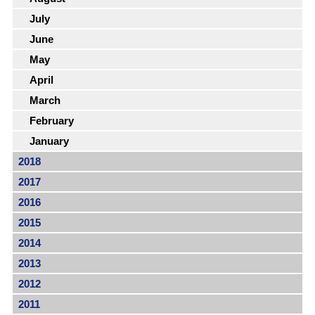
July
June
May
April
March
February
January
2018
2017
2016
2015
2014
2013
2012
2011