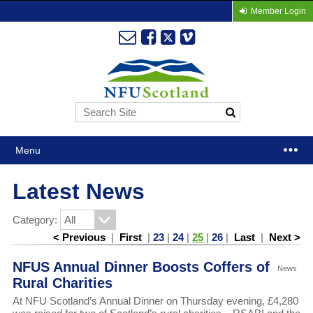
Member Login
Menu
Latest News
Category:
< Previous
|
First
|
23
|
24
|
25
|
26
|
Last
|
Next >
NFUS Annual Dinner Boosts Coffers of
News
Rural Charities
At NFU Scotland’s Annual Dinner on Thursday evening, £4,280