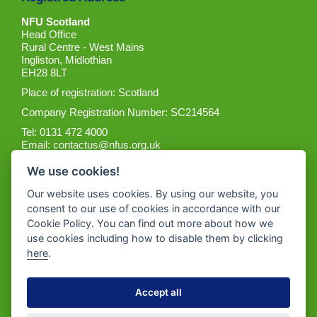
NFU Scotland
Head Office
Rural Centre - West Mains
Ingliston, Midlothian
EH28 8LT
Place of registration: Scotland
Company Registration Number: SC214564
Tel: 0131 472 4000
Email:
contactus@nfus.org.uk
We use cookies!
Our website uses cookies. By using our website, you
consent to our use of cookies in accordance with our
Cookie Policy. You can find out more about how we
Get the App
use cookies including how to disable them by clicking
here
.
Accept all