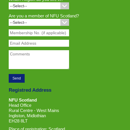
Are you a member of NFU Scotland?
Registred Address
NFU Scotland
Head Office
Rural Centre - West Mains
Ingliston, Midlothian
EH28 8LT
Place of registration: Scotland