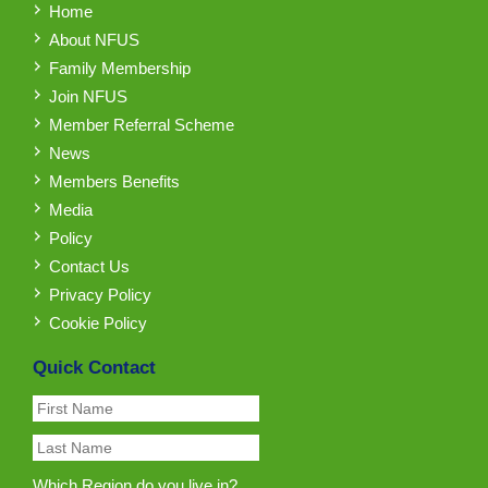
Home
About NFUS
Family Membership
Join NFUS
Member Referral Scheme
News
Members Benefits
Media
Policy
Contact Us
Privacy Policy
Cookie Policy
Quick Contact
Which Region do you live in?