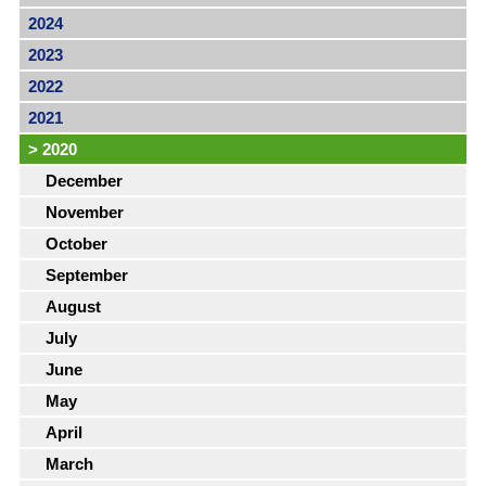
2024
2023
2022
2021
>
2020
December
November
October
September
August
July
June
May
April
March