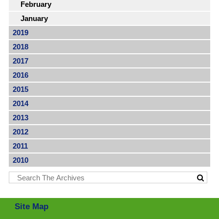
February
January
2019
2018
2017
2016
2015
2014
2013
2012
2011
2010
Site Map