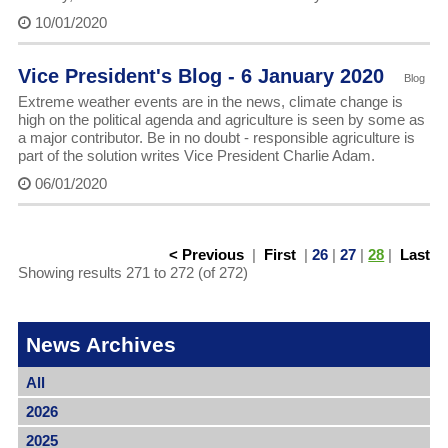
10/01/2020
Vice President's Blog - 6 January 2020
Blog
Extreme weather events are in the news, climate change is
high on the political agenda and agriculture is seen by some as
a major contributor. Be in no doubt - responsible agriculture is
part of the solution writes Vice President Charlie Adam.
06/01/2020
< Previous
|
First
|
26
|
27
|
28
|
Last
Showing results 271 to 272 (of 272)
News Archives
All
2026
2025