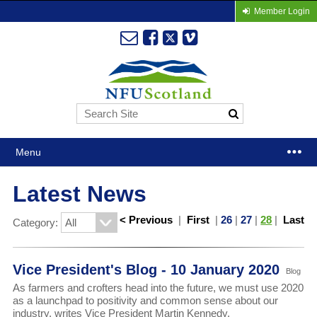
Member Login
Menu
Latest News
< Previous
|
First
|
26
|
27
|
28
|
Last
Category:
Vice President's Blog - 10 January 2020
Blog
As farmers and crofters head into the future, we must use 2020
as a launchpad to positivity and common sense about our
industry, writes Vice President Martin Kennedy.