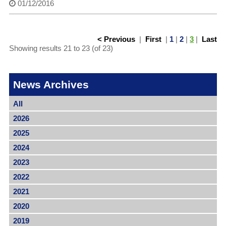
01/12/2016
< Previous
|
First
|
1
|
2
|
3
|
Last
Showing results 21 to 23 (of 23)
News Archives
All
2026
2025
2024
2023
2022
2021
2020
2019