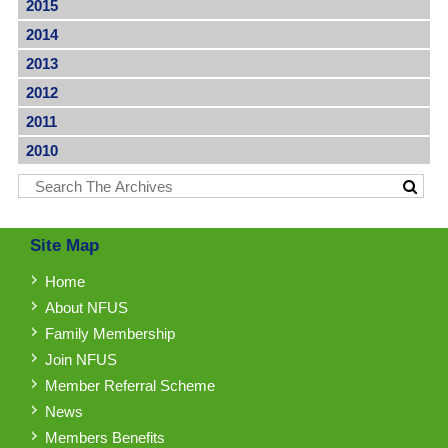
2015
2014
2013
2012
2011
2010
Site Map
Home
About NFUS
Family Membership
Join NFUS
Member Referral Scheme
News
Members Benefits