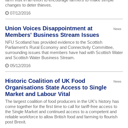
changes to deter thieves.
07/12/2016
Union Voices Disappointment at
News
Members' Business Stream Issues
NFU Scotland has provided evidence to the Scottish
Parliament’s Rural Economy and Connectivity Committee,
surrounding issues that members have had with Scottish Water
and Scottish Water Business Stream.
05/12/2016
Historic Coalition of UK Food
News
Organisations State Access to Single
Market and Labour Vital
The largest coalition of food producers in the UK’s history has
come together for the first time to call for tariff-free access to
the Single Market and continued access to a competent and
reliable workforce to allow British food and farming to flourish
post Brexit.