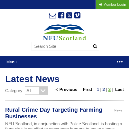
Member Login
Menu
Latest News
< Previous
|
First
|
1
|
2
|
3
|
Last
Category:
Rural Crime Day Targeting Farming
News
Businesses
NFU Scotland, in conjunction with Police Scotland, is hosting a
farm visit in an effort to encourage farmers to make simple