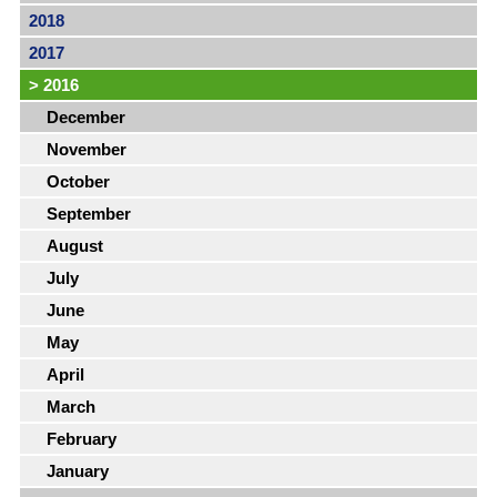
2018
2017
>
2016
December
November
October
September
August
July
June
May
April
March
February
January