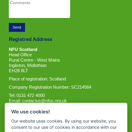
Registred Address
NFU Scotland
Head Office
Rural Centre - West Mains
Ingliston, Midlothian
EH28 8LT
Place of registration: Scotland
Company Registration Number: SC214564
Tel: 0131 472 4000
Email:
contactus@nfus.org.uk
We use cookies!
Our website uses cookies. By using our website, you
consent to our use of cookies in accordance with our