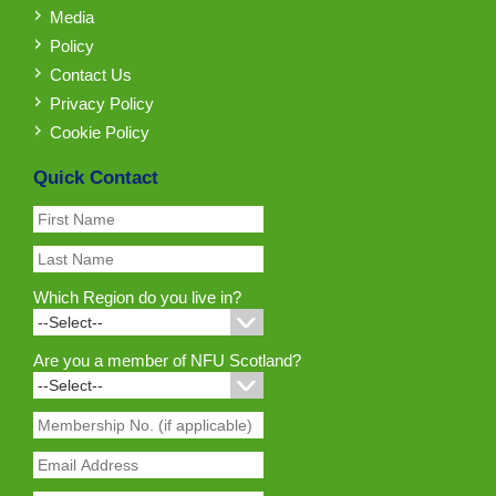
Media
Policy
Contact Us
Privacy Policy
Cookie Policy
Quick Contact
Which Region do you live in?
Are you a member of NFU Scotland?