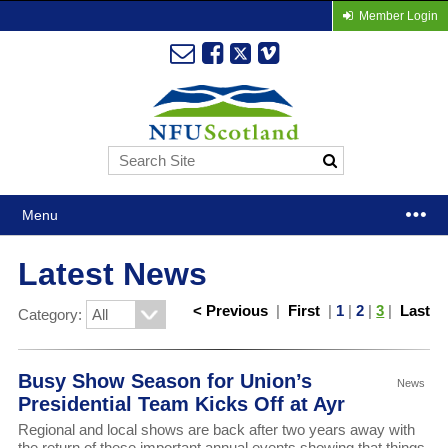
Member Login
Menu
Latest News
< Previous
|
First
|
1
|
2
|
3
|
Last
Category:
Busy Show Season for Union’s
News
Presidential Team Kicks Off at Ayr
Regional and local shows are back after two years away with
the return of these important annual events showing that things