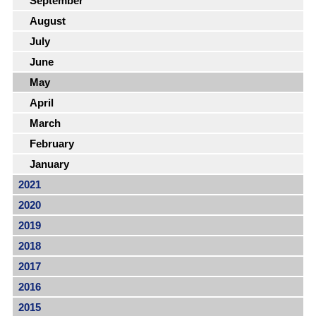
September
August
July
June
May
April
March
February
January
2021
2020
2019
2018
2017
2016
2015