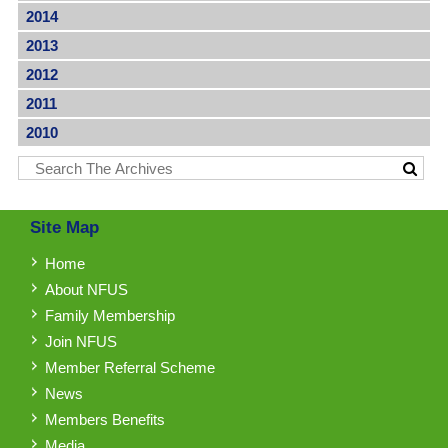
2014
2013
2012
2011
2010
Site Map
Home
About NFUS
Family Membership
Join NFUS
Member Referral Scheme
News
Members Benefits
Media