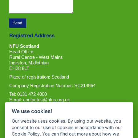
Registred Address
NFU Scotland
Head Office
Rural Centre - West Mains
Ingliston, Midlothian
EH28 8LT
Place of registration: Scotland
Company Registration Number: SC214564
Tel: 0131 472 4000
Email:
contactus@nfus.org.uk
We use cookies!
Our website uses cookies. By using our website, you
consent to our use of cookies in accordance with our
Cookie Policy. You can find out more about how we
Get the App