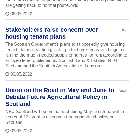
are getting back to normal post-Covid.
06/05/2022
Stakeholders raise concern over
Blog
housing tenant plans
The Scottish Government’s plans to supposedly give housing
tenants facing eviction greater protection is in grave danger of
ruining the much-needed supply of homes for rent according to
an open letter published by Scottish Land & Estates, NFU
Scotland and the Scottish Association of Landlords.
06/05/2022
Union on the Road in May and June to
News
Debate Future Agricultural Policy in
Scotland
NFU Scotland will be on the road during May and June with a
series of 12 event to discuss future agricultural policy in
Scotland.
03/05/2022