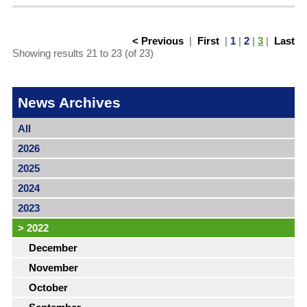
< Previous
|
First
|
1
|
2
|
3
|
Last
Showing results 21 to 23 (of 23)
News Archives
All
2026
2025
2024
2023
>
2022
December
November
October