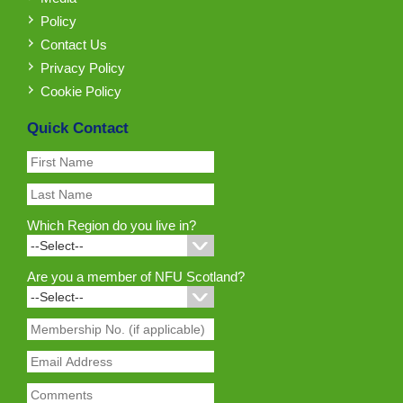
Policy
Contact Us
Privacy Policy
Cookie Policy
Quick Contact
Which Region do you live in?
Are you a member of NFU Scotland?