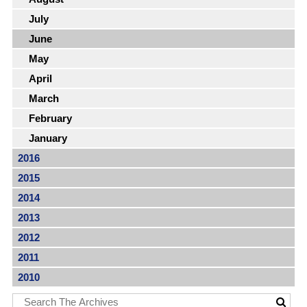
July
June
May
April
March
February
January
2016
2015
2014
2013
2012
2011
2010