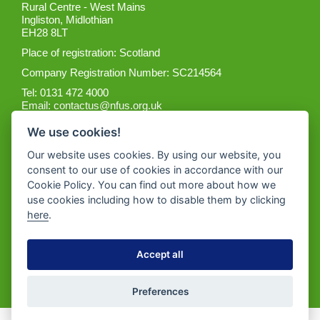
Rural Centre - West Mains
Ingliston, Midlothian
EH28 8LT
Place of registration: Scotland
Company Registration Number: SC214564
Tel: 0131 472 4000
Email:
contactus@nfus.org.uk
We use cookies!
Our website uses cookies. By using our website, you
consent to our use of cookies in accordance with our
Cookie Policy. You can find out more about how we
Get the App
use cookies including how to disable them by clicking
here
.
Accept all
Preferences