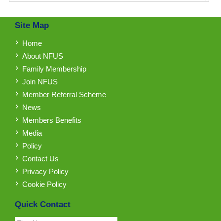
Site Map
Home
About NFUS
Family Membership
Join NFUS
Member Referral Scheme
News
Members Benefits
Media
Policy
Contact Us
Privacy Policy
Cookie Policy
Quick Contact