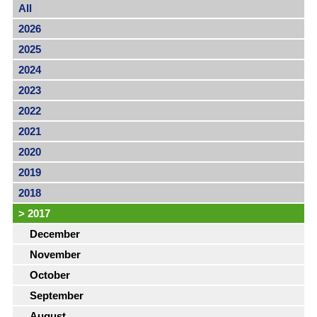
All
2026
2025
2024
2023
2022
2021
2020
2019
2018
>
2017
December
November
October
September
August