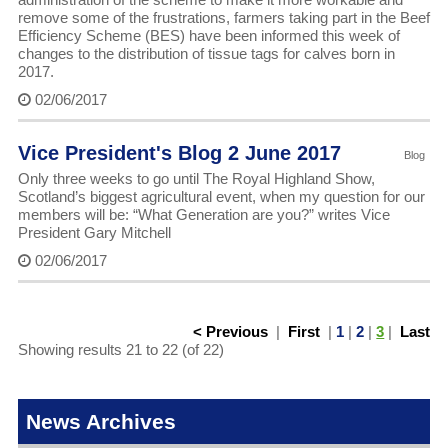
remove some of the frustrations, farmers taking part in the Beef
Efficiency Scheme (BES) have been informed this week of
changes to the distribution of tissue tags for calves born in
2017.
02/06/2017
Vice President's Blog 2 June 2017
Blog
Only three weeks to go until The Royal Highland Show,
Scotland’s biggest agricultural event, when my question for our
members will be: “What Generation are you?” writes Vice
President Gary Mitchell
02/06/2017
< Previous
|
First
|
1
|
2
|
3
|
Last
Showing results 21 to 22 (of 22)
News Archives