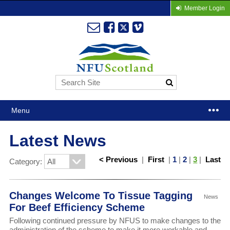
Member Login
Menu
Latest News
< Previous
|
First
|
1
|
2
|
3
|
Last
Category:
Changes Welcome To Tissue Tagging
News
For Beef Efficiency Scheme
Following continued pressure by NFUS to make changes to the
administration of the scheme to make it more workable and