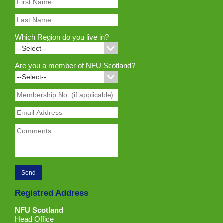
Which Region do you live in?
Are you a member of NFU Scotland?
Registred Address
NFU Scotland
Head Office