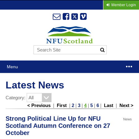
Member Login
Menu
Latest News
Category:
< Previous
|
First
|
2
|
3
|
4
|
5
|
6
|
Last
|
Next >
Strong Political Line Up for NFU
News
Scotland Autumn Conference on 27
October