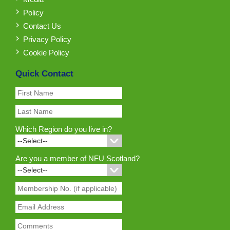
Policy
Contact Us
Privacy Policy
Cookie Policy
Quick Contact
Which Region do you live in?
Are you a member of NFU Scotland?