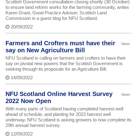
Scottish Government consultation closing shortly (30 October)
to ensure land reform works for the farming community, writes
Karen Grant, Good Practice Adviser, Scottish Land
Commission in a guest blog for NFU Scotland.
20/09/2022
Farmers and Crofters must have their
News
say on New Agriculture Bill
NFU Scotland is calling on farmers and crofters to have their
say on pivotal new powers that the Scottish Government is
seeking through its proposals for an Agriculture Bill.
14/09/2022
NFU Scotland Online Harvest Survey
News
2022 Now Open
With many parts of Scotland having completed harvest well
ahead of schedule, and planting for 2023 harvest well
underway, NFU Scotland is asking growers to now complete its
29th annual harvest survey.
12/09/2022