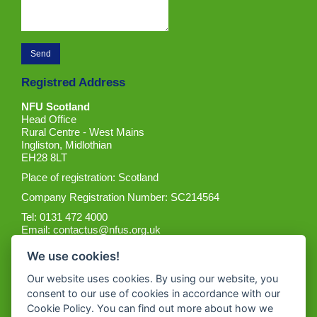
Registred Address
NFU Scotland
Head Office
Rural Centre - West Mains
Ingliston, Midlothian
EH28 8LT
Place of registration: Scotland
Company Registration Number: SC214564
Tel: 0131 472 4000
Email:
contactus@nfus.org.uk
We use cookies!
Our website uses cookies. By using our website, you
consent to our use of cookies in accordance with our
Cookie Policy. You can find out more about how we
Get the App