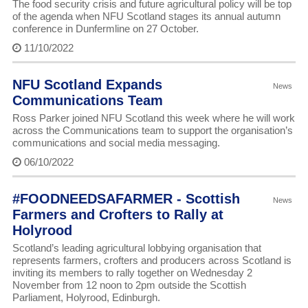
The food security crisis and future agricultural policy will be top
of the agenda when NFU Scotland stages its annual autumn
conference in Dunfermline on 27 October.
11/10/2022
NFU Scotland Expands
News
Communications Team
Ross Parker joined NFU Scotland this week where he will work
across the Communications team to support the organisation’s
communications and social media messaging.
06/10/2022
#FOODNEEDSAFARMER - Scottish
News
Farmers and Crofters to Rally at
Holyrood
Scotland’s leading agricultural lobbying organisation that
represents farmers, crofters and producers across Scotland is
inviting its members to rally together on Wednesday 2
November from 12 noon to 2pm outside the Scottish
Parliament, Holyrood, Edinburgh.