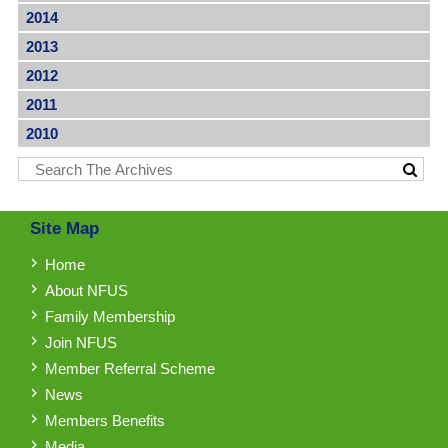
2014
2013
2012
2011
2010
Site Map
Home
About NFUS
Family Membership
Join NFUS
Member Referral Scheme
News
Members Benefits
Media