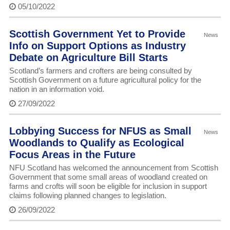
05/10/2022
Scottish Government Yet to Provide
News
Info on Support Options as Industry
Debate on Agriculture Bill Starts
Scotland’s farmers and crofters are being consulted by
Scottish Government on a future agricultural policy for the
nation in an information void.
27/09/2022
Lobbying Success for NFUS as Small
News
Woodlands to Qualify as Ecological
Focus Areas in the Future
NFU Scotland has welcomed the announcement from Scottish
Government that some small areas of woodland created on
farms and crofts will soon be eligible for inclusion in support
claims following planned changes to legislation.
26/09/2022