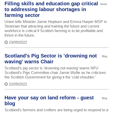
Filling skills and education gap critical
News
to addressing labour shortages in
farming sector
Union tells Minister Jamie Hepburn and Emma Harper MSP in
Stranraer that attracting and training the future and current
workforce is critical if Scottish farming is to be profitable and
thrive in the future.
23/09/2022
Scotland's Pig Sector is 'drowning not
Blog
waving' warns Chair
Scotland’s pig sector is ‘drowning not waving’ warns NFU
Scotland’s Pigs Committee chair Jamie Wyllie as he criticises
the Scottish Government for giving it the ‘cold shoulder.’
22/09/2022
Have your say on land reform - guest
Blog
blog
Scotland’s farmers and crofters are being urged to respond to a