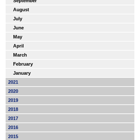
September
August
July
June
May
April
March
February
January
2021
2020
2019
2018
2017
2016
2015