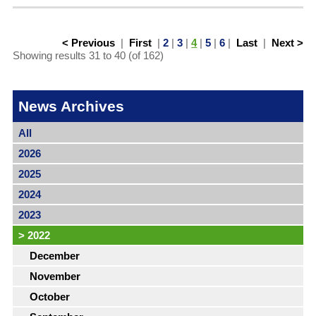
< Previous
|
First
|
2
|
3
|
4
|
5
|
6
|
Last
|
Next >
Showing results 31 to 40 (of 162)
News Archives
All
2026
2025
2024
2023
>
2022
December
November
October