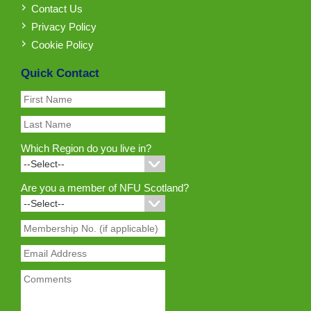
Contact Us
Privacy Policy
Cookie Policy
Quick Contact
Which Region do you live in?
Are you a member of NFU Scotland?