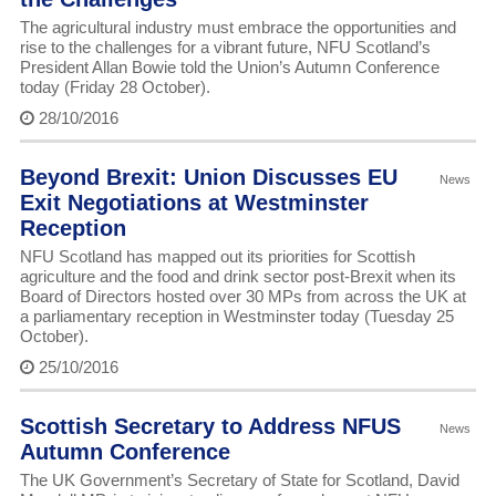
The agricultural industry must embrace the opportunities and
rise to the challenges for a vibrant future, NFU Scotland’s
President Allan Bowie told the Union’s Autumn Conference
today (Friday 28 October).
28/10/2016
Beyond Brexit: Union Discusses EU
News
Exit Negotiations at Westminster
Reception
NFU Scotland has mapped out its priorities for Scottish
agriculture and the food and drink sector post-Brexit when its
Board of Directors hosted over 30 MPs from across the UK at
a parliamentary reception in Westminster today (Tuesday 25
October).
25/10/2016
Scottish Secretary to Address NFUS
News
Autumn Conference
The UK Government’s Secretary of State for Scotland, David