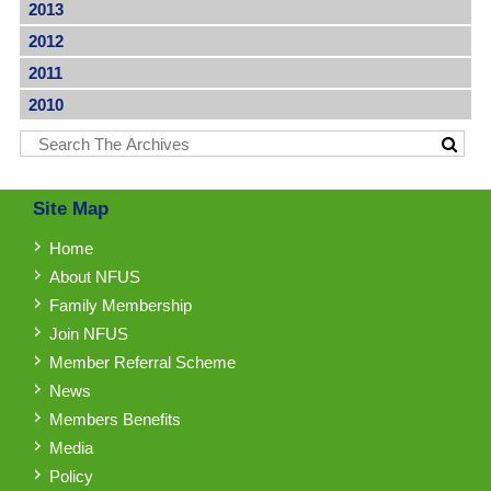
2013
2012
2011
2010
Site Map
Home
About NFUS
Family Membership
Join NFUS
Member Referral Scheme
News
Members Benefits
Media
Policy