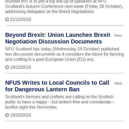
Mundell MP, is to join a top line-up of speakers at NFU
Scotland’s Autumn Conference next week (Friday 28 October),
addressing delegates on the Brexit negotiations.
21/10/2016
Beyond Brexit: Union Launches Brexit
News
Negotiation Discussion Documents
NFU Scotland has today (Wednesday 19 October) published
two discussion documents as it considers the future for farming
and crofting in a post-European Union (EU) era.
19/10/2016
NFUS Writes to Local Councils to Call
News
for Dangerous Lantern Ban
Scotland’s farmers and crofters are calling on the Scottish
public to have a happy – but lantern-free and considerate –
bonfire night this November.
18/10/2016