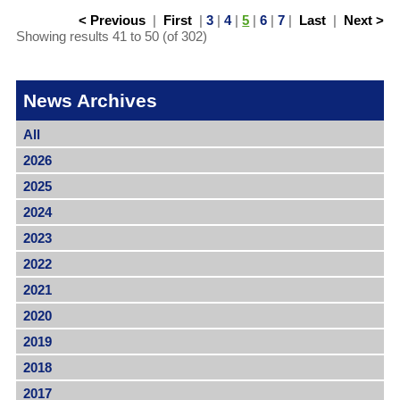
< Previous
|
First
|
3
|
4
|
5
|
6
|
7
|
Last
|
Next >
Showing results 41 to 50 (of 302)
News Archives
All
2026
2025
2024
2023
2022
2021
2020
2019
2018
2017