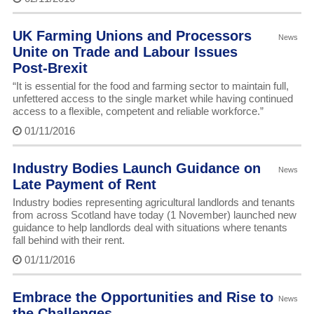
UK Farming Unions and Processors
News
Unite on Trade and Labour Issues
Post-Brexit
“It is essential for the food and farming sector to maintain full,
unfettered access to the single market while having continued
access to a flexible, competent and reliable workforce.”
01/11/2016
Industry Bodies Launch Guidance on
News
Late Payment of Rent
Industry bodies representing agricultural landlords and tenants
from across Scotland have today (1 November) launched new
guidance to help landlords deal with situations where tenants
fall behind with their rent.
01/11/2016
Embrace the Opportunities and Rise to
News
the Challenges