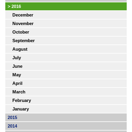
>
2016
December
November
October
September
August
July
June
May
April
March
February
January
2015
2014