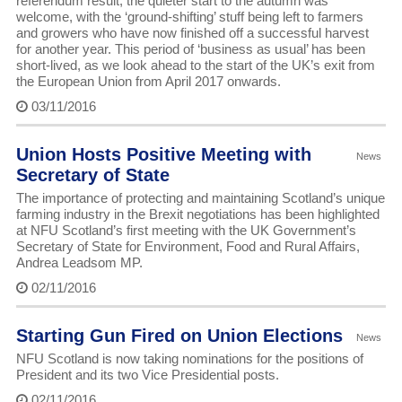
referendum result, the quieter start to the autumn was
welcome, with the ‘ground-shifting’ stuff being left to farmers
and growers who have now finished off a successful harvest
for another year. This period of ‘business as usual’ has been
short-lived, as we look ahead to the start of the UK’s exit from
the European Union from April 2017 onwards.
03/11/2016
Union Hosts Positive Meeting with
News
Secretary of State
The importance of protecting and maintaining Scotland’s unique
farming industry in the Brexit negotiations has been highlighted
at NFU Scotland’s first meeting with the UK Government’s
Secretary of State for Environment, Food and Rural Affairs,
Andrea Leadsom MP.
02/11/2016
Starting Gun Fired on Union Elections
News
NFU Scotland is now taking nominations for the positions of
President and its two Vice Presidential posts.
02/11/2016