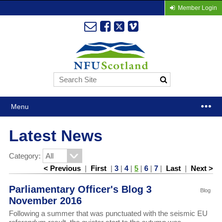
Member Login
Menu
Latest News
Category:
< Previous
|
First
|
3
|
4
|
5
|
6
|
7
|
Last
|
Next >
Parliamentary Officer's Blog 3
Blog
November 2016
Following a summer that was punctuated with the seismic EU