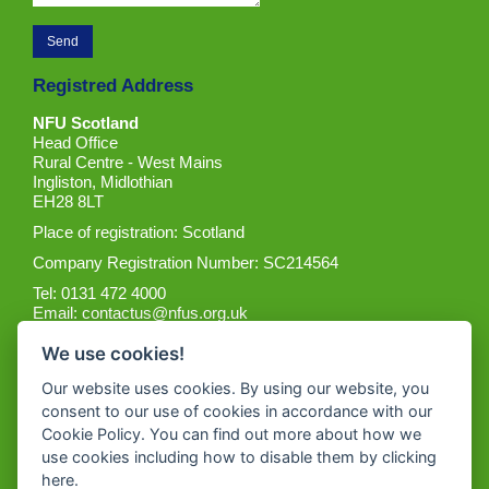
Registred Address
NFU Scotland
Head Office
Rural Centre - West Mains
Ingliston, Midlothian
EH28 8LT
Place of registration: Scotland
Company Registration Number: SC214564
Tel: 0131 472 4000
Email:
contactus@nfus.org.uk
We use cookies!
Our website uses cookies. By using our website, you
consent to our use of cookies in accordance with our
Cookie Policy. You can find out more about how we
Get the App
use cookies including how to disable them by clicking
here
.