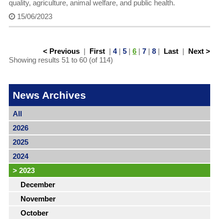
quality, agriculture, animal welfare, and public health.
15/06/2023
< Previous
|
First
|
4
|
5
|
6
|
7
|
8
|
Last
|
Next >
Showing results 51 to 60 (of 114)
News Archives
All
2026
2025
2024
>
2023
December
November
October