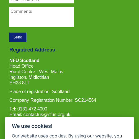
Registred Address
NFU Scotland
Head Office
Rural Centre - West Mains
Ingliston, Midlothian
EH28 8LT
Place of registration: Scotland
Company Registration Number: SC214564
Tel: 0131 472 4000
Email:
contactus@nfus.org.uk
We use cookies!
Our website uses cookies. By using our website, you