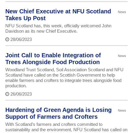
New Chief Executive at NFU Scotland
News
Takes Up Post
NFU Scotland has, this week, officially welcomed John
Davidson as its new Chief Executive.
28/06/2023
Joint Call to Enable Integration of
News
Trees Alongside Food Production
Woodland Trust Scotland, Soil Association Scotland and NFU
Scotland have called on the Scottish Government to help
enable farmers and crofters to integrate trees alongside food
production.
26/06/2023
Hardening of Green Agenda is Losing
News
Support of Farmers and Crofters
With Scotland’s farmers and crofters committed to
sustainability and the environment, NFU Scotland has called on