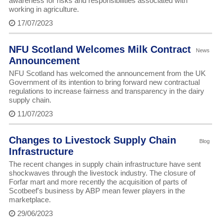
awareness for risks and responsibilities associated with
working in agriculture.
17/07/2023
NFU Scotland Welcomes Milk Contract
News
Announcement
NFU Scotland has welcomed the announcement from the UK
Government of its intention to bring forward new contractual
regulations to increase fairness and transparency in the dairy
supply chain.
11/07/2023
Changes to Livestock Supply Chain
Blog
Infrastructure
The recent changes in supply chain infrastructure have sent
shockwaves through the livestock industry. The closure of
Forfar mart and more recently the acquisition of parts of
Scotbeef's business by ABP mean fewer players in the
marketplace.
29/06/2023