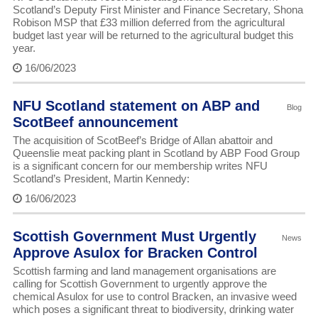
Scotland’s Deputy First Minister and Finance Secretary, Shona
Robison MSP that £33 million deferred from the agricultural
budget last year will be returned to the agricultural budget this
year.
16/06/2023
NFU Scotland statement on ABP and
Blog
ScotBeef announcement
The acquisition of ScotBeef’s Bridge of Allan abattoir and
Queenslie meat packing plant in Scotland by ABP Food Group
is a significant concern for our membership writes NFU
Scotland’s President, Martin Kennedy:
16/06/2023
Scottish Government Must Urgently
News
Approve Asulox for Bracken Control
Scottish farming and land management organisations are
calling for Scottish Government to urgently approve the
chemical Asulox for use to control Bracken, an invasive weed
which poses a significant threat to biodiversity, drinking water