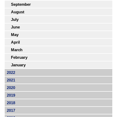
September
August
July
June
May
April
March
February
January
2022
2021
2020
2019
2018
2017