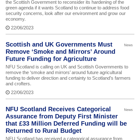
the Scottish Government to reconsider its hardening of the
green agenda if it wants Scotland to continue to address food
security concerns, look after our environment and grow our
economy.
22/06/2023
Scottish and UK Governments Must
News
Remove ‘Smoke and Mirrors’ Around
Future Funding for Agriculture
NFU Scotland is calling on UK and Scottish Governments to
remove the ‘smoke and mirrors’ around future agricultural
funding to deliver direction and certainty to Scotland’s farmers
and crofters.
22/06/2023
NFU Scotland Receives Categorical
News
Assurance from Deputy First Minister
that £33 Million Deferred Funding will be
Returned to Rural Budget
NFU Scotland has received a categorical assurance from