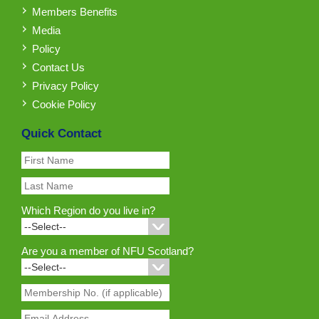
Members Benefits
Media
Policy
Contact Us
Privacy Policy
Cookie Policy
Quick Contact
Which Region do you live in?
Are you a member of NFU Scotland?