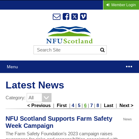
Member Login
Menu
Latest News
Category:
< Previous
|
First
|
4
|
5
|
6
|
7
|
8
|
Last
|
Next >
NFU Scotland Supports Farm Safety
News
Week Campaign
The Farm Safety Foundation’s 2023 campaign raises