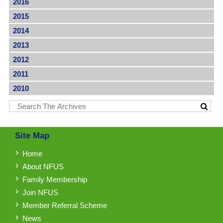
2016
2015
2014
2013
2012
2011
2010
Site Map
Home
About NFUS
Family Membership
Join NFUS
Member Referral Scheme
News