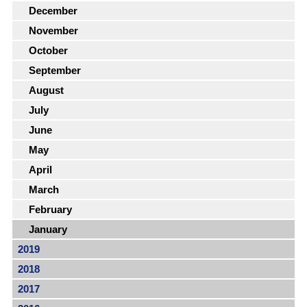
December
November
October
September
August
July
June
May
April
March
February
January
2019
2018
2017