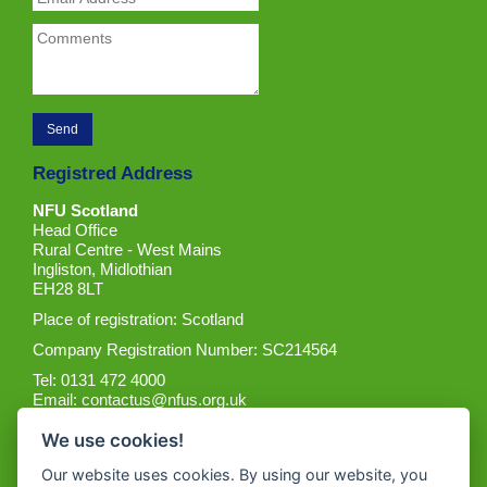
Registred Address
NFU Scotland
Head Office
Rural Centre - West Mains
Ingliston, Midlothian
EH28 8LT
Place of registration: Scotland
Company Registration Number: SC214564
Tel: 0131 472 4000
Email:
contactus@nfus.org.uk
We use cookies!
Our website uses cookies. By using our website, you