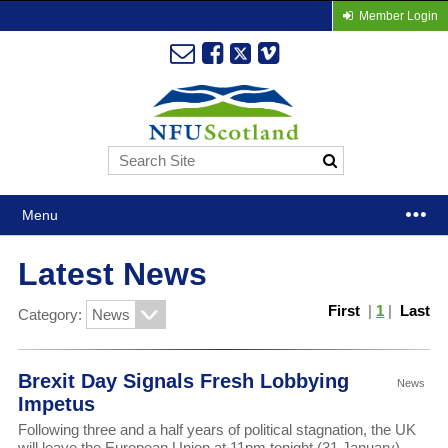
Member Login
Menu
Latest News
First
|
1
|
Last
Category:
Brexit Day Signals Fresh Lobbying
News
Impetus
Following three and a half years of political stagnation, the UK
will leave the European Union at 11pm tonight (31 January).