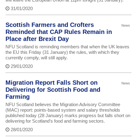
31/01/2020
Scottish Farmers and Crofters
News
Reminded that CAP Rules Remain in
Place after Brexit Day
NFU Scotland is reminding members that when the UK leaves
the EU this Friday (31 January) the rules, with which they
currently comply, will still apply.
29/01/2020
Migration Report Falls Short on
News
Delivering for Scottish Food and
Farming
NFU Scotland believes the Migration Advisory Committee
(MAC) report: points-based system and salary thresholds
published today (28 January) marks progress but falls short on
delivering for Scotland’s food and farming sectors.
28/01/2020