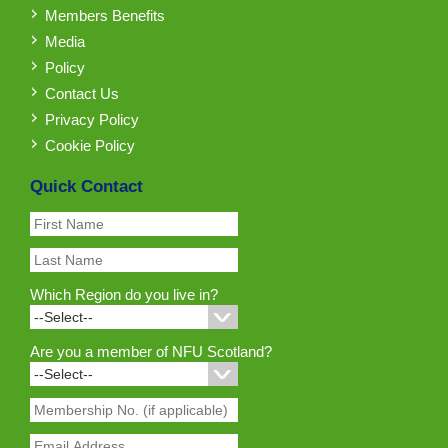
Members Benefits
Media
Policy
Contact Us
Privacy Policy
Cookie Policy
Quick Contact
Which Region do you live in?
Are you a member of NFU Scotland?