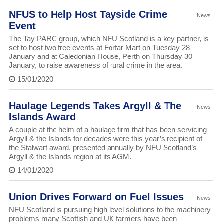
NFUS to Help Host Tayside Crime
News
Event
The Tay PARC group, which NFU Scotland is a key partner, is
set to host two free events at Forfar Mart on Tuesday 28
January and at Caledonian House, Perth on Thursday 30
January, to raise awareness of rural crime in the area.
15/01/2020
Haulage Legends Takes Argyll & The
News
Islands Award
A couple at the helm of a haulage firm that has been servicing
Argyll & the Islands for decades were this year’s recipient of
the Stalwart award, presented annually by NFU Scotland’s
Argyll & the Islands region at its AGM.
14/01/2020
Union Drives Forward on Fuel Issues
News
NFU Scotland is pursuing high level solutions to the machinery
problems many Scottish and UK farmers have been