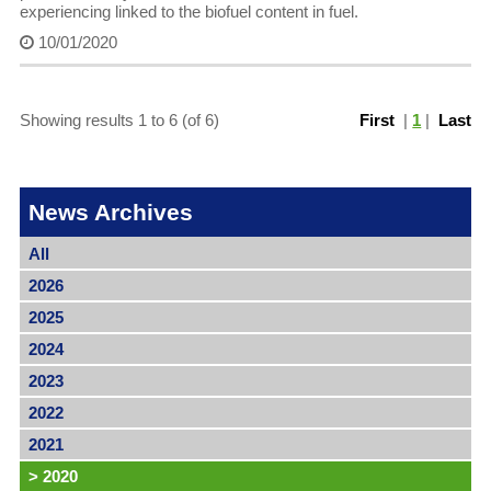
experiencing linked to the biofuel content in fuel.
10/01/2020
Showing results 1 to 6 (of 6)
First
|
1
|
Last
News Archives
All
2026
2025
2024
2023
2022
2021
>
2020