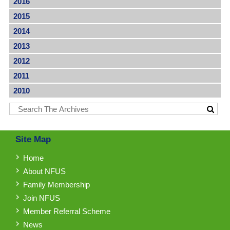
2016
2015
2014
2013
2012
2011
2010
Site Map
Home
About NFUS
Family Membership
Join NFUS
Member Referral Scheme
News