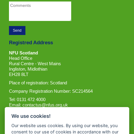
Registred Address
NFU Scotland
Head Office
Rural Centre - West Mains
Ingliston, Midlothian
EH28 8LT
Place of registration: Scotland
Company Registration Number: SC214564
Tel: 0131 472 4000
Email:
contactus@nfus.org.uk
We use cookies!
Our website uses cookies. By using our website, you
consent to our use of cookies in accordance with our