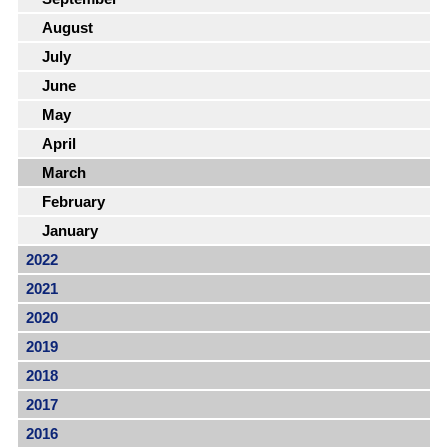
August
July
June
May
April
March
February
January
2022
2021
2020
2019
2018
2017
2016