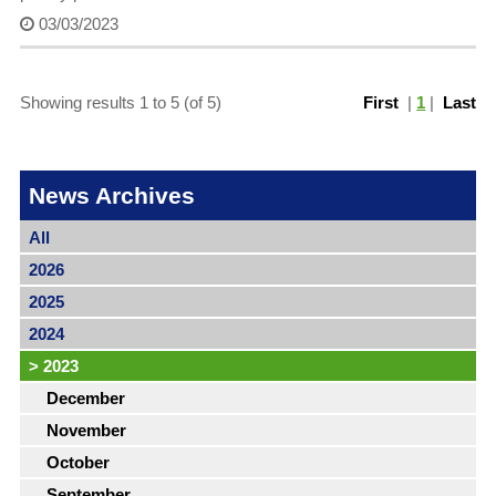
03/03/2023
Showing results 1 to 5 (of 5)
First
|
1
|
Last
News Archives
All
2026
2025
2024
>
2023
December
November
October
September