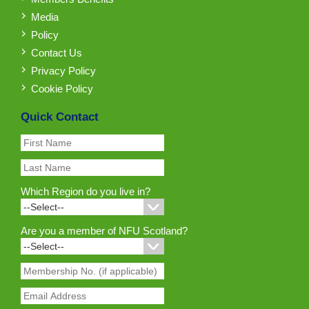
Media
Policy
Contact Us
Privacy Policy
Cookie Policy
Quick Contact
Which Region do you live in?
Are you a member of NFU Scotland?