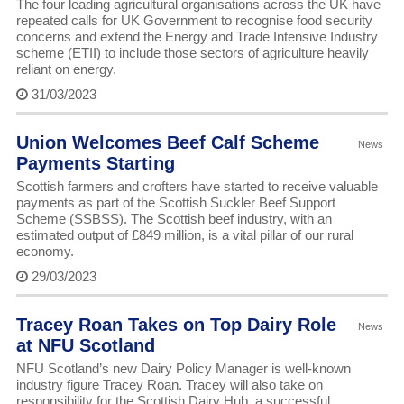
The four leading agricultural organisations across the UK have
repeated calls for UK Government to recognise food security
concerns and extend the Energy and Trade Intensive Industry
scheme (ETII) to include those sectors of agriculture heavily
reliant on energy.
31/03/2023
Union Welcomes Beef Calf Scheme
News
Payments Starting
Scottish farmers and crofters have started to receive valuable
payments as part of the Scottish Suckler Beef Support
Scheme (SSBSS). The Scottish beef industry, with an
estimated output of £849 million, is a vital pillar of our rural
economy.
29/03/2023
Tracey Roan Takes on Top Dairy Role
News
at NFU Scotland
NFU Scotland’s new Dairy Policy Manager is well-known
industry figure Tracey Roan. Tracey will also take on
responsibility for the Scottish Dairy Hub, a successful