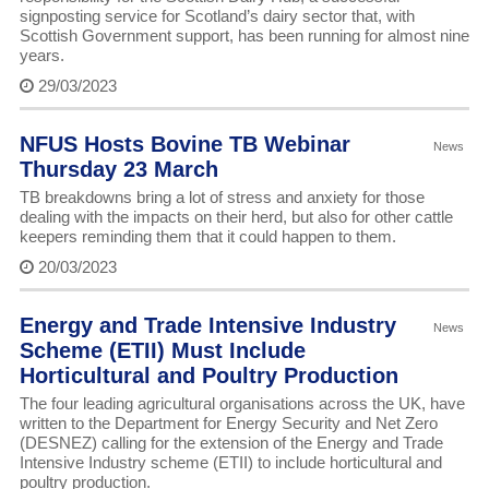
signposting service for Scotland’s dairy sector that, with
Scottish Government support, has been running for almost nine
years.
29/03/2023
NFUS Hosts Bovine TB Webinar
News
Thursday 23 March
TB breakdowns bring a lot of stress and anxiety for those
dealing with the impacts on their herd, but also for other cattle
keepers reminding them that it could happen to them.
20/03/2023
Energy and Trade Intensive Industry
News
Scheme (ETII) Must Include
Horticultural and Poultry Production
The four leading agricultural organisations across the UK, have
written to the Department for Energy Security and Net Zero
(DESNEZ) calling for the extension of the Energy and Trade
Intensive Industry scheme (ETII) to include horticultural and
poultry production.