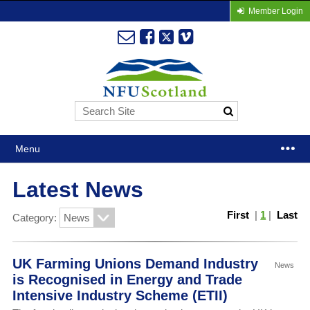
Member Login
Menu
Latest News
First
|
1
|
Last
Category:
UK Farming Unions Demand Industry
News
is Recognised in Energy and Trade
Intensive Industry Scheme (ETII)