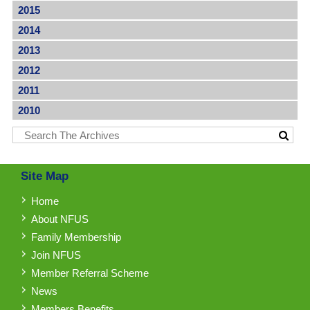
2015
2014
2013
2012
2011
2010
Site Map
Home
About NFUS
Family Membership
Join NFUS
Member Referral Scheme
News
Members Benefits