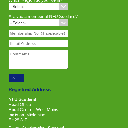
Which Region do you live in?
Are you a member of NFU Scotland?
Registred Address
NFU Scotland
Head Office
Rural Centre - West Mains
Ingliston, Midlothian
EH28 8LT
Place of registration: Scotland