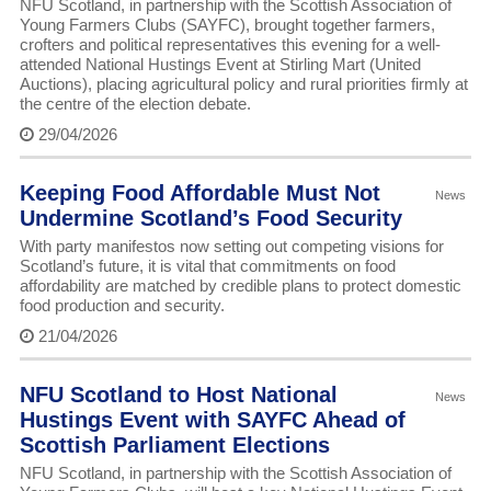
NFU Scotland, in partnership with the Scottish Association of
Young Farmers Clubs (SAYFC), brought together farmers,
crofters and political representatives this evening for a well-
attended National Hustings Event at Stirling Mart (United
Auctions), placing agricultural policy and rural priorities firmly at
the centre of the election debate.
29/04/2026
Keeping Food Affordable Must Not
News
Undermine Scotland’s Food Security
With party manifestos now setting out competing visions for
Scotland’s future, it is vital that commitments on food
affordability are matched by credible plans to protect domestic
food production and security.
21/04/2026
NFU Scotland to Host National
News
Hustings Event with SAYFC Ahead of
Scottish Parliament Elections
NFU Scotland, in partnership with the Scottish Association of