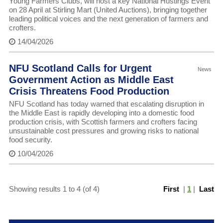
Young Farmers Clubs, will host a key National Hustings Event
on 28 April at Stirling Mart (United Auctions), bringing together
leading political voices and the next generation of farmers and
crofters.
14/04/2026
NFU Scotland Calls for Urgent
News
Government Action as Middle East
Crisis Threatens Food Production
NFU Scotland has today warned that escalating disruption in
the Middle East is rapidly developing into a domestic food
production crisis, with Scottish farmers and crofters facing
unsustainable cost pressures and growing risks to national
food security.
10/04/2026
Showing results 1 to 4 (of 4)
First
|
1
|
Last