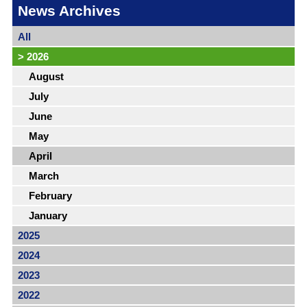
News Archives
All
>
2026
August
July
June
May
April
March
February
January
2025
2024
2023
2022