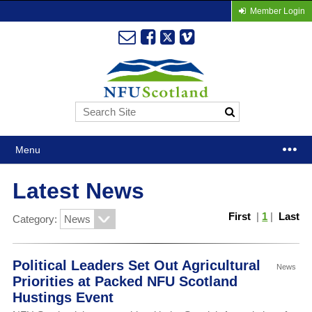
Member Login
Menu
Latest News
First
|
1
|
Last
Category:
Political Leaders Set Out Agricultural
News
Priorities at Packed NFU Scotland
Hustings Event