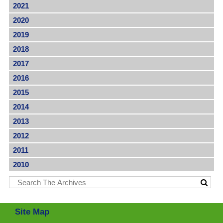
2021
2020
2019
2018
2017
2016
2015
2014
2013
2012
2011
2010
Site Map