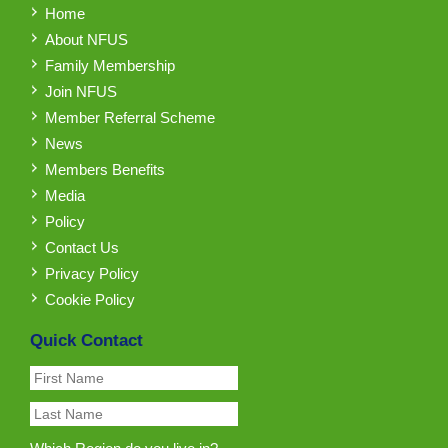
Home
About NFUS
Family Membership
Join NFUS
Member Referral Scheme
News
Members Benefits
Media
Policy
Contact Us
Privacy Policy
Cookie Policy
Quick Contact