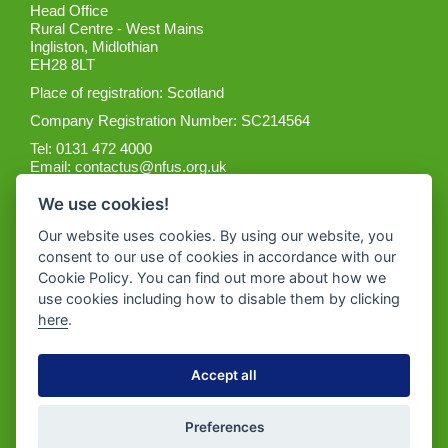
Head Office
Rural Centre - West Mains
Ingliston, Midlothian
EH28 8LT
Place of registration: Scotland
Company Registration Number: SC214564
Tel: 0131 472 4000
Email:
contactus@nfus.org.uk
We use cookies!
Our website uses cookies. By using our website, you
consent to our use of cookies in accordance with our
Cookie Policy. You can find out more about how we
Get the App
use cookies including how to disable them by clicking
here
.
Accept all
Preferences