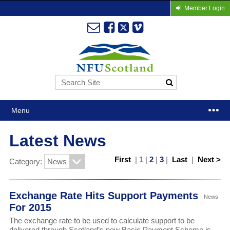
Member Login
Menu
Latest News
First
|
1
|
2
|
3
|
Last
|
Next >
Category:
Exchange Rate Hits Support Payments
News
For 2015
The exchange rate to be used to calculate support to be
delivered through Scotland’s new Basic Payment Scheme is