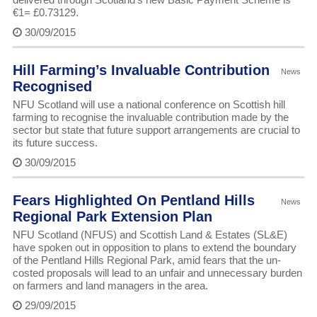
€1= £0.73129.
30/09/2015
Hill Farming’s Invaluable Contribution
News
Recognised
NFU Scotland will use a national conference on Scottish hill
farming to recognise the invaluable contribution made by the
sector but state that future support arrangements are crucial to
its future success.
30/09/2015
Fears Highlighted On Pentland Hills
News
Regional Park Extension Plan
NFU Scotland (NFUS) and Scottish Land & Estates (SL&E)
have spoken out in opposition to plans to extend the boundary
of the Pentland Hills Regional Park, amid fears that the un-
costed proposals will lead to an unfair and unnecessary burden
on farmers and land managers in the area.
29/09/2015