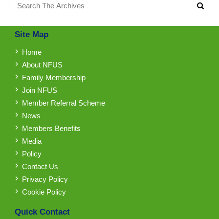
Site Map
Home
About NFUS
Family Membership
Join NFUS
Member Referral Scheme
News
Members Benefits
Media
Policy
Contact Us
Privacy Policy
Cookie Policy
Quick Contact