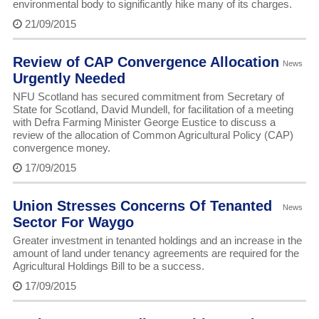
environmental body to significantly hike many of its charges.
21/09/2015
Review of CAP Convergence Allocation
News
Urgently Needed
NFU Scotland has secured commitment from Secretary of
State for Scotland, David Mundell, for facilitation of a meeting
with Defra Farming Minister George Eustice to discuss a
review of the allocation of Common Agricultural Policy (CAP)
convergence money.
17/09/2015
Union Stresses Concerns Of Tenanted
News
Sector For Waygo
Greater investment in tenanted holdings and an increase in the
amount of land under tenancy agreements are required for the
Agricultural Holdings Bill to be a success.
17/09/2015