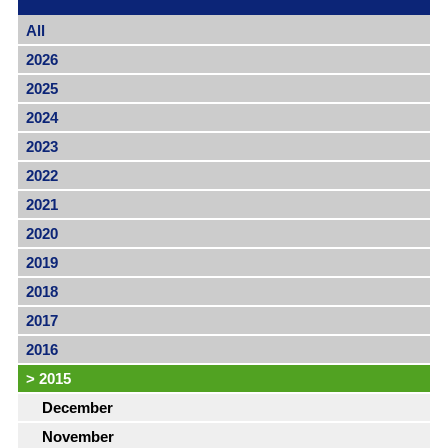
All
2026
2025
2024
2023
2022
2021
2020
2019
2018
2017
2016
>
2015
December
November