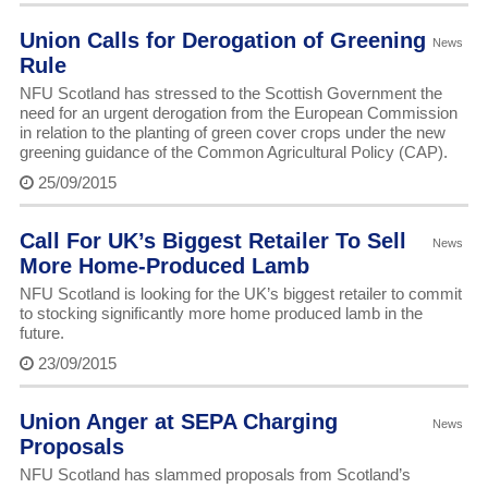
Union Calls for Derogation of Greening
News
Rule
NFU Scotland has stressed to the Scottish Government the
need for an urgent derogation from the European Commission
in relation to the planting of green cover crops under the new
greening guidance of the Common Agricultural Policy (CAP).
25/09/2015
Call For UK’s Biggest Retailer To Sell
News
More Home-Produced Lamb
NFU Scotland is looking for the UK’s biggest retailer to commit
to stocking significantly more home produced lamb in the
future.
23/09/2015
Union Anger at SEPA Charging
News
Proposals
NFU Scotland has slammed proposals from Scotland’s