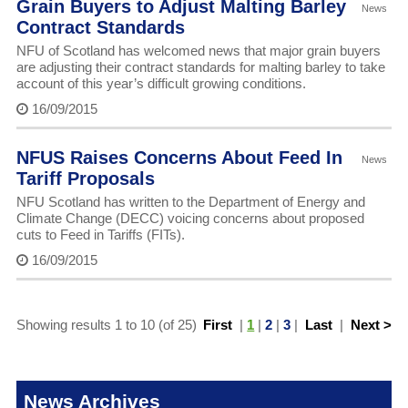
Grain Buyers to Adjust Malting Barley
News
Contract Standards
NFU of Scotland has welcomed news that major grain buyers
are adjusting their contract standards for malting barley to take
account of this year’s difficult growing conditions.
16/09/2015
NFUS Raises Concerns About Feed In
News
Tariff Proposals
NFU Scotland has written to the Department of Energy and
Climate Change (DECC) voicing concerns about proposed
cuts to Feed in Tariffs (FITs).
16/09/2015
Showing results 1 to 10 (of 25)
First
|
1
|
2
|
3
|
Last
|
Next >
News Archives