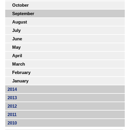
October
September
August
July
June
May
April
March
February
January
2014
2013
2012
2011
2010