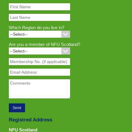
Which Region do you live in?
Are you a member of NFU Scotland?
Registred Address
NFU Scotland