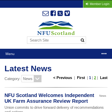
Member Login
Menu
Latest News
< Previous
|
First
|
1
|
2
|
Last
Category:
NFU Scotland Welcomes Independent
News
UK Farm Assurance Review Report
Union commits to drive forward delivery of recommendations
and actions.