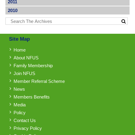
2011
2010
Site Map
Home
About NFUS
Family Membership
Join NFUS
Member Referral Scheme
News
Members Benefits
Media
Policy
Contact Us
Privacy Policy