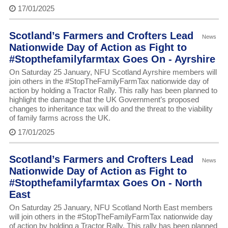
17/01/2025
Scotland’s Farmers and Crofters Lead
News
Nationwide Day of Action as Fight to
#Stopthefamilyfarmtax Goes On - Ayrshire
On Saturday 25 January, NFU Scotland Ayrshire members will
join others in the #StopTheFamilyFarmTax nationwide day of
action by holding a Tractor Rally. This rally has been planned to
highlight the damage that the UK Government’s proposed
changes to inheritance tax will do and the threat to the viability
of family farms across the UK.
17/01/2025
Scotland’s Farmers and Crofters Lead
News
Nationwide Day of Action as Fight to
#Stopthefamilyfarmtax Goes On - North
East
On Saturday 25 January, NFU Scotland North East members
will join others in the #StopTheFamilyFarmTax nationwide day
of action by holding a Tractor Rally. This rally has been planned