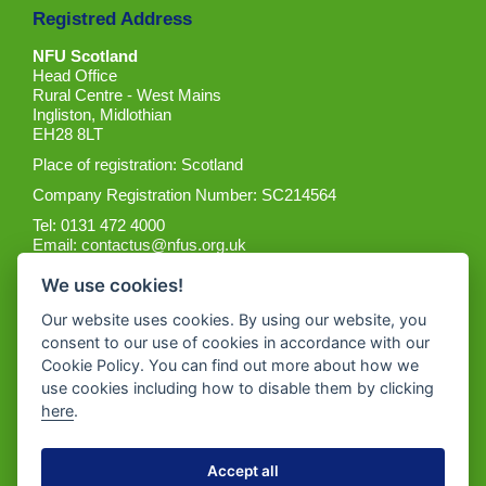
Registred Address
NFU Scotland
Head Office
Rural Centre - West Mains
Ingliston, Midlothian
EH28 8LT
Place of registration: Scotland
Company Registration Number: SC214564
Tel: 0131 472 4000
Email:
contactus@nfus.org.uk
We use cookies!
Our website uses cookies. By using our website, you
consent to our use of cookies in accordance with our
Cookie Policy. You can find out more about how we
Get the App
use cookies including how to disable them by clicking
here
.
Accept all