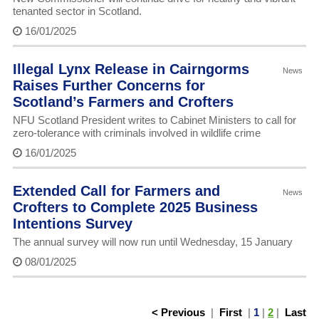
tenanted sector in Scotland.
16/01/2025
Illegal Lynx Release in Cairngorms
News
Raises Further Concerns for
Scotland’s Farmers and Crofters
NFU Scotland President writes to Cabinet Ministers to call for
zero-tolerance with criminals involved in wildlife crime
16/01/2025
Extended Call for Farmers and
News
Crofters to Complete 2025 Business
Intentions Survey
The annual survey will now run until Wednesday, 15 January
08/01/2025
< Previous
|
First
|
1
|
2
|
Last