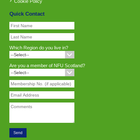
Cookie Policy
Quick Contact
Which Region do you live in?
Are you a member of NFU Scotland?