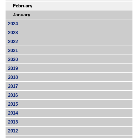
February
January
2024
2023
2022
2021
2020
2019
2018
2017
2016
2015
2014
2013
2012