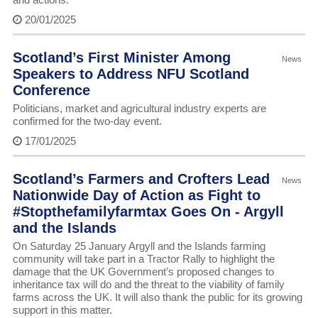
20/01/2025
Scotland’s First Minister Among
News
Speakers to Address NFU Scotland
Conference
Politicians, market and agricultural industry experts are
confirmed for the two-day event.
17/01/2025
Scotland’s Farmers and Crofters Lead
News
Nationwide Day of Action as Fight to
#Stopthefamilyfarmtax Goes On - Argyll
and the Islands
On Saturday 25 January Argyll and the Islands farming
community will take part in a Tractor Rally to highlight the
damage that the UK Government’s proposed changes to
inheritance tax will do and the threat to the viability of family
farms across the UK. It will also thank the public for its growing
support in this matter.