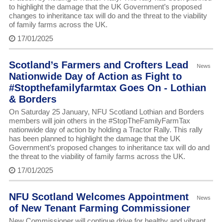
to highlight the damage that the UK Government’s proposed
changes to inheritance tax will do and the threat to the viability
of family farms across the UK.
17/01/2025
Scotland’s Farmers and Crofters Lead
News
Nationwide Day of Action as Fight to
#Stopthefamilyfarmtax Goes On - Lothian
& Borders
On Saturday 25 January, NFU Scotland Lothian and Borders
members will join others in the #StopTheFamilyFarmTax
nationwide day of action by holding a Tractor Rally. This rally
has been planned to highlight the damage that the UK
Government’s proposed changes to inheritance tax will do and
the threat to the viability of family farms across the UK.
17/01/2025
NFU Scotland Welcomes Appointment
News
of New Tenant Farming Commissioner
New Commissioner will continue drive for healthy and vibrant