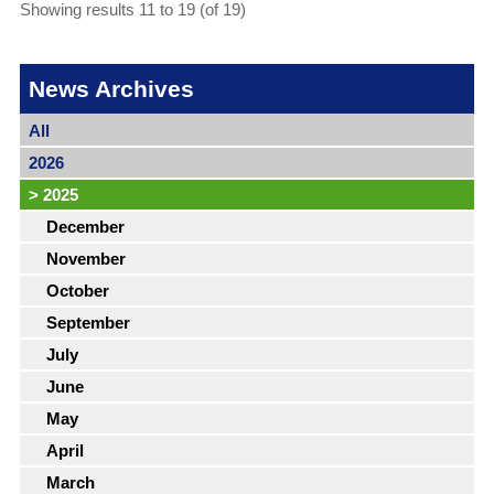
Showing results 11 to 19 (of 19)
News Archives
All
2026
>
2025
December
November
October
September
July
June
May
April
March