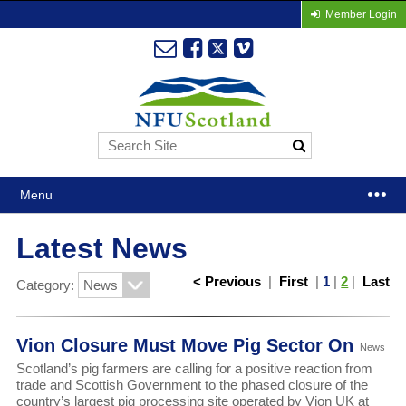
Member Login
Menu
Latest News
< Previous
|
First
|
1
|
2
|
Last
Category:
Vion Closure Must Move Pig Sector On
News
Scotland’s pig farmers are calling for a positive reaction from
trade and Scottish Government to the phased closure of the
country’s largest pig processing site operated by Vion UK at