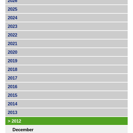
2026
2025
2024
2023
2022
2021
2020
2019
2018
2017
2016
2015
2014
2013
>
2012
December