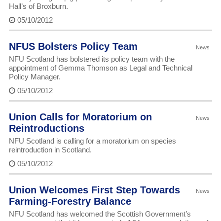
Hall’s of Broxburn.
05/10/2012
NFUS Bolsters Policy Team
News
NFU Scotland has bolstered its policy team with the
appointment of Gemma Thomson as Legal and Technical
Policy Manager.
05/10/2012
Union Calls for Moratorium on
News
Reintroductions
NFU Scotland is calling for a moratorium on species
reintroduction in Scotland.
05/10/2012
Union Welcomes First Step Towards
News
Farming-Forestry Balance
NFU Scotland has welcomed the Scottish Government’s