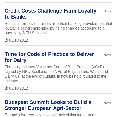
Credit Costs Challenge Farm Loyalty
News
to Banks
Scottish farmers remain loyal to their banking providers but that
loyalty is being challenged by rising charges according to a
survey by NFU Scotland.
03/10/2012
Time for Code of Practice to Deliver
News
for Dairy
The dairy industry Voluntary Code of Best Practice (vCoP)
signed by NFU Scotland, the NFU of England and Wales and
Dairy UK at the end of August, is now being circulated to the
industry.
03/10/2012
Budapest Summit Looks to Build a
News
Stronger European Agri-Sector
Europe’s farmers have laid out their vision for a strong,