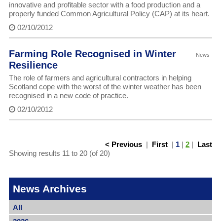
innovative and profitable sector with a food production and a
properly funded Common Agricultural Policy (CAP) at its heart.
02/10/2012
Farming Role Recognised in Winter
News
Resilience
The role of farmers and agricultural contractors in helping
Scotland cope with the worst of the winter weather has been
recognised in a new code of practice.
02/10/2012
< Previous
|
First
|
1
|
2
|
Last
Showing results 11 to 20 (of 20)
News Archives
All