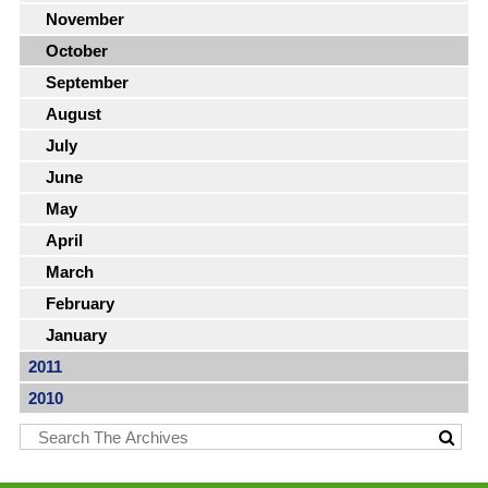
November
October
September
August
July
June
May
April
March
February
January
2011
2010