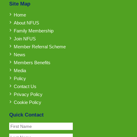
Site Map
Home
About NFUS
Family Membership
Join NFUS
Member Referral Scheme
News
Members Benefits
Media
Policy
Contact Us
Privacy Policy
Cookie Policy
Quick Contact