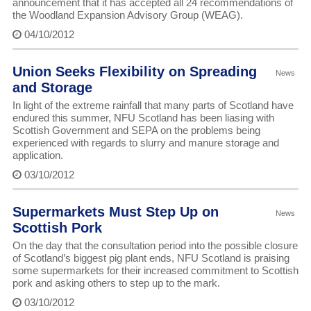
announcement that it has accepted all 24 recommendations of
the Woodland Expansion Advisory Group (WEAG).
04/10/2012
Union Seeks Flexibility on Spreading
News
and Storage
In light of the extreme rainfall that many parts of Scotland have
endured this summer, NFU Scotland has been liasing with
Scottish Government and SEPA on the problems being
experienced with regards to slurry and manure storage and
application.
03/10/2012
Supermarkets Must Step Up on
News
Scottish Pork
On the day that the consultation period into the possible closure
of Scotland’s biggest pig plant ends, NFU Scotland is praising
some supermarkets for their increased commitment to Scottish
pork and asking others to step up to the mark.
03/10/2012