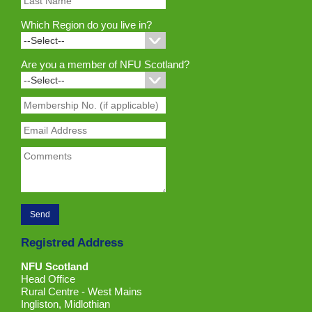
Which Region do you live in?
Are you a member of NFU Scotland?
Registred Address
NFU Scotland
Head Office
Rural Centre - West Mains
Ingliston, Midlothian