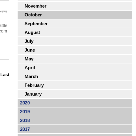
November
News
October
September
ttle
.com
August
July
June
May
April
|
Last
March
February
January
2020
2019
2018
2017