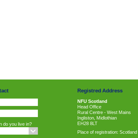
tact
Registred Address
NFU Scotland
Head Office
Rural Centre - West Mains
Ingliston, Midlothian
EH28 8LT
 do you live in?
Place of registration: Scotland