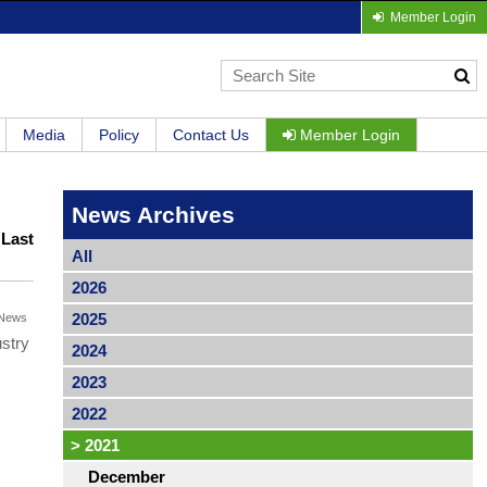
Member Login
Media
Policy
Contact Us
Member Login
News Archives
|
Last
All
2026
2025
News
ustry
2024
2023
2022
>
2021
December