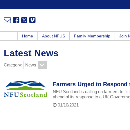
Home
About NFUS
Family Membership
Join
Latest News
Category:
Farmers Urged to Respond t
NFU Scotland is calling on farmers to fill
ahead of its response to a UK Government
01/10/2021