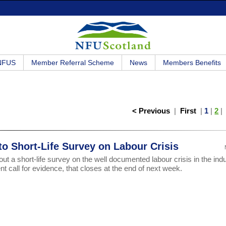
 NFUS
Member Referral Scheme
News
Members Benefits
< Previous
|
First
|
1
|
2
o Short-Life Survey on Labour Crisis
 out a short-life survey on the well documented labour crisis in the ind
 call for evidence, that closes at the end of next week.