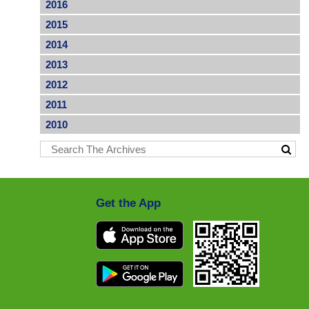
2016
2015
2014
2013
2012
2011
2010
Get the App