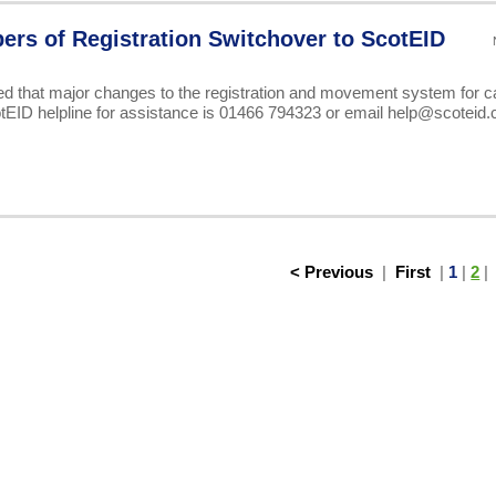
pers of Registration Switchover to ScotEID
ed that major changes to the registration and movement system for ca
otEID helpline for assistance is 01466 794323 or email help@scoteid
< Previous
|
First
|
1
|
2