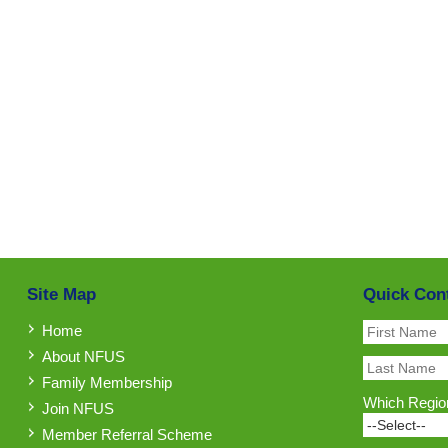
Site Map
Quick Con
Home
About NFUS
Family Membership
Which Region
Join NFUS
Member Referral Scheme