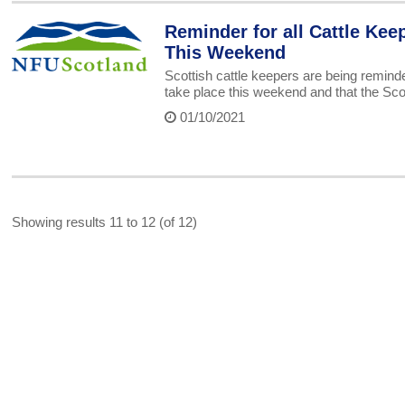
Reminder for all Cattle Kee
This Weekend
Scottish cattle keepers are being remind
take place this weekend and that the Sc
01/10/2021
Showing results 11 to 12 (of 12)