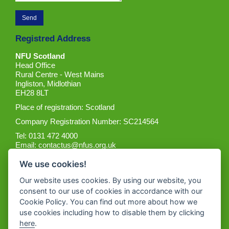
Registred Address
NFU Scotland
Head Office
Rural Centre - West Mains
Ingliston, Midlothian
EH28 8LT
Place of registration: Scotland
Company Registration Number: SC214564
Tel: 0131 472 4000
Email:
contactus@nfus.org.uk
We use cookies!
Our website uses cookies. By using our website, you
consent to our use of cookies in accordance with our
Cookie Policy. You can find out more about how we
Get the App
use cookies including how to disable them by clicking
here
.