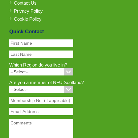
Contact Us
Privacy Policy
Cookie Policy
Quick Contact
Which Region do you live in?
Are you a member of NFU Scotland?