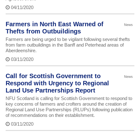
04/11/2020
Farmers in North East Warned of
News
Thefts from Outbuildings
Farmers are being urged to be vigilant following several thefts
from farm outbuildings in the Banff and Peterhead areas of
Aberdeenshire.
03/11/2020
Call for Scottish Government to
News
Respond with Urgency to Regional
Land Use Partnerships Report
NFU Scotland is calling for Scottish Government to respond to
key concerns of farmers and crofters around the creation of
Regional Land Use Partnerships (RLUPs) following publication
of recommendations on their establishment.
03/11/2020