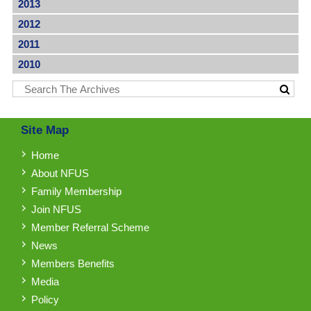
2013
2012
2011
2010
Site Map
Home
About NFUS
Family Membership
Join NFUS
Member Referral Scheme
News
Members Benefits
Media
Policy