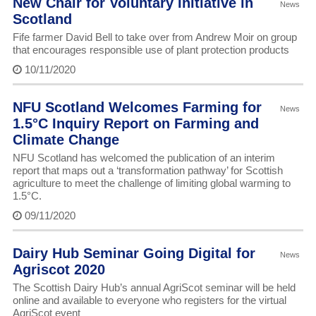
New Chair for Voluntary Initiative in
News
Scotland
Fife farmer David Bell to take over from Andrew Moir on group
that encourages responsible use of plant protection products
10/11/2020
NFU Scotland Welcomes Farming for
News
1.5°C Inquiry Report on Farming and
Climate Change
NFU Scotland has welcomed the publication of an interim
report that maps out a ‘transformation pathway’ for Scottish
agriculture to meet the challenge of limiting global warming to
1.5°C.
09/11/2020
Dairy Hub Seminar Going Digital for
News
Agriscot 2020
The Scottish Dairy Hub’s annual AgriScot seminar will be held
online and available to everyone who registers for the virtual
AgriScot event