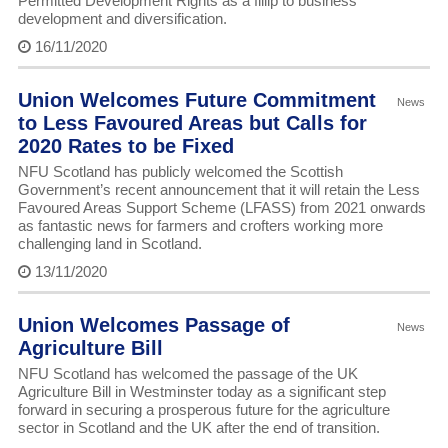
Permitted Development Rights as a fillip to business
development and diversification.
16/11/2020
Union Welcomes Future Commitment
News
to Less Favoured Areas but Calls for
2020 Rates to be Fixed
NFU Scotland has publicly welcomed the Scottish
Government’s recent announcement that it will retain the Less
Favoured Areas Support Scheme (LFASS) from 2021 onwards
as fantastic news for farmers and crofters working more
challenging land in Scotland.
13/11/2020
Union Welcomes Passage of
News
Agriculture Bill
NFU Scotland has welcomed the passage of the UK
Agriculture Bill in Westminster today as a significant step
forward in securing a prosperous future for the agriculture
sector in Scotland and the UK after the end of transition.