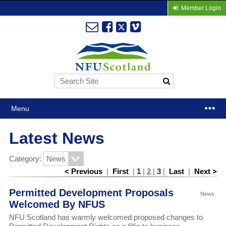
Member Login
Menu
Latest News
Category:
< Previous
|
First
|
1
|
2
|
3
|
Last
|
Next >
Permitted Development Proposals
News
Welcomed By NFUS
NFU Scotland has warmly welcomed proposed changes to