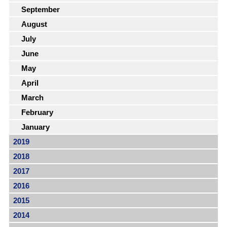
September
August
July
June
May
April
March
February
January
2019
2018
2017
2016
2015
2014