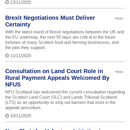
12/11/2020
Brexit Negotiations Must Deliver
News
Certainty
With the latest round of Brexit negotiations between the UK and
the EU underway, the next 50 days are critical to the future
fortunes of many Scottish food and farming businesses, and
the jobs they support.
11/11/2020
Consultation on Land Court Role in
News
Rural Payment Appeals Welcomed By
NFUS
NFU Scotland has welcomed the current consultation regarding
the Scottish Land Court (SLC) and Lands Tribunal Scotland
(LTS) as an opportunity to strip out barriers that exist in the
appeals procedure.
10/11/2020