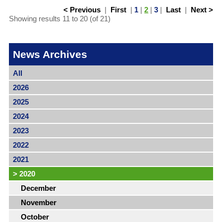
< Previous
|
First
|
1
|
2
|
3
|
Last
|
Next >
Showing results 11 to 20 (of 21)
News Archives
All
2026
2025
2024
2023
2022
2021
>
2020
December
November
October