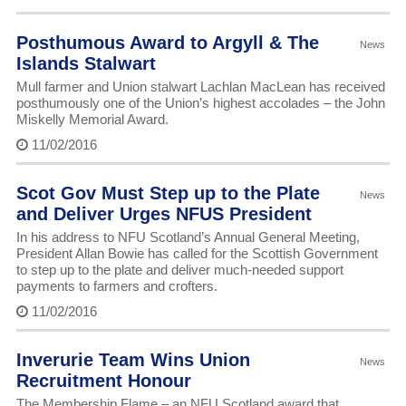
Posthumous Award to Argyll & The
News
Islands Stalwart
Mull farmer and Union stalwart Lachlan MacLean has received
posthumously one of the Union’s highest accolades – the John
Miskelly Memorial Award.
11/02/2016
Scot Gov Must Step up to the Plate
News
and Deliver Urges NFUS President
In his address to NFU Scotland’s Annual General Meeting,
President Allan Bowie has called for the Scottish Government
to step up to the plate and deliver much-needed support
payments to farmers and crofters.
11/02/2016
Inverurie Team Wins Union
News
Recruitment Honour
The Membership Flame – an NFU Scotland award that