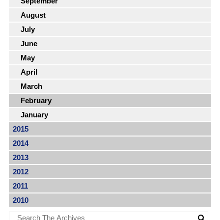
September
August
July
June
May
April
March
February
January
2015
2014
2013
2012
2011
2010