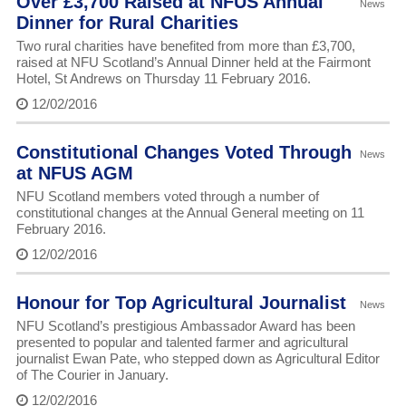
Over £3,700 Raised at NFUS Annual
News
Dinner for Rural Charities
Two rural charities have benefited from more than £3,700,
raised at NFU Scotland’s Annual Dinner held at the Fairmont
Hotel, St Andrews on Thursday 11 February 2016.
12/02/2016
Constitutional Changes Voted Through
News
at NFUS AGM
NFU Scotland members voted through a number of
constitutional changes at the Annual General meeting on 11
February 2016.
12/02/2016
Honour for Top Agricultural Journalist
News
NFU Scotland’s prestigious Ambassador Award has been
presented to popular and talented farmer and agricultural
journalist Ewan Pate, who stepped down as Agricultural Editor
of The Courier in January.
12/02/2016