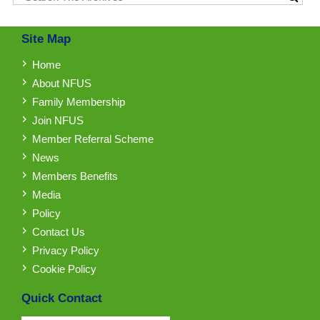
Site Map
Home
About NFUS
Family Membership
Join NFUS
Member Referral Scheme
News
Members Benefits
Media
Policy
Contact Us
Privacy Policy
Cookie Policy
Quick Contact