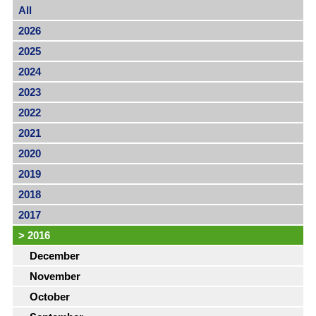
All
2026
2025
2024
2023
2022
2021
2020
2019
2018
2017
>
2016
December
November
October