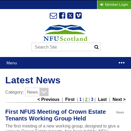
Member Login
Menu
Latest News
Category:
< Previous
|
First
|
1
|
2
|
3
|
Last
|
Next >
First NFUS Meeting of Crown Estate
News
Tenants Working Group Held
The first meeting of a new working group, designed to give a