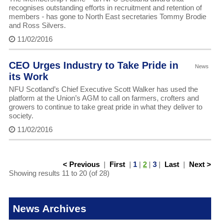
recognises outstanding efforts in recruitment and retention of
members - has gone to North East secretaries Tommy Brodie
and Ross Silvers.
11/02/2016
CEO Urges Industry to Take Pride in
News
its Work
NFU Scotland’s Chief Executive Scott Walker has used the
platform at the Union’s AGM to call on farmers, crofters and
growers to continue to take great pride in what they deliver to
society.
11/02/2016
< Previous
|
First
|
1
|
2
|
3
|
Last
|
Next >
Showing results 11 to 20 (of 28)
News Archives