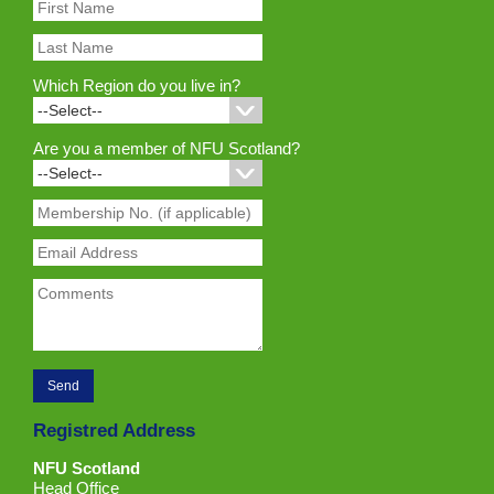
Which Region do you live in?
Are you a member of NFU Scotland?
Registred Address
NFU Scotland
Head Office