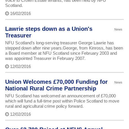
voice to Crown Estate tenants, has been held by NFU
Scotland.
16/02/2016
Lawrie steps down as a Union's
News
Treasurer
NFU Scotland’s long-serving treasurer George Lawrie has
stepped down after nine years.George, from Kinross, has been
a Board member at NFU Scotland since February 2003 and
was appointed Treasurer in February 2007.
12/02/2016
Union Welcomes £70,000 Funding for
News
National Rural Crime Partnership
NFU Scotland has welcomed an announcement of £70,000
which will fund a full-time post within Police Scotland to move
rural and agricultural crime policy forward.
12/02/2016