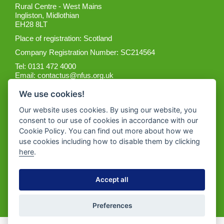
Rural Centre - West Mains
Ingliston, Midlothian
EH28 8LT
Place of registration: Scotland
Company Registration Number: SC214564
Tel: 0131 472 4000
Email:
contactus@nfus.org.uk
We use cookies!
Our website uses cookies. By using our website, you
consent to our use of cookies in accordance with our
Cookie Policy. You can find out more about how we
Get the App
use cookies including how to disable them by clicking
here
.
Accept all
Preferences