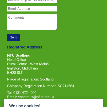
Registred Address
NFU Scotland
Head Office
Rural Centre - West Mains
Ingliston, Midlothian
EH28 8LT
Place of registration: Scotland
Company Registration Number: SC214564
Tel: 0131 472 4000
Email:
contactus@nfus.org.uk
We use cookies!