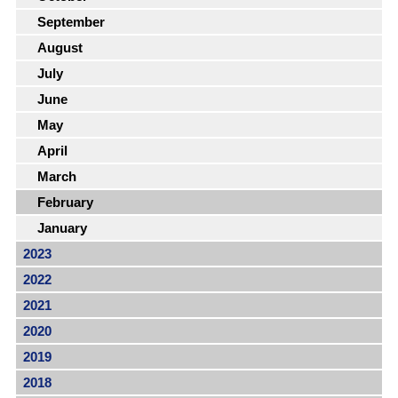
September
August
July
June
May
April
March
February
January
2023
2022
2021
2020
2019
2018