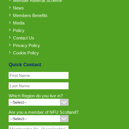
Member Referral Scheme
News
Members Benefits
Media
Policy
Contact Us
Privacy Policy
Cookie Policy
Quick Contact
Which Region do you live in?
Are you a member of NFU Scotland?