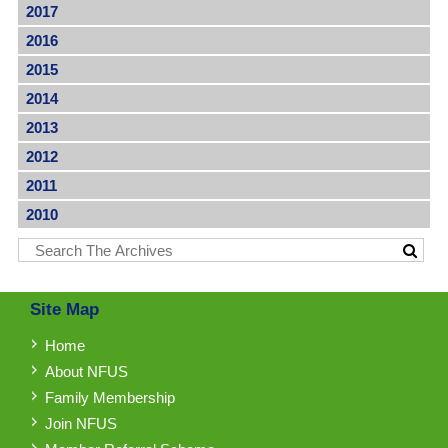
2017
2016
2015
2014
2013
2012
2011
2010
Site Map
Home
About NFUS
Family Membership
Join NFUS