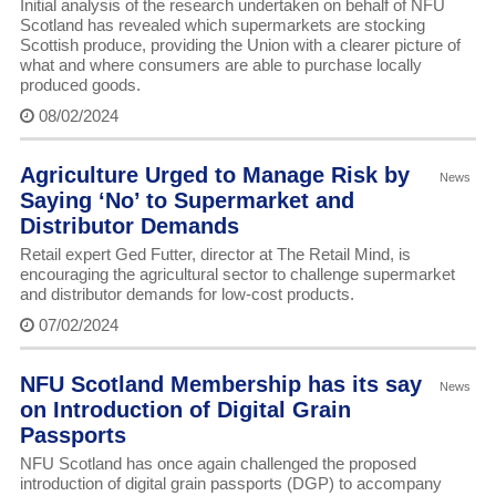
Initial analysis of the research undertaken on behalf of NFU
Scotland has revealed which supermarkets are stocking
Scottish produce, providing the Union with a clearer picture of
what and where consumers are able to purchase locally
produced goods.
08/02/2024
Agriculture Urged to Manage Risk by
News
Saying ‘No’ to Supermarket and
Distributor Demands
Retail expert Ged Futter, director at The Retail Mind, is
encouraging the agricultural sector to challenge supermarket
and distributor demands for low-cost products.
07/02/2024
NFU Scotland Membership has its say
News
on Introduction of Digital Grain
Passports
NFU Scotland has once again challenged the proposed
introduction of digital grain passports (DGP) to accompany