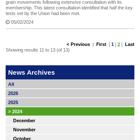
grain movements following extensive consultation with its
membership. This latest consultation identified that half the key
tests set by the Union had been met.
05/02/2024
< Previous
|
First
|
1
|
2
|
Last
Showing results 11 to 13 (of 13)
News Archives
All
2026
2025
>
2024
December
November
October