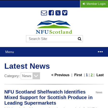
Member Login
Menu
Latest News
< Previous
|
First
|
1
|
2
|
Last
Category:
NFU Scotland Shelfwatch Identifies
News
Mixed Support for Scottish Produce in
Leading Supermarkets