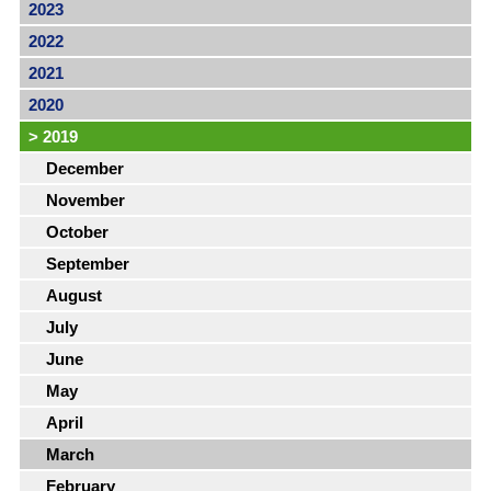
2023
2022
2021
2020
>
2019
December
November
October
September
August
July
June
May
April
March
February