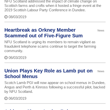
NFU Scotland addressed the impact of climate change on
Scottish farms and crofts when it hosted a fringe event at the
2019 Scottish Labour Party Conference in Dundee.
08/03/2019
Heartbreak as Orkney Member
News
Scammed out of Five-Figure Sum
NFU Scotland is urging its members to remain vigilant as
fraudulent telephone scams continue to target the farming
community.
06/03/2019
Union Plays Key Role as Lamb put on
News
School Menus
Scotch Lamb PGI will now appear on school menus in Dundee,
Angus and Perth & Kinross following a successful pilot, backed
by NFU Scotland.
06/03/2019