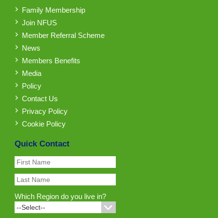
Family Membership
Join NFUS
Member Referral Scheme
News
Members Benefits
Media
Policy
Contact Us
Privacy Policy
Cookie Policy
Quick Contact
Which Region do you live in?