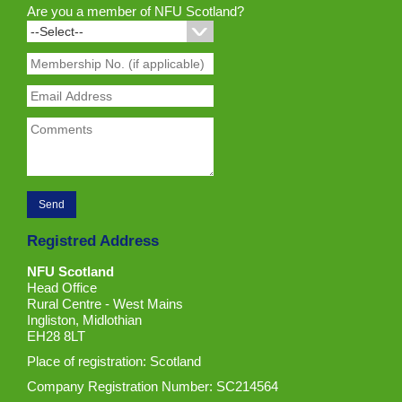
Are you a member of NFU Scotland?
Registred Address
NFU Scotland
Head Office
Rural Centre - West Mains
Ingliston, Midlothian
EH28 8LT
Place of registration: Scotland
Company Registration Number: SC214564