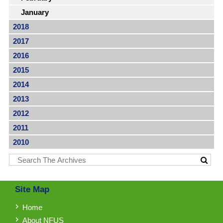
January
2018
2017
2016
2015
2014
2013
2012
2011
2010
Site Map
Home
About NFUS