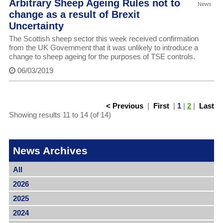
Arbitrary Sheep Ageing Rules not to
News
change as a result of Brexit
Uncertainty
The Scottish sheep sector this week received confirmation
from the UK Government that it was unlikely to introduce a
change to sheep ageing for the purposes of TSE controls.
06/03/2019
< Previous
|
First
|
1
|
2
|
Last
Showing results 11 to 14 (of 14)
News Archives
All
2026
2025
2024