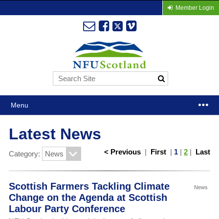
Member Login
Menu
Latest News
< Previous
|
First
|
1
|
2
|
Last
Category:
Scottish Farmers Tackling Climate
News
Change on the Agenda at Scottish
Labour Party Conference