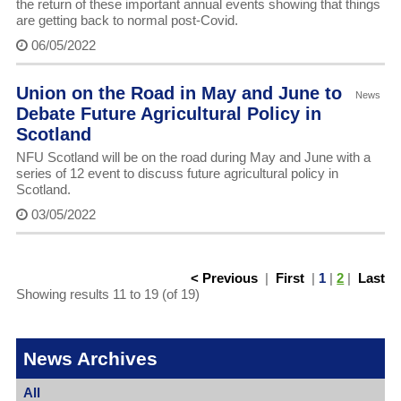
the return of these important annual events showing that things
are getting back to normal post-Covid.
06/05/2022
Union on the Road in May and June to
News
Debate Future Agricultural Policy in
Scotland
NFU Scotland will be on the road during May and June with a
series of 12 event to discuss future agricultural policy in
Scotland.
03/05/2022
< Previous
|
First
|
1
|
2
|
Last
Showing results 11 to 19 (of 19)
News Archives
All