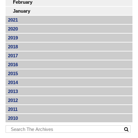
February
January
2021
2020
2019
2018
2017
2016
2015
2014
2013
2012
2011
2010