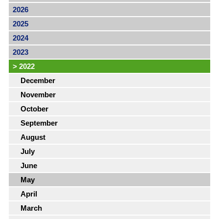
2026
2025
2024
2023
>
2022
December
November
October
September
August
July
June
May
April
March