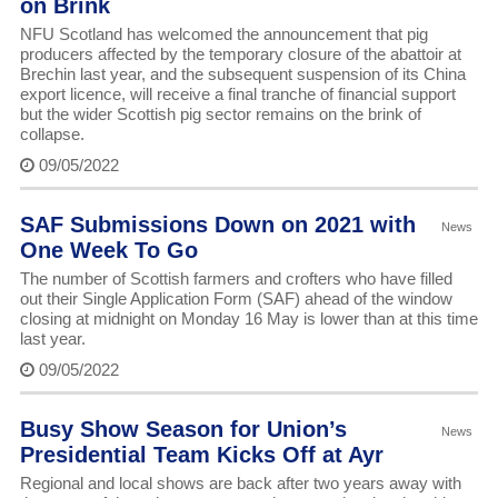
on Brink
NFU Scotland has welcomed the announcement that pig
producers affected by the temporary closure of the abattoir at
Brechin last year, and the subsequent suspension of its China
export licence, will receive a final tranche of financial support
but the wider Scottish pig sector remains on the brink of
collapse.
09/05/2022
SAF Submissions Down on 2021 with
News
One Week To Go
The number of Scottish farmers and crofters who have filled
out their Single Application Form (SAF) ahead of the window
closing at midnight on Monday 16 May is lower than at this time
last year.
09/05/2022
Busy Show Season for Union’s
News
Presidential Team Kicks Off at Ayr
Regional and local shows are back after two years away with