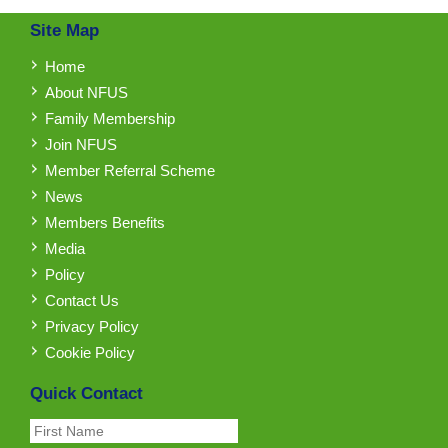
Site Map
Home
About NFUS
Family Membership
Join NFUS
Member Referral Scheme
News
Members Benefits
Media
Policy
Contact Us
Privacy Policy
Cookie Policy
Quick Contact