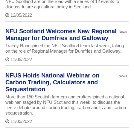
NFU Scotland are on the road with a series of 12 events to
discuss future agricultural policy in Scotland.
12/05/2022
NFU Scotland Welcomes New Regional
News
Manager for Dumfries and Galloway
Tracey Roan joined the NFU Scotland team last week, taking
on the role of Regional Manager for Dumfries and Galloway.
11/05/2022
NFUS Holds National Webinar on
News
Carbon Trading, Calculators and
Sequestration
More than 150 Scottish farmers and crofters joined a national
webinar, staged by NFU Scotland this week, to discuss the
fierce debate around carbon trading, carbon audits and carbon
sequestration.
11/05/2022