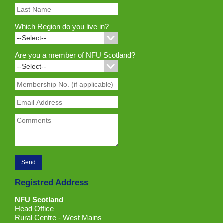
Which Region do you live in?
Are you a member of NFU Scotland?
Registred Address
NFU Scotland
Head Office
Rural Centre - West Mains