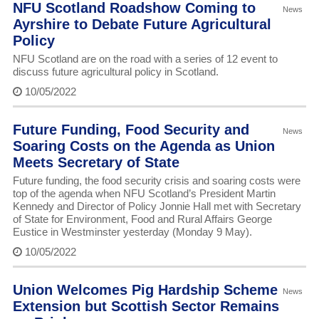
NFU Scotland Roadshow Coming to
News
Ayrshire to Debate Future Agricultural
Policy
NFU Scotland are on the road with a series of 12 event to
discuss future agricultural policy in Scotland.
10/05/2022
Future Funding, Food Security and
News
Soaring Costs on the Agenda as Union
Meets Secretary of State
Future funding, the food security crisis and soaring costs were
top of the agenda when NFU Scotland’s President Martin
Kennedy and Director of Policy Jonnie Hall met with Secretary
of State for Environment, Food and Rural Affairs George
Eustice in Westminster yesterday (Monday 9 May).
10/05/2022
Union Welcomes Pig Hardship Scheme
News
Extension but Scottish Sector Remains