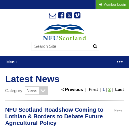
Member Login
Menu
Latest News
< Previous
|
First
|
1
|
2
|
Last
Category:
NFU Scotland Roadshow Coming to
News
Lothian & Borders to Debate Future
Agricultural Policy