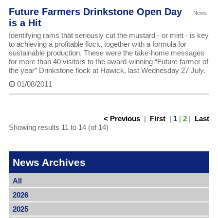
Future Farmers Drinkstone Open Day
News
is a Hit
Identifying rams that seriously cut the mustard - or mint - is key
to achieving a profitable flock, together with a formula for
sustainable production. These were the take-home messages
for more than 40 visitors to the award-winning “Future farmer of
the year” Drinkstone flock at Hawick, last Wednesday 27 July.
01/08/2011
< Previous
|
First
|
1
|
2
|
Last
Showing results 11 to 14 (of 14)
News Archives
All
2026
2025