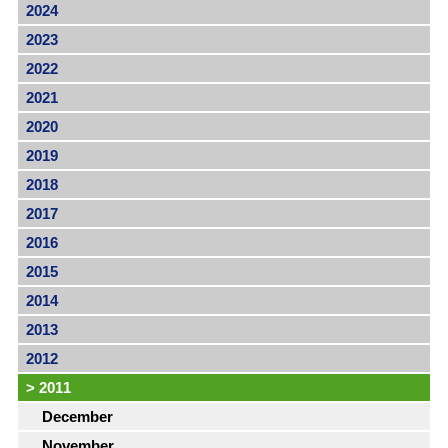
2024
2023
2022
2021
2020
2019
2018
2017
2016
2015
2014
2013
2012
>
2011
December
November