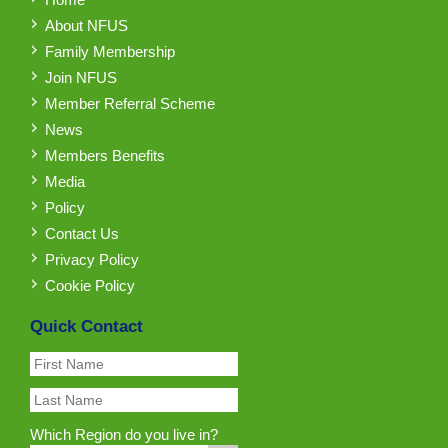
About NFUS
Family Membership
Join NFUS
Member Referral Scheme
News
Members Benefits
Media
Policy
Contact Us
Privacy Policy
Cookie Policy
Quick Contact
Which Region do you live in?