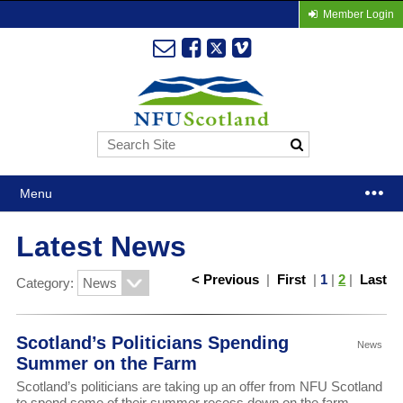
Member Login
Menu
Latest News
< Previous
|
First
|
1
|
2
|
Last
Category:
Scotland’s Politicians Spending
News
Summer on the Farm
Scotland’s politicians are taking up an offer from NFU Scotland
to spend some of their summer recess down on the farm.