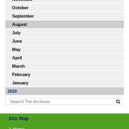
October
September
August
July
June
May
April
March
February
January
2010
Site Map
Home