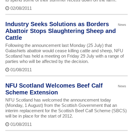
02/08/2011
Industry Seeks Solutions as Borders
News
Abattoir Stops Slaughtering Sheep and
Cattle
Following the announcement last Monday (25 July) that
Galashiels abattoir would cease killing cattle and sheep, NFU
Scotland has held a meeting on Friday 29 July with a range of
parties who will be affected by the decision.
01/08/2011
NFU Scotland Welcomes Beef Calf
News
Scheme Extension
NFU Scotland has welcomed the announcement today
(Monday, 1 August) from the Scottish Government that an
interim replacement for the Scottish Beef Calf Scheme (SBCS)
will be in place for the start of 2012.
01/08/2011