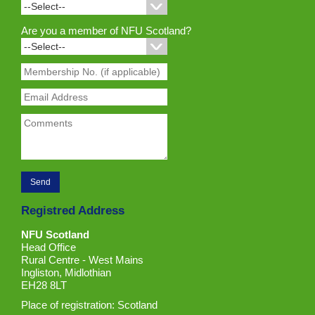
Are you a member of NFU Scotland?
Registred Address
NFU Scotland
Head Office
Rural Centre - West Mains
Ingliston, Midlothian
EH28 8LT
Place of registration: Scotland