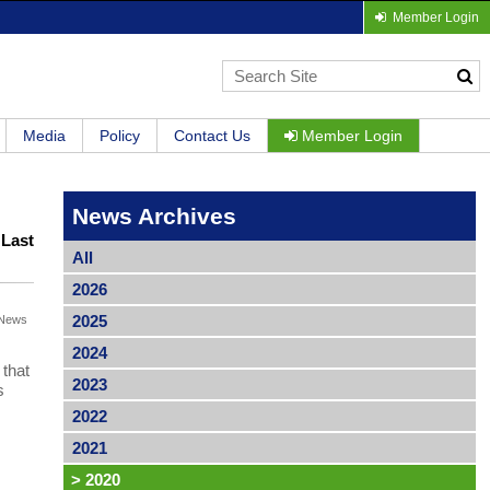
Member Login
Media
Policy
Contact Us
Member Login
News Archives
|
Last
All
2026
2025
News
2024
that
2023
s
2022
2021
>
2020