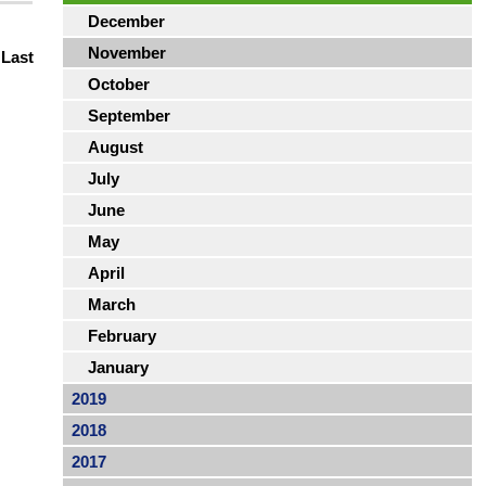
December
November
|
Last
October
September
August
July
June
May
April
March
February
January
2019
2018
2017