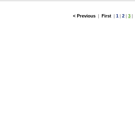
< Previous
|
First
|
1
|
2
|
3