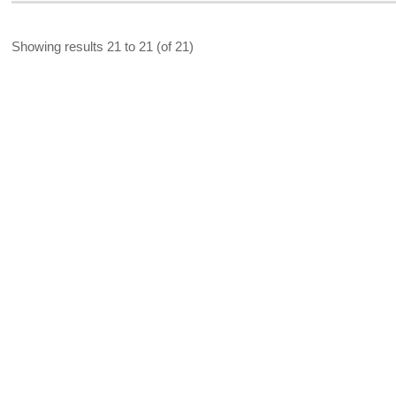
Showing results 21 to 21 (of 21)