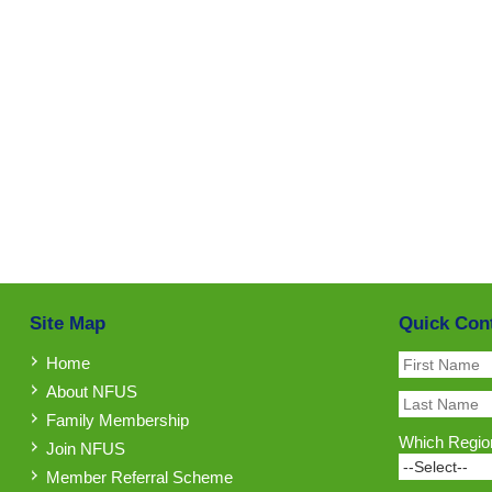
Site Map
Quick Con
Home
About NFUS
Family Membership
Which Region
Join NFUS
Member Referral Scheme