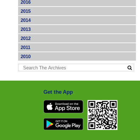
2016
2015
2014
2013
2012
2011
2010
Get the App