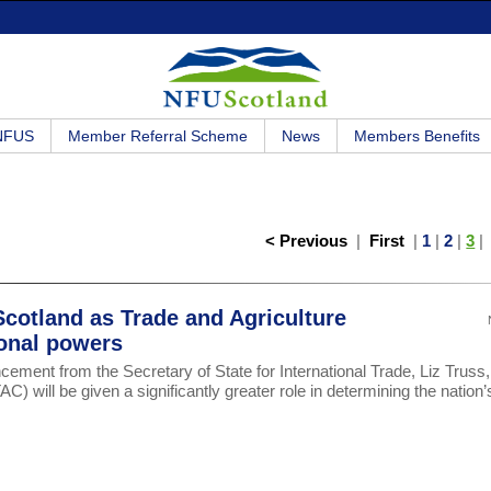
 NFUS
Member Referral Scheme
News
Members Benefits
< Previous
|
First
|
1
|
2
|
3
cotland as Trade and Agriculture
onal powers
ent from the Secretary of State for International Trade, Liz Truss, 
) will be given a significantly greater role in determining the nation’