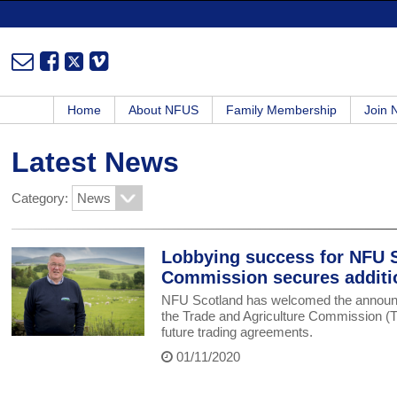
Home
About NFUS
Family Membership
Join
Latest News
Category:
Lobbying success for NFU S
Commission secures additi
NFU Scotland has welcomed the announcem
the Trade and Agriculture Commission (TAC
future trading agreements.
01/11/2020