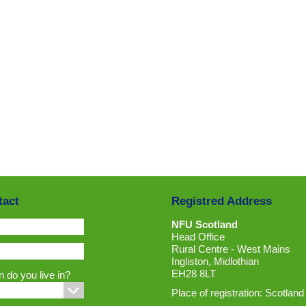
tact
Registred Address
NFU Scotland
Head Office
Rural Centre - West Mains
Ingliston, Midlothian
EH28 8LT
 do you live in?
Place of registration: Scotland