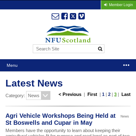
Member Login
Menu
Latest News
< Previous
|
First
|
1
|
2
|
3
|
Last
Category:
Agri Vehicle Workshops Being Held at
News
St Boswells and Cupar in May
Members have the opportunity to learn about keeping their
agricultural vehicles fit for purpose and road legal as part of two