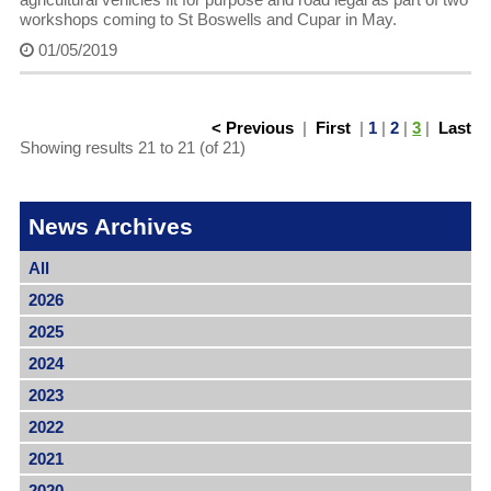
workshops coming to St Boswells and Cupar in May.
01/05/2019
< Previous
|
First
|
1
|
2
|
3
|
Last
Showing results 21 to 21 (of 21)
News Archives
All
2026
2025
2024
2023
2022
2021
2020