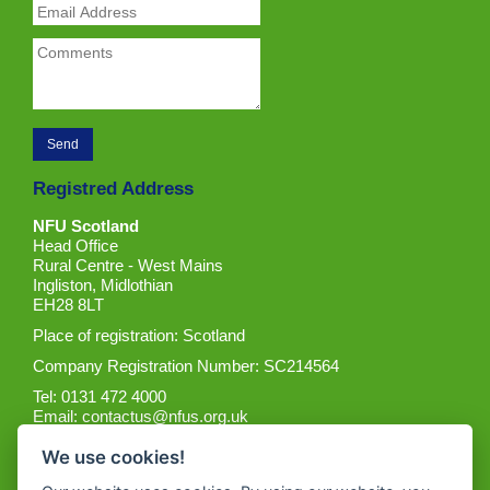
Registred Address
NFU Scotland
Head Office
Rural Centre - West Mains
Ingliston, Midlothian
EH28 8LT
Place of registration: Scotland
Company Registration Number: SC214564
Tel: 0131 472 4000
Email:
contactus@nfus.org.uk
We use cookies!