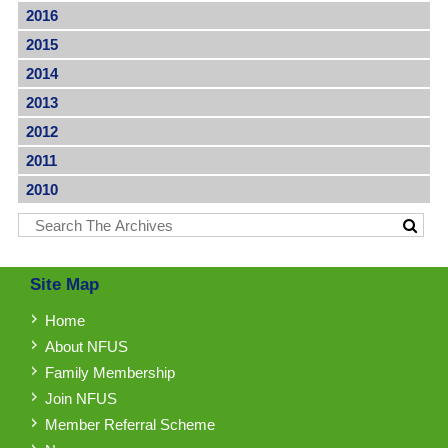
2016
2015
2014
2013
2012
2011
2010
Site Map
Home
About NFUS
Family Membership
Join NFUS
Member Referral Scheme