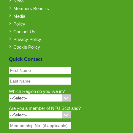
News
Members Benefits
Media
Policy
Contact Us
Privacy Policy
Cookie Policy
Quick Contact
Which Region do you live in?
Are you a member of NFU Scotland?