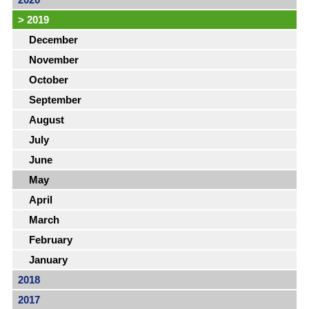
>
2019
December
November
October
September
August
July
June
May
April
March
February
January
2018
2017