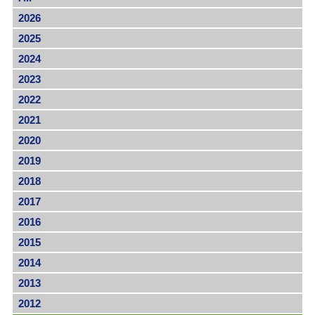
2026
2025
2024
2023
2022
2021
2020
2019
2018
2017
2016
2015
2014
2013
2012