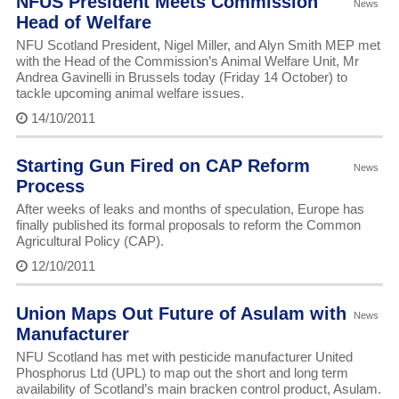
NFUS President Meets Commission
News
Head of Welfare
NFU Scotland President, Nigel Miller, and Alyn Smith MEP met
with the Head of the Commission’s Animal Welfare Unit, Mr
Andrea Gavinelli in Brussels today (Friday 14 October) to
tackle upcoming animal welfare issues.
14/10/2011
Starting Gun Fired on CAP Reform
News
Process
After weeks of leaks and months of speculation, Europe has
finally published its formal proposals to reform the Common
Agricultural Policy (CAP).
12/10/2011
Union Maps Out Future of Asulam with
News
Manufacturer
NFU Scotland has met with pesticide manufacturer United
Phosphorus Ltd (UPL) to map out the short and long term
availability of Scotland’s main bracken control product, Asulam.