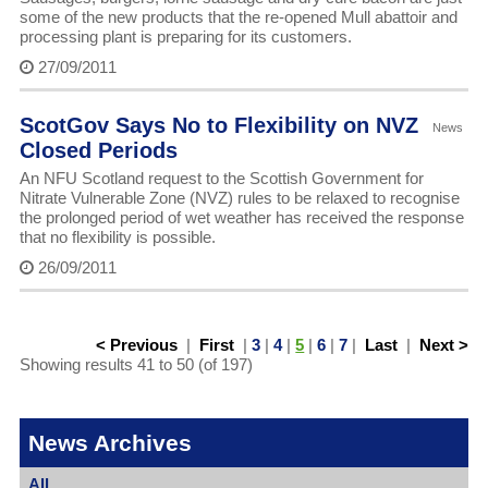
some of the new products that the re-opened Mull abattoir and
processing plant is preparing for its customers.
27/09/2011
ScotGov Says No to Flexibility on NVZ
News
Closed Periods
An NFU Scotland request to the Scottish Government for
Nitrate Vulnerable Zone (NVZ) rules to be relaxed to recognise
the prolonged period of wet weather has received the response
that no flexibility is possible.
26/09/2011
< Previous
|
First
|
3
|
4
|
5
|
6
|
7
|
Last
|
Next >
Showing results 41 to 50 (of 197)
News Archives
All