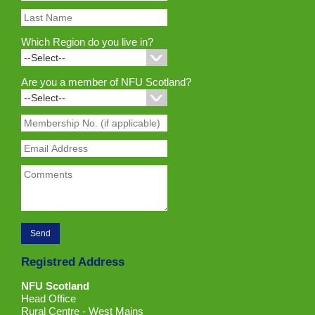
Which Region do you live in?
Are you a member of NFU Scotland?
Registred Address
NFU Scotland
Head Office
Rural Centre - West Mains