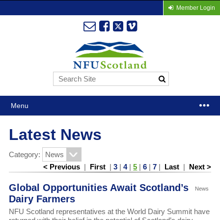
Member Login
Menu
Latest News
Category:
< Previous
|
First
|
3
|
4
|
5
|
6
|
7
|
Last
|
Next >
Global Opportunities Await Scotland’s
News
Dairy Farmers
NFU Scotland representatives at the World Dairy Summit have