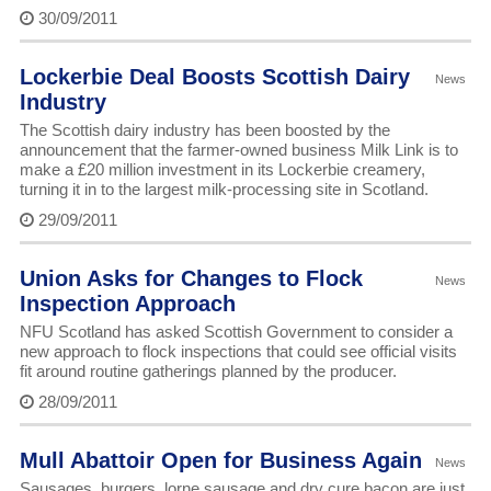
30/09/2011
Lockerbie Deal Boosts Scottish Dairy
News
Industry
The Scottish dairy industry has been boosted by the
announcement that the farmer-owned business Milk Link is to
make a £20 million investment in its Lockerbie creamery,
turning it in to the largest milk-processing site in Scotland.
29/09/2011
Union Asks for Changes to Flock
News
Inspection Approach
NFU Scotland has asked Scottish Government to consider a
new approach to flock inspections that could see official visits
fit around routine gatherings planned by the producer.
28/09/2011
Mull Abattoir Open for Business Again
News
Sausages, burgers, lorne sausage and dry cure bacon are just