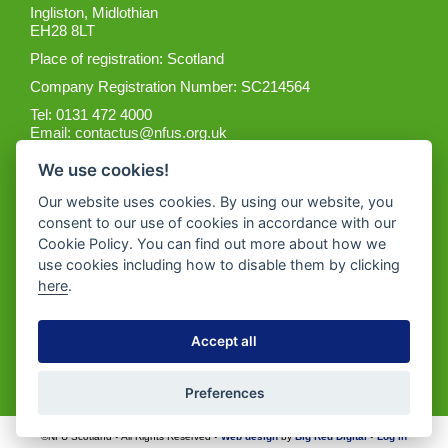
Ingliston, Midlothian
EH28 8LT
Place of registration: Scotland
Company Registration Number: SC214564
Tel: 0131 472 4000
Email:
contactus@nfus.org.uk
We use cookies!
Our website uses cookies. By using our website, you
consent to our use of cookies in accordance with our
Cookie Policy. You can find out more about how we
Get the App
use cookies including how to disable them by clicking
here
.
Accept all
Preferences
©NFU Scotland • All Rights Reserved •
Web design
by
Big Red Digital
•
Log in