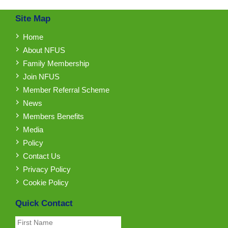
Site Map
Home
About NFUS
Family Membership
Join NFUS
Member Referral Scheme
News
Members Benefits
Media
Policy
Contact Us
Privacy Policy
Cookie Policy
Quick Contact