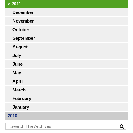
>
2011
December
November
October
September
August
July
June
May
April
March
February
January
2010