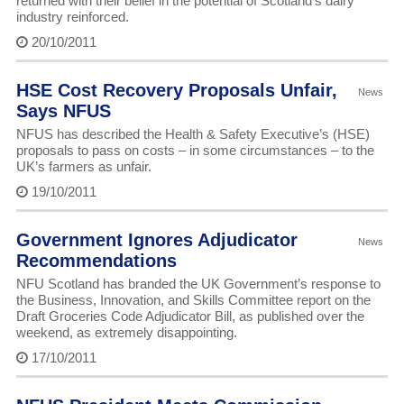
returned with their belief in the potential of Scotland’s dairy
industry reinforced.
20/10/2011
HSE Cost Recovery Proposals Unfair,
News
Says NFUS
NFUS has described the Health & Safety Executive’s (HSE)
proposals to pass on costs – in some circumstances – to the
UK’s farmers as unfair.
19/10/2011
Government Ignores Adjudicator
News
Recommendations
NFU Scotland has branded the UK Government’s response to
the Business, Innovation, and Skills Committee report on the
Draft Groceries Code Adjudicator Bill, as published over the
weekend, as extremely disappointing.
17/10/2011