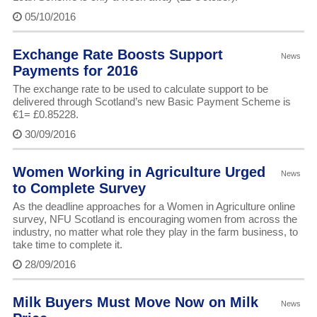
05/10/2016
Exchange Rate Boosts Support
News
Payments for 2016
The exchange rate to be used to calculate support to be
delivered through Scotland’s new Basic Payment Scheme is
€1= £0.85228.
30/09/2016
Women Working in Agriculture Urged
News
to Complete Survey
As the deadline approaches for a Women in Agriculture online
survey, NFU Scotland is encouraging women from across the
industry, no matter what role they play in the farm business, to
take time to complete it.
28/09/2016
Milk Buyers Must Move Now on Milk
News