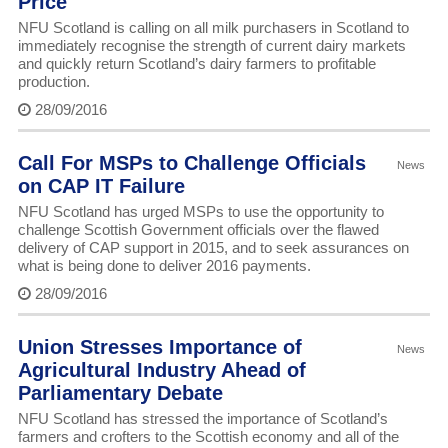
Price
NFU Scotland is calling on all milk purchasers in Scotland to
immediately recognise the strength of current dairy markets
and quickly return Scotland’s dairy farmers to profitable
production.
28/09/2016
Call For MSPs to Challenge Officials
News
on CAP IT Failure
NFU Scotland has urged MSPs to use the opportunity to
challenge Scottish Government officials over the flawed
delivery of CAP support in 2015, and to seek assurances on
what is being done to deliver 2016 payments.
28/09/2016
Union Stresses Importance of
News
Agricultural Industry Ahead of
Parliamentary Debate
NFU Scotland has stressed the importance of Scotland’s
farmers and crofters to the Scottish economy and all of the