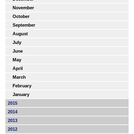
November
October
September
August
July
June
May
April
March
February
January
2015
2014
2013
2012