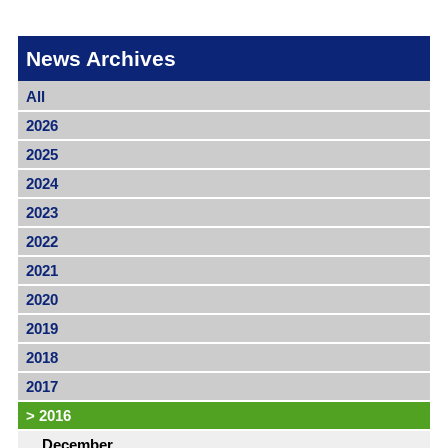
News Archives
All
2026
2025
2024
2023
2022
2021
2020
2019
2018
2017
>
2016
December