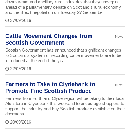
downstream and ancillary rural industries that they underpin
ahead of a parliamentary debate on Scotland’s rural economy
and the Brexit negotiation on Tuesday 27 September.
27/09/2016
Cattle Movement Changes from
News
Scottish Government
Scottish Government has announced that significant changes
to Scotland’s system of recording cattle movements are to be
introduced at the end of the year.
22/09/2016
Farmers to Take to Clydebank to
News
Promote Fine Scottish Produce
Farmers from Forth and Clyde region will be taking to their local
Aldi store in Clydebank this weekend to encourage shoppers to
support the industry and buy Scottish produce available on their
doorsteps.
20/09/2016