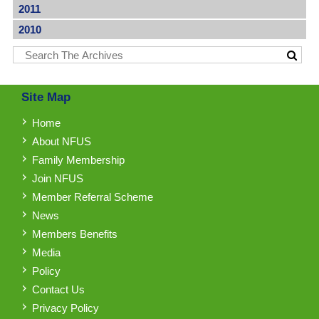
2011
2010
Site Map
Home
About NFUS
Family Membership
Join NFUS
Member Referral Scheme
News
Members Benefits
Media
Policy
Contact Us
Privacy Policy