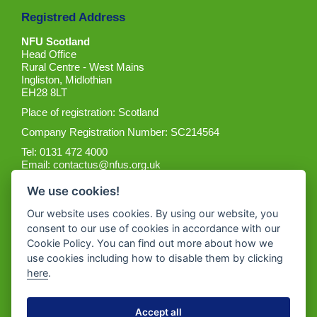
Registred Address
NFU Scotland
Head Office
Rural Centre - West Mains
Ingliston, Midlothian
EH28 8LT
Place of registration: Scotland
Company Registration Number: SC214564
Tel: 0131 472 4000
Email:
contactus@nfus.org.uk
We use cookies!
Our website uses cookies. By using our website, you
consent to our use of cookies in accordance with our
Cookie Policy. You can find out more about how we
Get the App
use cookies including how to disable them by clicking
here
.
Accept all