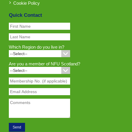
Cookie Policy
Quick Contact
Which Region do you live in?
Are you a member of NFU Scotland?