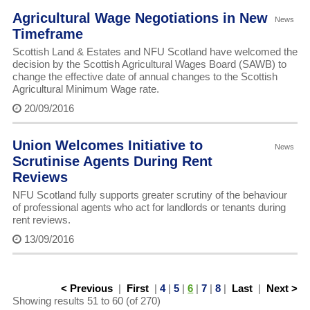
Agricultural Wage Negotiations in New
News
Timeframe
Scottish Land & Estates and NFU Scotland have welcomed the
decision by the Scottish Agricultural Wages Board (SAWB) to
change the effective date of annual changes to the Scottish
Agricultural Minimum Wage rate.
20/09/2016
Union Welcomes Initiative to
News
Scrutinise Agents During Rent
Reviews
NFU Scotland fully supports greater scrutiny of the behaviour
of professional agents who act for landlords or tenants during
rent reviews.
13/09/2016
< Previous
|
First
|
4
|
5
|
6
|
7
|
8
|
Last
|
Next >
Showing results 51 to 60 (of 270)