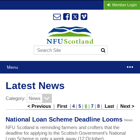
Member Login
Menu
Latest News
Category:
< Previous
|
First
|
4
|
5
|
6
|
7
|
8
|
Last
|
Next >
National Loan Scheme Deadline Looms
News
NFU Scotland is reminding farmers and crofters that the
deadline for applying to the Scottish Government’s National
Loan Scheme is only a week away (12 October).