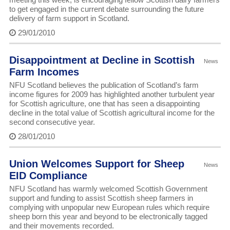
to get engaged in the current debate surrounding the future
delivery of farm support in Scotland.
29/01/2010
Disappointment at Decline in Scottish
News
Farm Incomes
NFU Scotland believes the publication of Scotland’s farm
income figures for 2009 has highlighted another turbulent year
for Scottish agriculture, one that has seen a disappointing
decline in the total value of Scottish agricultural income for the
second consecutive year.
28/01/2010
Union Welcomes Support for Sheep
News
EID Compliance
NFU Scotland has warmly welcomed Scottish Government
support and funding to assist Scottish sheep farmers in
complying with unpopular new European rules which require
sheep born this year and beyond to be electronically tagged
and their movements recorded.