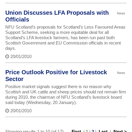
Union Discusses LFA Proposals with
News
Officials
NFU Scotland’s proposals for Scotland’s Less Favoured Areas
Support Scheme, seeking a more equitable deal for all
Scotland’s LFA livestock farmers, has been run past both
Scottish Government and EU Commission officials in recent
days.
20/01/2010
Price Outlook Positive for Livestock
News
Sector
Positive market signals suggest there is no reason why
Scottish and UK cattle and sheep prices should not remain firm
during 2010, the chairman of NFU Scotland’s livestock board
said today (Wednesday, 20 January).
20/01/2010
Showing results 1 to 10 (of 17)
First
|
1
|
2
|
Last
|
Next >