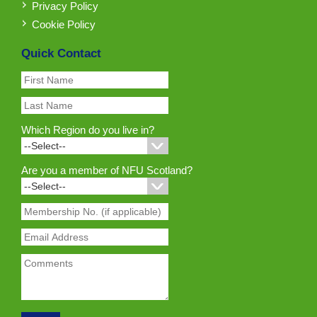
Privacy Policy
Cookie Policy
Quick Contact
Which Region do you live in?
Are you a member of NFU Scotland?