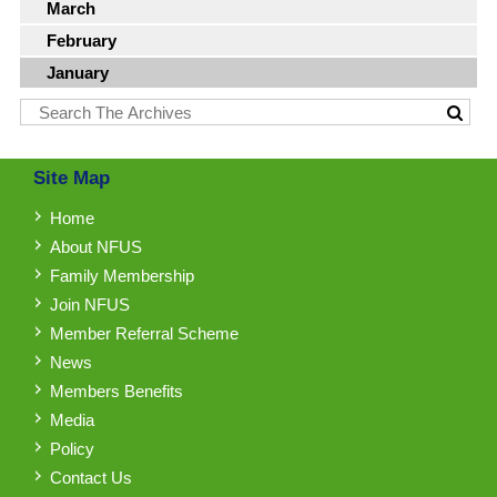
March
February
January
Site Map
Home
About NFUS
Family Membership
Join NFUS
Member Referral Scheme
News
Members Benefits
Media
Policy
Contact Us