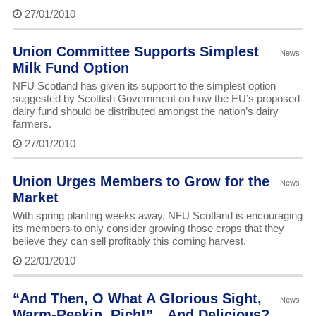
27/01/2010
Union Committee Supports Simplest
News
Milk Fund Option
NFU Scotland has given its support to the simplest option
suggested by Scottish Government on how the EU’s proposed
dairy fund should be distributed amongst the nation’s dairy
farmers.
27/01/2010
Union Urges Members to Grow for the
News
Market
With spring planting weeks away, NFU Scotland is encouraging
its members to only consider growing those crops that they
believe they can sell profitably this coming harvest.
22/01/2010
“And Then, O What A Glorious Sight,
News
Warm-Reekin, Rich!”…And Delicious?