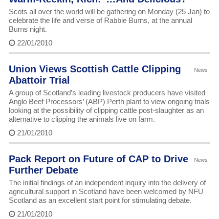
Scots all over the world will be gathering on Monday (25 Jan) to
celebrate the life and verse of Rabbie Burns, at the annual
Burns night.
22/01/2010
Union Views Scottish Cattle Clipping
News
Abattoir Trial
A group of Scotland’s leading livestock producers have visited
Anglo Beef Processors’ (ABP) Perth plant to view ongoing trials
looking at the possibility of clipping cattle post-slaughter as an
alternative to clipping the animals live on farm.
21/01/2010
Pack Report on Future of CAP to Drive
News
Further Debate
The initial findings of an independent inquiry into the delivery of
agricultural support in Scotland have been welcomed by NFU
Scotland as an excellent start point for stimulating debate.
21/01/2010