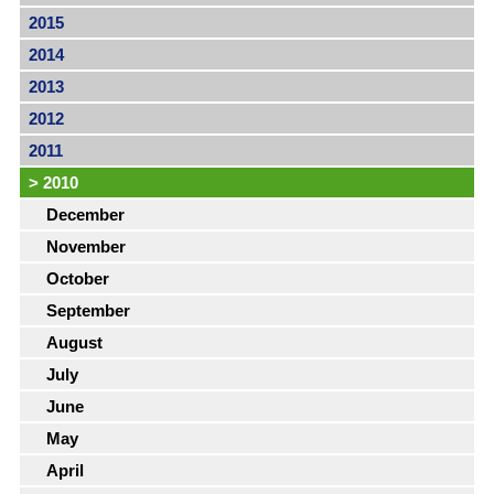
2015
2014
2013
2012
2011
>
2010
December
November
October
September
August
July
June
May
April