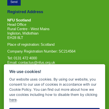
Registred Address
NFU Scotland
Head Office
Rural Centre - West Mains
Ingliston, Midlothian
EH28 8LT
Place of registration: Scotland
Company Registration Number: SC214564
Tel: 0131 472 4000
Email:
contactus@nfus.org.uk
We use cookies!
Our website uses cookies. By using our website, you
consent to our use of cookies in accordance with our
Cookie Policy. You can find out more about how we
Get the App
use cookies including how to disable them by clicking
here
.