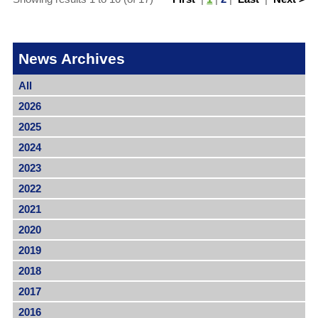
News Archives
All
2026
2025
2024
2023
2022
2021
2020
2019
2018
2017
2016