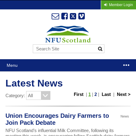
Member Login
Menu
Latest News
First
|
1
|
2
|
Last
|
Next >
Category:
Union Encourages Dairy Farmers to
News
Join Pack Debate
NFU Scotland’s influential Milk Committee, following its
meeting this week, is encouraging fellow Scottish dairy farmers