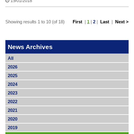
19/01/2018
Showing results 1 to 10 (of 18)
First
|
1
|
2
|
Last
|
Next >
News Archives
All
2026
2025
2024
2023
2022
2021
2020
2019