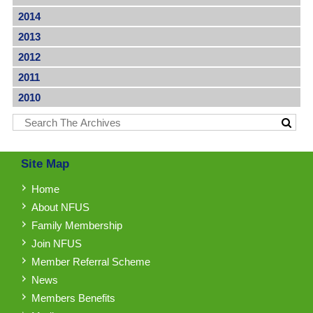
2014
2013
2012
2011
2010
Site Map
Home
About NFUS
Family Membership
Join NFUS
Member Referral Scheme
News
Members Benefits