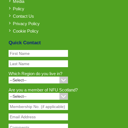
Media
Policy
Contact Us
Privacy Policy
Cookie Policy
Quick Contact
Which Region do you live in?
Are you a member of NFU Scotland?