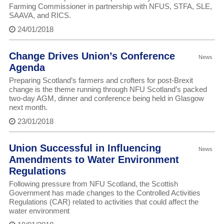
Farming Commissioner in partnership with NFUS, STFA, SLE,
SAAVA, and RICS.
24/01/2018
Change Drives Union’s Conference
News
Agenda
Preparing Scotland’s farmers and crofters for post-Brexit
change is the theme running through NFU Scotland’s packed
two-day AGM, dinner and conference being held in Glasgow
next month.
23/01/2018
Union Successful in Influencing
News
Amendments to Water Environment
Regulations
Following pressure from NFU Scotland, the Scottish
Government has made changes to the Controlled Activities
Regulations (CAR) related to activities that could affect the
water environment