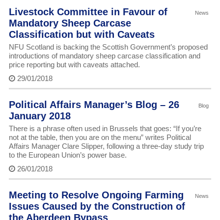
Livestock Committee in Favour of
News
Mandatory Sheep Carcase
Classification but with Caveats
NFU Scotland is backing the Scottish Government’s proposed
introductions of mandatory sheep carcase classification and
price reporting but with caveats attached.
29/01/2018
Political Affairs Manager’s Blog – 26
Blog
January 2018
There is a phrase often used in Brussels that goes: “If you’re
not at the table, then you are on the menu” writes Political
Affairs Manager Clare Slipper, following a three-day study trip
to the European Union’s power base.
26/01/2018
Meeting to Resolve Ongoing Farming
News
Issues Caused by the Construction of
the Aberdeen Bypass