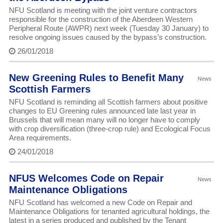
NFU Scotland is meeting with the joint venture contractors
responsible for the construction of the Aberdeen Western
Peripheral Route (AWPR) next week (Tuesday 30 January) to
resolve ongoing issues caused by the bypass’s construction.
26/01/2018
New Greening Rules to Benefit Many
News
Scottish Farmers
NFU Scotland is reminding all Scottish farmers about positive
changes to EU Greening rules announced late last year in
Brussels that will mean many will no longer have to comply
with crop diversification (three-crop rule) and Ecological Focus
Area requirements.
24/01/2018
NFUS Welcomes Code on Repair
News
Maintenance Obligations
NFU Scotland has welcomed a new Code on Repair and
Maintenance Obligations for tenanted agricultural holdings, the
latest in a series produced and published by the Tenant