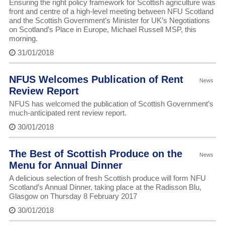
Ensuring the right policy framework for Scottish agriculture was
front and centre of a high-level meeting between NFU Scotland
and the Scottish Government’s Minister for UK’s Negotiations
on Scotland’s Place in Europe, Michael Russell MSP, this
morning.
31/01/2018
NFUS Welcomes Publication of Rent
News
Review Report
NFUS has welcomed the publication of Scottish Government’s
much-anticipated rent review report.
30/01/2018
The Best of Scottish Produce on the
News
Menu for Annual Dinner
A delicious selection of fresh Scottish produce will form NFU
Scotland’s Annual Dinner, taking place at the Radisson Blu,
Glasgow on Thursday 8 February 2017
30/01/2018