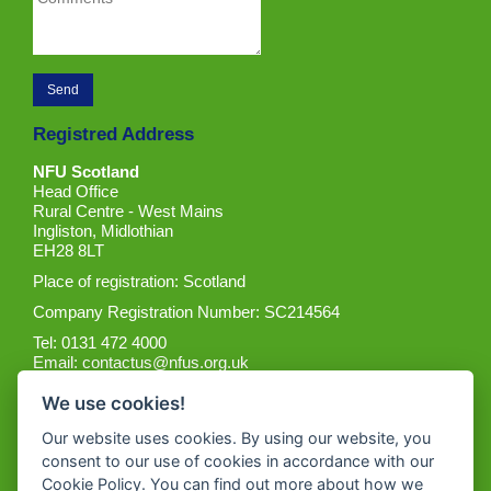
Registred Address
NFU Scotland
Head Office
Rural Centre - West Mains
Ingliston, Midlothian
EH28 8LT
Place of registration: Scotland
Company Registration Number: SC214564
Tel: 0131 472 4000
Email:
contactus@nfus.org.uk
We use cookies!
Our website uses cookies. By using our website, you
consent to our use of cookies in accordance with our
Cookie Policy. You can find out more about how we