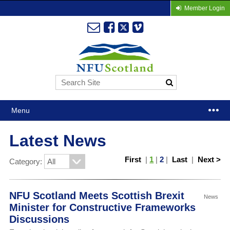
Member Login
Menu
Latest News
First
|
1
|
2
|
Last
|
Next >
Category:
NFU Scotland Meets Scottish Brexit
News
Minister for Constructive Frameworks
Discussions