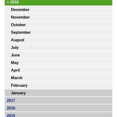
>
2018
December
November
October
September
August
July
June
May
April
March
February
January
2017
2016
2015