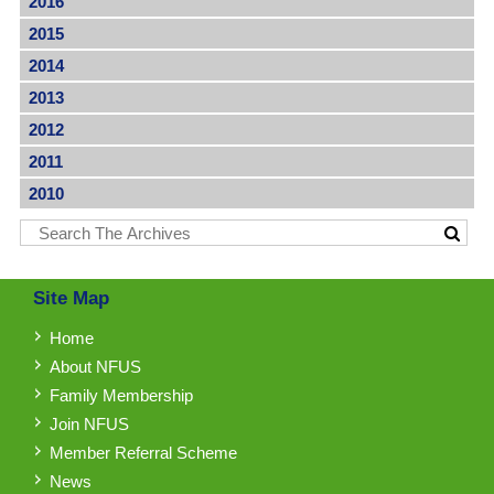
2016
2015
2014
2013
2012
2011
2010
Site Map
Home
About NFUS
Family Membership
Join NFUS
Member Referral Scheme
News