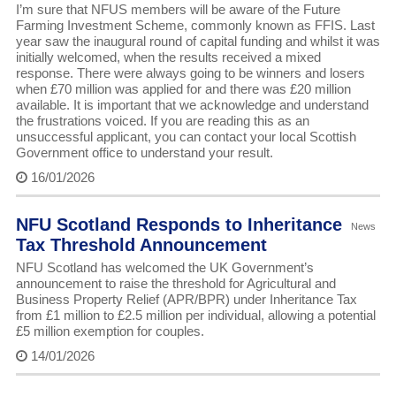
I’m sure that NFUS members will be aware of the Future
Farming Investment Scheme, commonly known as FFIS. Last
year saw the inaugural round of capital funding and whilst it was
initially welcomed, when the results received a mixed
response. There were always going to be winners and losers
when £70 million was applied for and there was £20 million
available. It is important that we acknowledge and understand
the frustrations voiced. If you are reading this as an
unsuccessful applicant, you can contact your local Scottish
Government office to understand your result.
16/01/2026
NFU Scotland Responds to Inheritance
News
Tax Threshold Announcement
NFU Scotland has welcomed the UK Government’s
announcement to raise the threshold for Agricultural and
Business Property Relief (APR/BPR) under Inheritance Tax
from £1 million to £2.5 million per individual, allowing a potential
£5 million exemption for couples.
14/01/2026