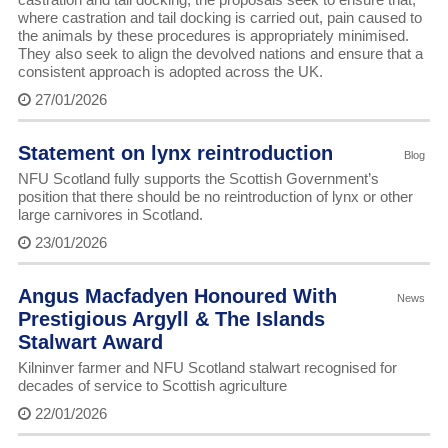
where castration and tail docking is carried out, pain caused to
the animals by these procedures is appropriately minimised.
They also seek to align the devolved nations and ensure that a
consistent approach is adopted across the UK.
27/01/2026
Statement on lynx reintroduction
Blog
NFU Scotland fully supports the Scottish Government’s
position that there should be no reintroduction of lynx or other
large carnivores in Scotland.
23/01/2026
Angus Macfadyen Honoured With
News
Prestigious Argyll & The Islands
Stalwart Award
Kilninver farmer and NFU Scotland stalwart recognised for
decades of service to Scottish agriculture
22/01/2026