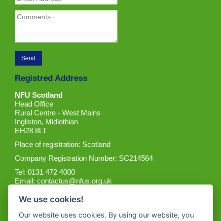
Registred Address
NFU Scotland
Head Office
Rural Centre - West Mains
Ingliston, Midlothian
EH28 8LT
Place of registration: Scotland
Company Registration Number: SC214564
Tel: 0131 472 4000
Email:
contactus@nfus.org.uk
We use cookies!
Our website uses cookies. By using our website, you