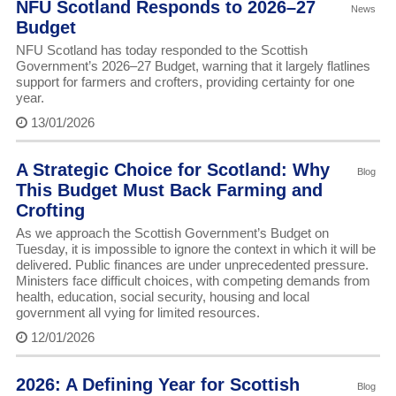
NFU Scotland Responds to 2026–27
News
Budget
NFU Scotland has today responded to the Scottish
Government’s 2026–27 Budget, warning that it largely flatlines
support for farmers and crofters, providing certainty for one
year.
13/01/2026
A Strategic Choice for Scotland: Why
Blog
This Budget Must Back Farming and
Crofting
As we approach the Scottish Government’s Budget on
Tuesday, it is impossible to ignore the context in which it will be
delivered. Public finances are under unprecedented pressure.
Ministers face difficult choices, with competing demands from
health, education, social security, housing and local
government all vying for limited resources.
12/01/2026
2026: A Defining Year for Scottish
Blog