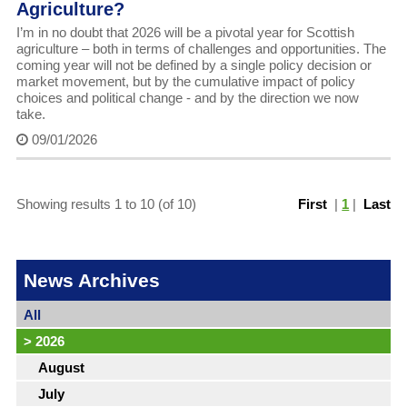
Agriculture?
I’m in no doubt that 2026 will be a pivotal year for Scottish
agriculture – both in terms of challenges and opportunities. The
coming year will not be defined by a single policy decision or
market movement, but by the cumulative impact of policy
choices and political change - and by the direction we now
take.
09/01/2026
Showing results 1 to 10 (of 10)
First
|
1
|
Last
News Archives
All
>
2026
August
July