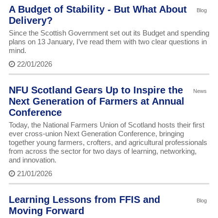
A Budget of Stability - But What About
Blog
Delivery?
Since the Scottish Government set out its Budget and spending
plans on 13 January, I’ve read them with two clear questions in
mind.
22/01/2026
NFU Scotland Gears Up to Inspire the
News
Next Generation of Farmers at Annual
Conference
Today, the National Farmers Union of Scotland hosts their first
ever cross-union Next Generation Conference, bringing
together young farmers, crofters, and agricultural professionals
from across the sector for two days of learning, networking,
and innovation.
21/01/2026
Learning Lessons from FFIS and
Blog
Moving Forward