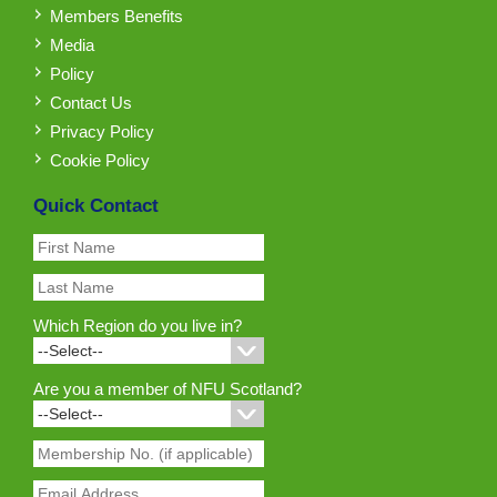
Members Benefits
Media
Policy
Contact Us
Privacy Policy
Cookie Policy
Quick Contact
Which Region do you live in?
Are you a member of NFU Scotland?