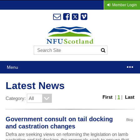
Member Login
Menu
Latest News
First
|
1
|
Last
Category:
Government consult on tail docking
Blog
and castration changes
Defra are seeking views on reforming the legislation on lamb
castration and tail docking, the proposals seek to ensure that,