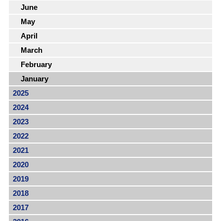
June
May
April
March
February
January
2025
2024
2023
2022
2021
2020
2019
2018
2017