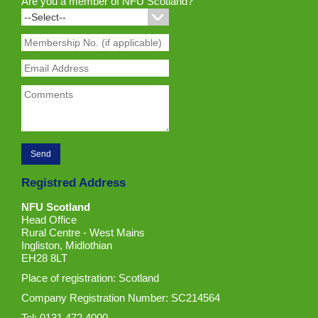
Are you a member of NFU Scotland?
Registred Address
NFU Scotland
Head Office
Rural Centre - West Mains
Ingliston, Midlothian
EH28 8LT
Place of registration: Scotland
Company Registration Number: SC214564
Tel: 0131 472 4000