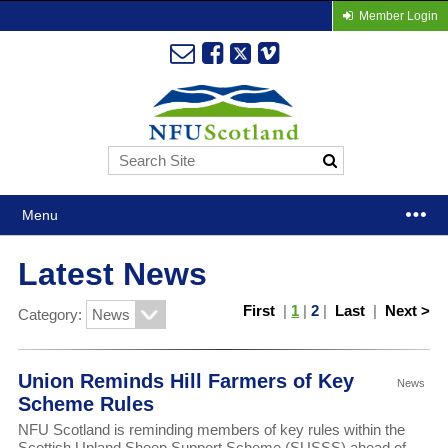
Member Login
Menu
Latest News
First
|
1
|
2
|
Last
|
Next >
Category:
Union Reminds Hill Farmers of Key
News
Scheme Rules
NFU Scotland is reminding members of key rules within the
Scottish Upland Sheep Support Scheme (SUSSS) ahead of