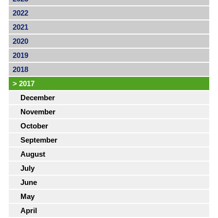
2022
2021
2020
2019
2018
>
2017
December
November
October
September
August
July
June
May
April