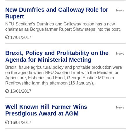
New Dumfries and Galloway Role for
News
Rupert
NFU Scotland’s Dumfries and Galloway region has a new
chairman as Borgue farmer Rupert Shaw steps into the post.
17/01/2017
Brexit, Policy and Profitability on the
News
Agenda for Ministerial Meeting
Brexit, future agricultural policy and profitable production were
on the agenda when NFU Scotland met with the Minister for
Agriculture, Fisheries and Food, George Eustice MP on a
Renfrewshire farm this afternoon (16 January).
16/01/2017
Well Known Hill Farmer Wins
News
Prestigious Award at AGM
16/01/2017