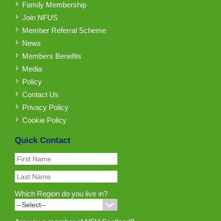
Family Membership
Join NFUS
Member Referral Scheme
News
Members Benefits
Media
Policy
Contact Us
Privacy Policy
Cookie Policy
Quick Contact
Which Region do you live in?