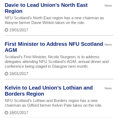
Davie to Lead Union’s North East
News
Region
NFU Scotland’s North East region has a new chairman as
Aboyne farmer Davie Winton takes on the role.
19/01/2017
First Minister to Address NFU Scotland
News
AGM
Scotland’s First Minister, Nicola Sturgeon, is to address
delegates attending NFU Scotland’s AGM, annual dinner and
conference being staged in Glasgow next month.
18/01/2017
Kelvin to Lead Union’s Lothian and
News
Borders Region
NFU Scotland’s Lothian and Borders region has a new
chairman as Gifford farmer Kelvin Pate takes on the role.
18/01/2017