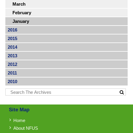
March
February
January
2016
2015
2014
2013
2012
2011
2010
Site Map
Home
About NFUS