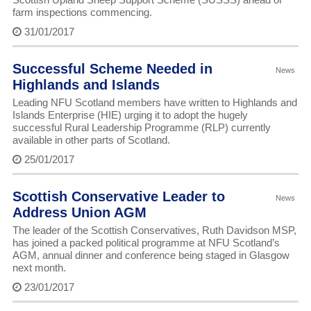
farm inspections commencing.
31/01/2017
Successful Scheme Needed in
News
Highlands and Islands
Leading NFU Scotland members have written to Highlands and
Islands Enterprise (HIE) urging it to adopt the hugely
successful Rural Leadership Programme (RLP) currently
available in other parts of Scotland.
25/01/2017
Scottish Conservative Leader to
News
Address Union AGM
The leader of the Scottish Conservatives, Ruth Davidson MSP,
has joined a packed political programme at NFU Scotland’s
AGM, annual dinner and conference being staged in Glasgow
next month.
23/01/2017