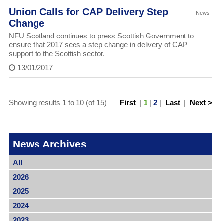
Union Calls for CAP Delivery Step
News
Change
NFU Scotland continues to press Scottish Government to
ensure that 2017 sees a step change in delivery of CAP
support to the Scottish sector.
13/01/2017
Showing results 1 to 10 (of 15)
First
|
1
|
2
|
Last
|
Next >
News Archives
All
2026
2025
2024
2023