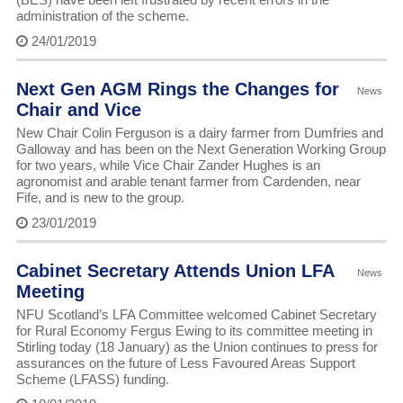
administration of the scheme.
24/01/2019
Next Gen AGM Rings the Changes for
News
Chair and Vice
New Chair Colin Ferguson is a dairy farmer from Dumfries and
Galloway and has been on the Next Generation Working Group
for two years, while Vice Chair Zander Hughes is an
agronomist and arable tenant farmer from Cardenden, near
Fife, and is new to the group.
23/01/2019
Cabinet Secretary Attends Union LFA
News
Meeting
NFU Scotland’s LFA Committee welcomed Cabinet Secretary
for Rural Economy Fergus Ewing to its committee meeting in
Stirling today (18 January) as the Union continues to press for
assurances on the future of Less Favoured Areas Support
Scheme (LFASS) funding.