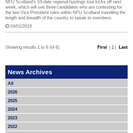
NFU Scotland’s 10-date regional hustings tour kicks off next
week, which will see three candidates who are contesting for
the two Vice President roles within NFU Scotland travelling the
length and breadth of the country to speak to members.
04/01/2019
Showing results 1 to 6 (of 6)
First
|
1
|
Last
News Archives
All
2026
2025
2024
2023
2022