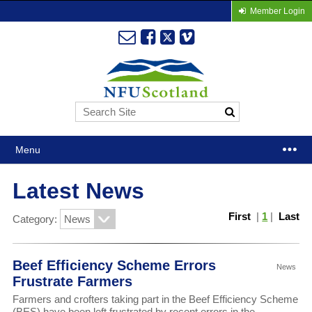
Member Login
Menu
Latest News
First
|
1
|
Last
Category:
Beef Efficiency Scheme Errors
News
Frustrate Farmers
Farmers and crofters taking part in the Beef Efficiency Scheme
(BES) have been left frustrated by recent errors in the