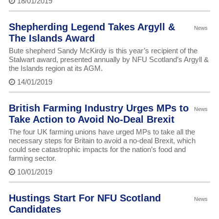
18/01/2019
Shepherding Legend Takes Argyll &
News
The Islands Award
Bute shepherd Sandy McKirdy is this year’s recipient of the
Stalwart award, presented annually by NFU Scotland’s Argyll &
the Islands region at its AGM.
14/01/2019
British Farming Industry Urges MPs to
News
Take Action to Avoid No-Deal Brexit
The four UK farming unions have urged MPs to take all the
necessary steps for Britain to avoid a no-deal Brexit, which
could see catastrophic impacts for the nation’s food and
farming sector.
10/01/2019
Hustings Start For NFU Scotland
News
Candidates