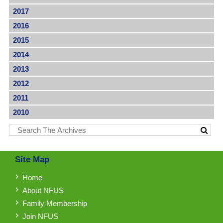
2017
2016
2015
2014
2013
2012
2011
2010
Site Map
Home
About NFUS
Family Membership
Join NFUS