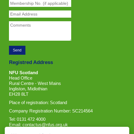
Registred Address
NFU Scotland
Head Office
Rural Centre - West Mains
Ingliston, Midlothian
EH28 8LT
Place of registration: Scotland
Company Registration Number: SC214564
Tel: 0131 472 4000
Email:
contactus@nfus.org.uk