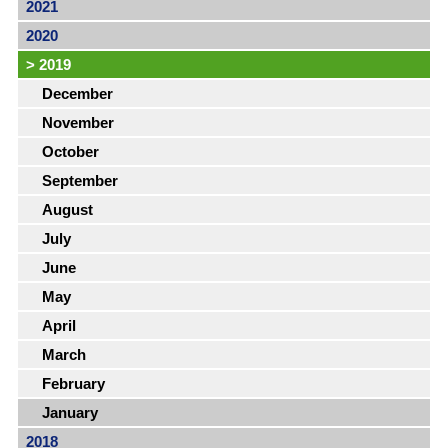
2021
2020
>
2019
December
November
October
September
August
July
June
May
April
March
February
January
2018