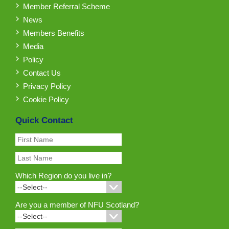
Member Referral Scheme
News
Members Benefits
Media
Policy
Contact Us
Privacy Policy
Cookie Policy
Quick Contact
Which Region do you live in?
Are you a member of NFU Scotland?