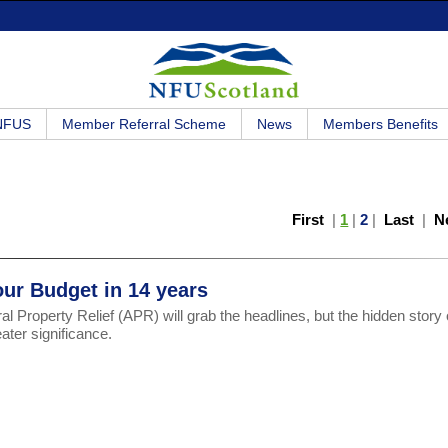
 NFUS
Member Referral Scheme
News
Members Benefits
First
|
1
|
2
|
Last
|
N
our Budget in 14 years
al Property Relief (APR) will grab the headlines, but the hidden story
eater significance.