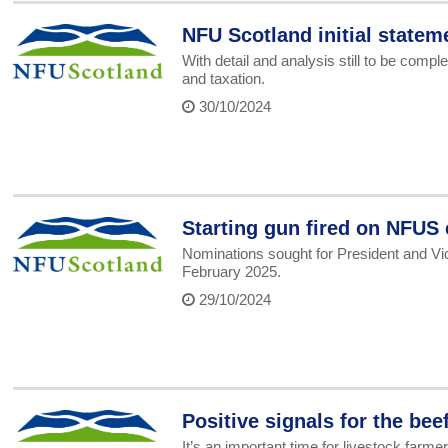
NFU Scotland initial statem
With detail and analysis still to be com
and taxation.
30/10/2024
Starting gun fired on NFUS
Nominations sought for President and Vic
February 2025.
29/10/2024
Positive signals for the b
It’s an important time for livestock fa