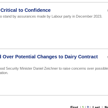
 Critical to Confidence
to stand by assurances made by Labour party in December 2023.
Over Potential Changes to Dairy Contract
od Security Minister Daniel Zeichner to raise concerns over possible
ation.
First
|
1
|
2
|
Last
|
N