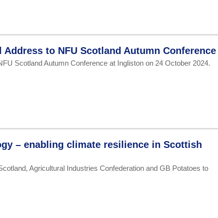
al Address to NFU Scotland Autumn Conference
 NFU Scotland Autumn Conference at Ingliston on 24 October 2024.
gy – enabling climate resilience in Scottish
Scotland, Agricultural Industries Confederation and GB Potatoes to