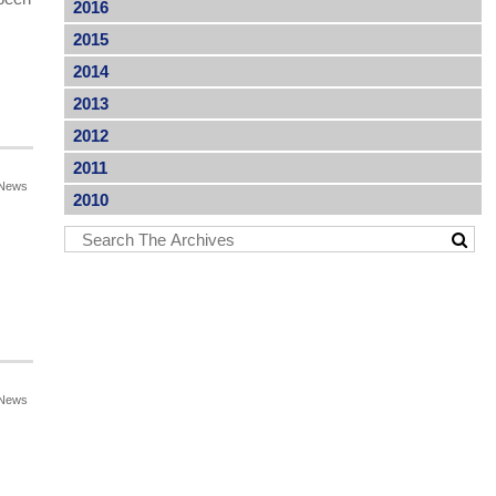
2016
2015
2014
2013
2012
2011
News
2010
News