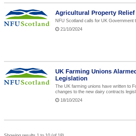
Agricultural Property Relief
NFU Scotland calls for UK Government 
21/10/2024
UK Farming Unions Alarmed 
Legislation
The UK farming unions have written to Fo
changes to the new dairy contracts legisl
18/10/2024
Showing results 1 to 10 (of 18)