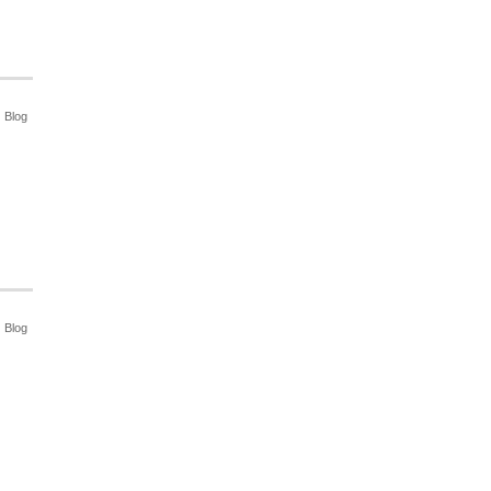
Blog
Blog