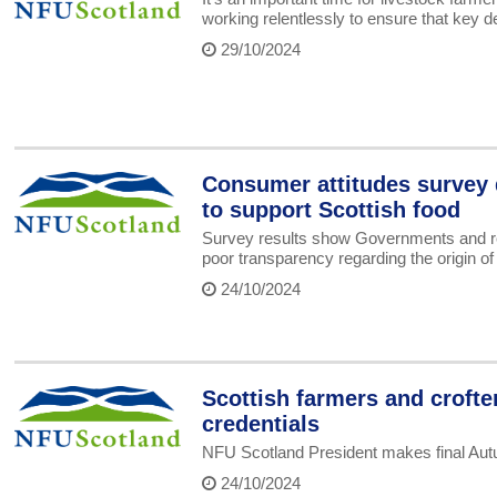
working relentlessly to ensure that key 
29/10/2024
Consumer attitudes survey d
to support Scottish food
Survey results show Governments and reta
poor transparency regarding the origin of
24/10/2024
Scottish farmers and crofte
credentials
NFU Scotland President makes final Au
24/10/2024