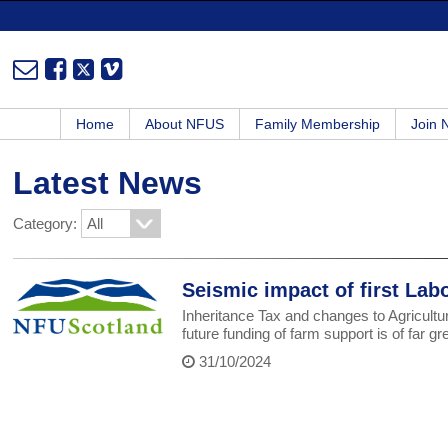
Home
About NFUS
Family Membership
Join
Latest News
Category:
Seismic impact of first Lab
Inheritance Tax and changes to Agricultur
future funding of farm support is of far gr
31/10/2024