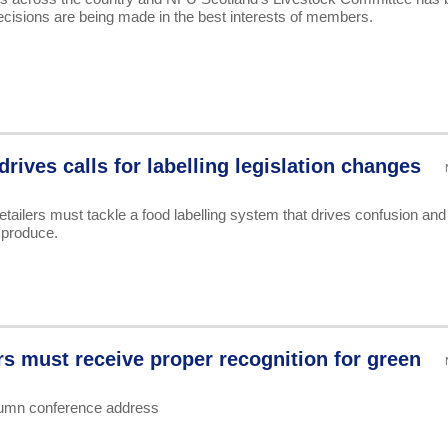
decisions are being made in the best interests of members.
rives calls for labelling legislation changes
ilers must tackle a food labelling system that drives confusion and
 produce.
rs must receive proper recognition for green
tumn conference address