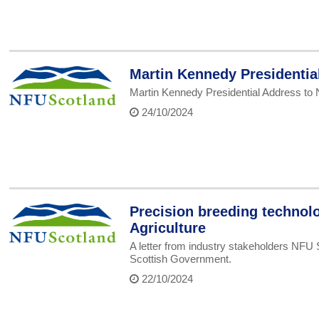
Martin Kennedy Presidenti
Martin Kennedy Presidential Address to
24/10/2024
Precision breeding technolo
Agriculture
A letter from industry stakeholders NFU 
Scottish Government.
22/10/2024