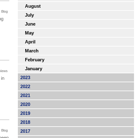
August
Blog
July
ng
June
May
April
March
February
January
News
2023
 in
2022
2021
2020
2019
2018
Blog
2017
 been