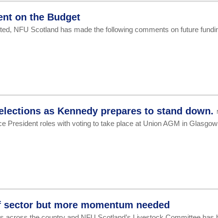
ent on the Budget
pleted, NFU Scotland has made the following comments on future fundi
 elections as Kennedy prepares to stand down.
e President roles with voting to take place at Union AGM in Glasgow
eef sector but more momentum needed
rmers across the country and NFU Scotland’s Livestock Committee has