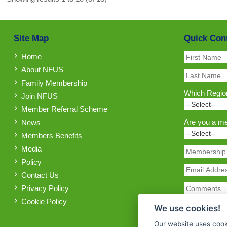
Site Map
Quick Con
Home
About NFUS
Family Membership
Which Region
Join NFUS
Member Referral Scheme
Are you a m
News
Members Benefits
Media
Policy
Contact Us
Privacy Policy
Cookie Policy
We use cookies!
Our website uses cook