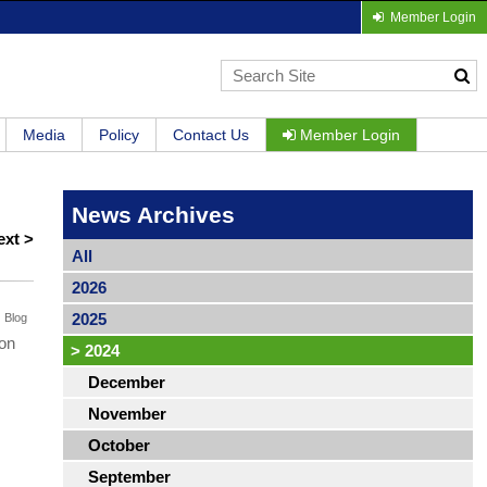
Member Login
Media
Policy
Contact Us
Member Login
News Archives
ext >
All
2026
2025
Blog
 on
>
2024
December
November
October
September