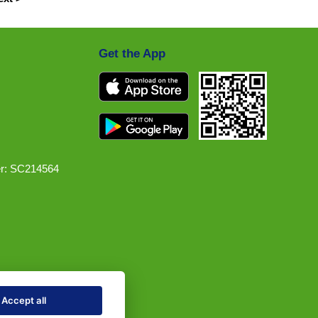
Get the App
r: SC214564
Accept all