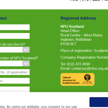
tact
Registred Address
NFU Scotland
Head Office
Rural Centre - West Mains
Ingliston, Midlothian
EH28 8LT
 do you live in?
Place of registration: Scotland
Company Registration Numbe
ember of NFU Scotland?
Tel: 0131 472 4000
Email:
contactus@nfus.org.uk
ies. By using our website, you consent to our use